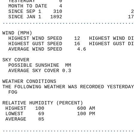
  YESTERDAY        0                        
  MONTH TO DATE    4                        
  SINCE SEP 1    310                       2
  SINCE JAN 1   1892                      17
............................................
WIND (MPH)                                  
  HIGHEST WIND SPEED    12   HIGHEST WIND DI
  HIGHEST GUST SPEED    16   HIGHEST GUST DI
  AVERAGE WIND SPEED     4.6                
SKY COVER                                   
  POSSIBLE SUNSHINE  MM                     
  AVERAGE SKY COVER 0.3                     
WEATHER CONDITIONS                          
THE FOLLOWING WEATHER WAS RECORDED YESTERDAY
  FOG                                       
RELATIVE HUMIDITY (PERCENT)  
 HIGHEST   100           600 AM             
 LOWEST     69           100 PM             
 AVERAGE    85                              
............................................