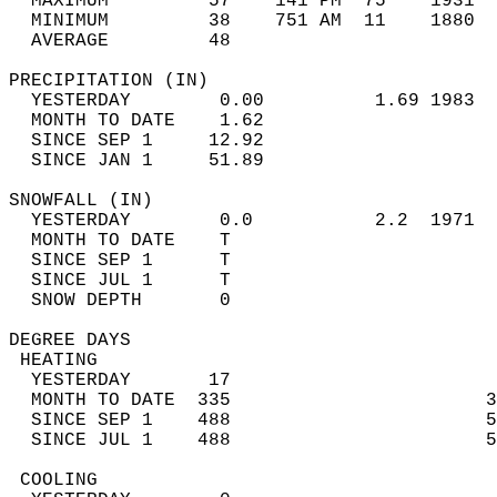
  MAXIMUM         57    141 PM  75    1931  
  MINIMUM         38    751 AM  11    1880  
  AVERAGE         48                       
PRECIPITATION (IN)                          
  YESTERDAY        0.00          1.69 1983  
  MONTH TO DATE    1.62                     
  SINCE SEP 1     12.92                     
  SINCE JAN 1     51.89                     
SNOWFALL (IN)                               
  YESTERDAY        0.0           2.2  1971  
  MONTH TO DATE    T                        
  SINCE SEP 1      T                        
  SINCE JUL 1      T                        
  SNOW DEPTH       0                        
DEGREE DAYS                                 
 HEATING                                    
  YESTERDAY       17                        
  MONTH TO DATE  335                       3
  SINCE SEP 1    488                       5
  SINCE JUL 1    488                       5
 COOLING                                    