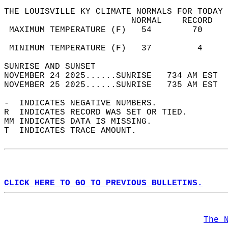
THE LOUISVILLE KY CLIMATE NORMALS FOR TODAY 
                         NORMAL    RECORD   
 MAXIMUM TEMPERATURE (F)   54        70     
                                            
 MINIMUM TEMPERATURE (F)   37         4     
SUNRISE AND SUNSET                          
NOVEMBER 24 2025......SUNRISE   734 AM EST  
NOVEMBER 25 2025......SUNRISE   735 AM EST  
-  INDICATES NEGATIVE NUMBERS.  
R  INDICATES RECORD WAS SET OR TIED.  
MM INDICATES DATA IS MISSING.  
T  INDICATES TRACE AMOUNT.  
CLICK HERE TO GO TO PREVIOUS BULLETINS.
The 