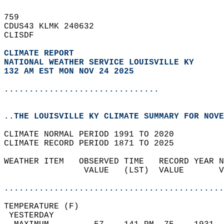
759   
CDUS43 KLMK 240632  
CLISDF  
CLIMATE REPORT 
NATIONAL WEATHER SERVICE LOUISVILLE KY
132 AM EST MON NOV 24 2025
...............................
..THE LOUISVILLE KY CLIMATE SUMMARY FOR NOVE
CLIMATE NORMAL PERIOD 1991 TO 2020  
CLIMATE RECORD PERIOD 1871 TO 2025  
WEATHER ITEM   OBSERVED TIME   RECORD YEAR N
                VALUE   (LST)  VALUE       V
                                            
............................................
TEMPERATURE (F)                             
 YESTERDAY                                  