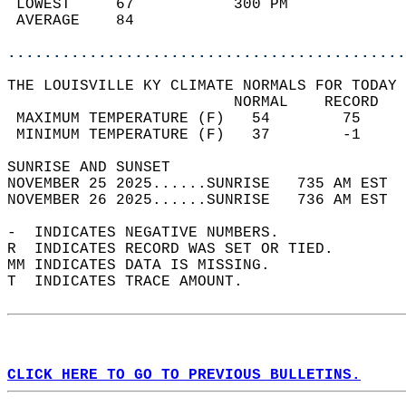
 LOWEST     67           300 PM             
 AVERAGE    84                              
............................................
THE LOUISVILLE KY CLIMATE NORMALS FOR TODAY 
                         NORMAL    RECORD   
 MAXIMUM TEMPERATURE (F)   54        75     
 MINIMUM TEMPERATURE (F)   37        -1     
SUNRISE AND SUNSET                          
NOVEMBER 25 2025......SUNRISE   735 AM EST  
NOVEMBER 26 2025......SUNRISE   736 AM EST  
-  INDICATES NEGATIVE NUMBERS.  
R  INDICATES RECORD WAS SET OR TIED.  
MM INDICATES DATA IS MISSING.  
T  INDICATES TRACE AMOUNT.  
CLICK HERE TO GO TO PREVIOUS BULLETINS.