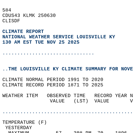
584   
CDUS43 KLMK 250630  
CLISDF  
CLIMATE REPORT 
NATIONAL WEATHER SERVICE LOUISVILLE KY
130 AM EST TUE NOV 25 2025
...............................
..THE LOUISVILLE KY CLIMATE SUMMARY FOR NOVE
CLIMATE NORMAL PERIOD 1991 TO 2020  
CLIMATE RECORD PERIOD 1871 TO 2025  
WEATHER ITEM   OBSERVED TIME   RECORD YEAR N
                VALUE   (LST)  VALUE       V
                                            
............................................
TEMPERATURE (F)                             
 YESTERDAY                                  