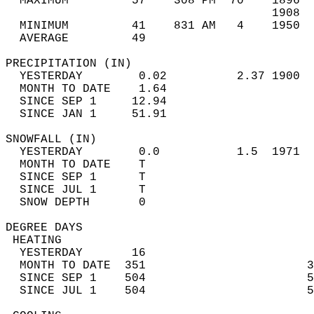
  MAXIMUM         57    308 PM  70    1896  
                                      1908  
  MINIMUM         41    831 AM   4    1950  
  AVERAGE         49                       
PRECIPITATION (IN)                          
  YESTERDAY        0.02          2.37 1900  
  MONTH TO DATE    1.64                     
  SINCE SEP 1     12.94                     
  SINCE JAN 1     51.91                     
SNOWFALL (IN)                               
  YESTERDAY        0.0           1.5  1971  
  MONTH TO DATE    T                        
  SINCE SEP 1      T                        
  SINCE JUL 1      T                        
  SNOW DEPTH       0                        
DEGREE DAYS                                 
 HEATING                                    
  YESTERDAY       16                        
  MONTH TO DATE  351                       3
  SINCE SEP 1    504                       5
  SINCE JUL 1    504                       5