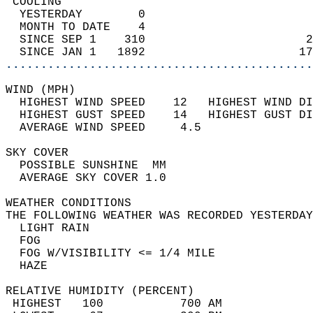
 COOLING                                    
  YESTERDAY        0                        
  MONTH TO DATE    4                        
  SINCE SEP 1    310                       2
  SINCE JAN 1   1892                      17
............................................
WIND (MPH)                                  
  HIGHEST WIND SPEED    12   HIGHEST WIND DI
  HIGHEST GUST SPEED    14   HIGHEST GUST DI
  AVERAGE WIND SPEED     4.5                
SKY COVER                                   
  POSSIBLE SUNSHINE  MM                     
  AVERAGE SKY COVER 1.0                     
WEATHER CONDITIONS                          
THE FOLLOWING WEATHER WAS RECORDED YESTERDAY
  LIGHT RAIN                                
  FOG                                       
  FOG W/VISIBILITY <= 1/4 MILE              
  HAZE                                      
RELATIVE HUMIDITY (PERCENT)  
 HIGHEST   100           700 AM             