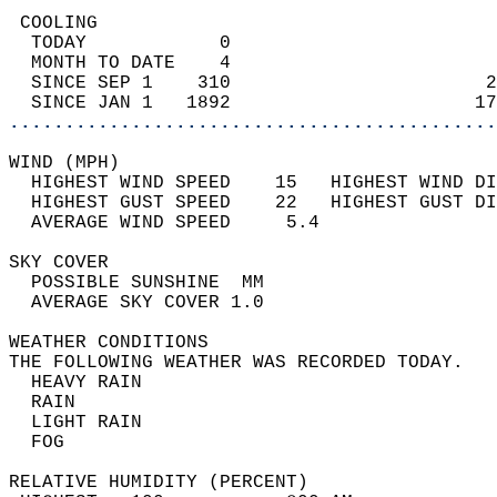
 COOLING                                    
  TODAY            0                        
  MONTH TO DATE    4                        
  SINCE SEP 1    310                       2
  SINCE JAN 1   1892                      17
............................................
WIND (MPH)                                  
  HIGHEST WIND SPEED    15   HIGHEST WIND DI
  HIGHEST GUST SPEED    22   HIGHEST GUST DI
  AVERAGE WIND SPEED     5.4                
SKY COVER                                   
  POSSIBLE SUNSHINE  MM                     
  AVERAGE SKY COVER 1.0                     
WEATHER CONDITIONS                          
THE FOLLOWING WEATHER WAS RECORDED TODAY.   
  HEAVY RAIN                                
  RAIN                                      
  LIGHT RAIN                                
  FOG                                       
RELATIVE HUMIDITY (PERCENT)  