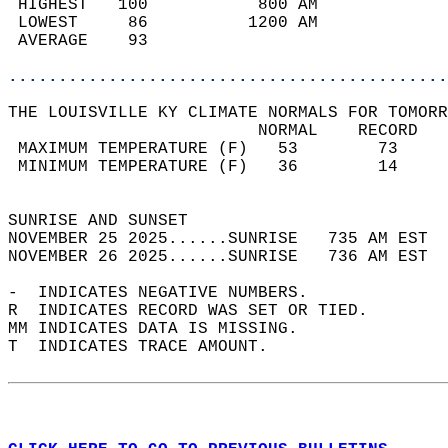
 HIGHEST   100           800 AM             
 LOWEST     86          1200 AM             
 AVERAGE    93                              
............................................
THE LOUISVILLE KY CLIMATE NORMALS FOR TOMORR
                         NORMAL    RECORD   
 MAXIMUM TEMPERATURE (F)   53        73     
 MINIMUM TEMPERATURE (F)   36        14     
                                            
SUNRISE AND SUNSET                          
NOVEMBER 25 2025......SUNRISE   735 AM EST  
NOVEMBER 26 2025......SUNRISE   736 AM EST  
-  INDICATES NEGATIVE NUMBERS.  
R  INDICATES RECORD WAS SET OR TIED.  
MM INDICATES DATA IS MISSING.  
T  INDICATES TRACE AMOUNT.  