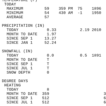
TEMPERATURE (F)                             
 TODAY                                      
  MAXIMUM         59    359 PM  75    1896  
  MINIMUM         54    430 AM  -1    1950  
  AVERAGE         57                       
PRECIPITATION (IN)                          
  TODAY            0.33          2.19 2010  
  MONTH TO DATE    1.97                     
  SINCE SEP 1     13.27                     
  SINCE JAN 1     52.24                     
SNOWFALL (IN)                               
  TODAY            0.0           0.5  1891  
  MONTH TO DATE    T                        
  SINCE SEP 1      T                        
  SINCE JUL 1      T                        
  SNOW DEPTH       0                        
DEGREE DAYS                                 
 HEATING                                    
  TODAY            8                        
  MONTH TO DATE  359                       3
  SINCE SEP 1    512                       6
  SINCE JUL 1    512                       6