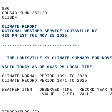
986   
CDUS43 KLMK 252129  
CLISDF  
CLIMATE REPORT 
NATIONAL WEATHER SERVICE LOUISVILLE KY
429 PM EST TUE NOV 25 2025
...............................
..THE LOUISVILLE KY CLIMATE SUMMARY FOR NOVE
VALID TODAY AS OF 0425 PM LOCAL TIME.  
CLIMATE NORMAL PERIOD 1991 TO 2020  
CLIMATE RECORD PERIOD 1871 TO 2025  
WEATHER ITEM   OBSERVED TIME   RECORD YEAR N
                VALUE   (LST)  VALUE       V
                                            
............................................