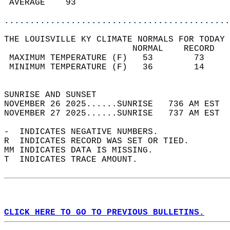
 AVERAGE    93                              
............................................
THE LOUISVILLE KY CLIMATE NORMALS FOR TODAY 
                         NORMAL    RECORD   
 MAXIMUM TEMPERATURE (F)   53        73     
 MINIMUM TEMPERATURE (F)   36        14     
                                            
SUNRISE AND SUNSET                          
NOVEMBER 26 2025......SUNRISE   736 AM EST  
NOVEMBER 27 2025......SUNRISE   737 AM EST  
-  INDICATES NEGATIVE NUMBERS.  
R  INDICATES RECORD WAS SET OR TIED.  
MM INDICATES DATA IS MISSING.  
T  INDICATES TRACE AMOUNT.  
CLICK HERE TO GO TO PREVIOUS BULLETINS.