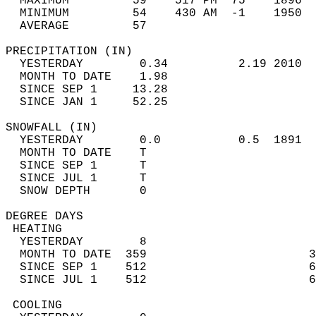
  MAXIMUM         59    517 PM  75    1896  
  MINIMUM         54    430 AM  -1    1950  
  AVERAGE         57                       
PRECIPITATION (IN)                          
  YESTERDAY        0.34          2.19 2010  
  MONTH TO DATE    1.98                     
  SINCE SEP 1     13.28                     
  SINCE JAN 1     52.25                     
SNOWFALL (IN)                               
  YESTERDAY        0.0           0.5  1891  
  MONTH TO DATE    T                        
  SINCE SEP 1      T                        
  SINCE JUL 1      T                        
  SNOW DEPTH       0                        
DEGREE DAYS                                 
 HEATING                                    
  YESTERDAY        8                        
  MONTH TO DATE  359                       3
  SINCE SEP 1    512                       6
  SINCE JUL 1    512                       6
 COOLING                                    