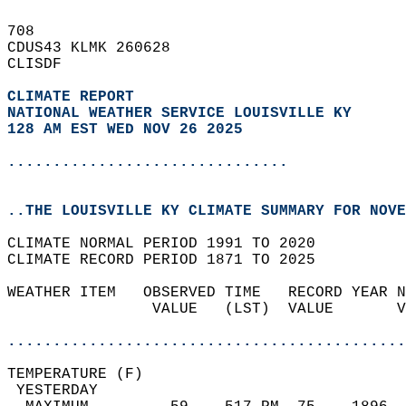
708   
CDUS43 KLMK 260628  
CLISDF  
CLIMATE REPORT 
NATIONAL WEATHER SERVICE LOUISVILLE KY
128 AM EST WED NOV 26 2025
...............................
..THE LOUISVILLE KY CLIMATE SUMMARY FOR NOVE
CLIMATE NORMAL PERIOD 1991 TO 2020  
CLIMATE RECORD PERIOD 1871 TO 2025  
WEATHER ITEM   OBSERVED TIME   RECORD YEAR N
                VALUE   (LST)  VALUE       V
                                            
............................................
TEMPERATURE (F)                             
 YESTERDAY                                  