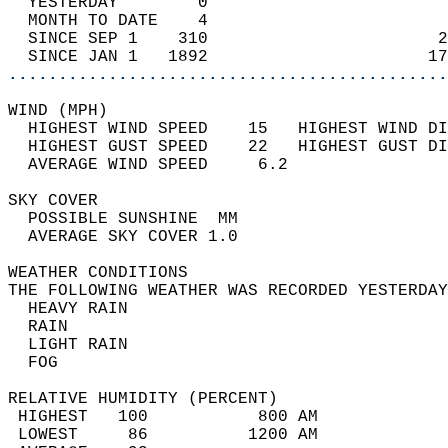
  YESTERDAY        0                        
  MONTH TO DATE    4                        
  SINCE SEP 1    310                       2
  SINCE JAN 1   1892                      17
............................................
WIND (MPH)                                  
  HIGHEST WIND SPEED    15   HIGHEST WIND DI
  HIGHEST GUST SPEED    22   HIGHEST GUST DI
  AVERAGE WIND SPEED     6.2                
SKY COVER                                   
  POSSIBLE SUNSHINE  MM                     
  AVERAGE SKY COVER 1.0                     
WEATHER CONDITIONS                          
THE FOLLOWING WEATHER WAS RECORDED YESTERDAY
  HEAVY RAIN                                
  RAIN                                      
  LIGHT RAIN                                
  FOG                                       
RELATIVE HUMIDITY (PERCENT)  
 HIGHEST   100           800 AM             
 LOWEST     86          1200 AM             