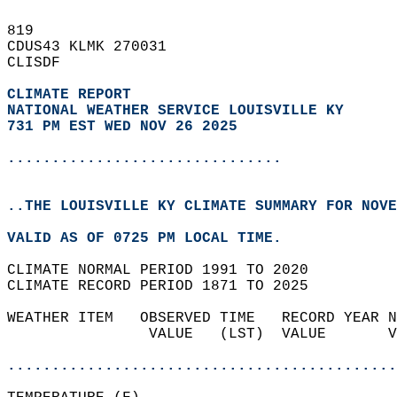
819   
CDUS43 KLMK 270031  
CLISDF  
CLIMATE REPORT 
NATIONAL WEATHER SERVICE LOUISVILLE KY
731 PM EST WED NOV 26 2025
...............................
..THE LOUISVILLE KY CLIMATE SUMMARY FOR NOVE
VALID AS OF 0725 PM LOCAL TIME.  
CLIMATE NORMAL PERIOD 1991 TO 2020  
CLIMATE RECORD PERIOD 1871 TO 2025  
WEATHER ITEM   OBSERVED TIME   RECORD YEAR N
                VALUE   (LST)  VALUE       V
                                            
............................................