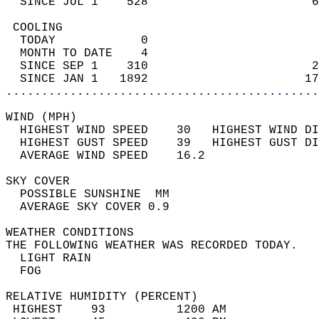
  SINCE JUL 1    528                       6
 COOLING                                    
  TODAY            0                        
  MONTH TO DATE    4                        
  SINCE SEP 1    310                       2
  SINCE JAN 1   1892                      17
............................................
WIND (MPH)                                  
  HIGHEST WIND SPEED    30   HIGHEST WIND DI
  HIGHEST GUST SPEED    39   HIGHEST GUST DI
  AVERAGE WIND SPEED    16.2                
SKY COVER                                   
  POSSIBLE SUNSHINE  MM                     
  AVERAGE SKY COVER 0.9                     
WEATHER CONDITIONS                          
THE FOLLOWING WEATHER WAS RECORDED TODAY.   
  LIGHT RAIN                                
  FOG                                       
RELATIVE HUMIDITY (PERCENT)  
 HIGHEST    93          1200 AM             