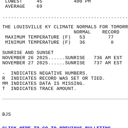
 LOWEST     45           400 PM             
 AVERAGE    69                              
............................................
THE LOUISVILLE KY CLIMATE NORMALS FOR TOMORR
                         NORMAL    RECORD   
 MAXIMUM TEMPERATURE (F)   53        77     
 MINIMUM TEMPERATURE (F)   36         8     
SUNRISE AND SUNSET                          
NOVEMBER 26 2025......SUNRISE   736 AM EST  
NOVEMBER 27 2025......SUNRISE   737 AM EST  
-  INDICATES NEGATIVE NUMBERS.  
R  INDICATES RECORD WAS SET OR TIED.  
MM INDICATES DATA IS MISSING.  
T  INDICATES TRACE AMOUNT.  
BJS  