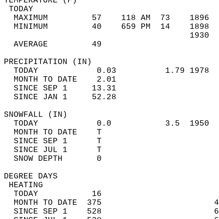
TEMPERATURE (F)                             
 TODAY                                      
  MAXIMUM         57    118 AM  73    1896  
  MINIMUM         40    659 PM  14    1898  
                                      1930  
  AVERAGE         49                       
PRECIPITATION (IN)                          
  TODAY            0.03          1.79 1978  
  MONTH TO DATE    2.01                     
  SINCE SEP 1     13.31                     
  SINCE JAN 1     52.28                     
SNOWFALL (IN)                               
  TODAY            0.0           3.5  1950  
  MONTH TO DATE    T                        
  SINCE SEP 1      T                        
  SINCE JUL 1      T                        
  SNOW DEPTH       0                        
DEGREE DAYS                                 
 HEATING                                    
  TODAY           16                        
  MONTH TO DATE  375                       4
  SINCE SEP 1    528                       6