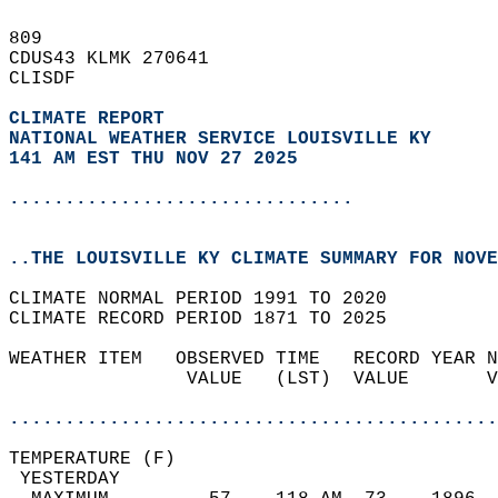
809   
CDUS43 KLMK 270641  
CLISDF  
CLIMATE REPORT 
NATIONAL WEATHER SERVICE LOUISVILLE KY
141 AM EST THU NOV 27 2025
...............................
..THE LOUISVILLE KY CLIMATE SUMMARY FOR NOVE
CLIMATE NORMAL PERIOD 1991 TO 2020  
CLIMATE RECORD PERIOD 1871 TO 2025  
WEATHER ITEM   OBSERVED TIME   RECORD YEAR N
                VALUE   (LST)  VALUE       V
                                            
............................................
TEMPERATURE (F)                             
 YESTERDAY                                  