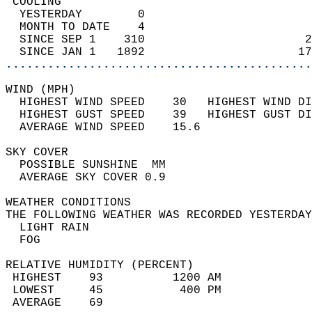
 COOLING                                    
  YESTERDAY        0                        
  MONTH TO DATE    4                        
  SINCE SEP 1    310                       2
  SINCE JAN 1   1892                      17
............................................
WIND (MPH)                                  
  HIGHEST WIND SPEED    30   HIGHEST WIND DI
  HIGHEST GUST SPEED    39   HIGHEST GUST DI
  AVERAGE WIND SPEED    15.6                
SKY COVER                                   
  POSSIBLE SUNSHINE  MM                     
  AVERAGE SKY COVER 0.9                     
WEATHER CONDITIONS                          
THE FOLLOWING WEATHER WAS RECORDED YESTERDAY
  LIGHT RAIN                                
  FOG                                       
RELATIVE HUMIDITY (PERCENT)  
 HIGHEST    93          1200 AM             
 LOWEST     45           400 PM             
 AVERAGE    69                              