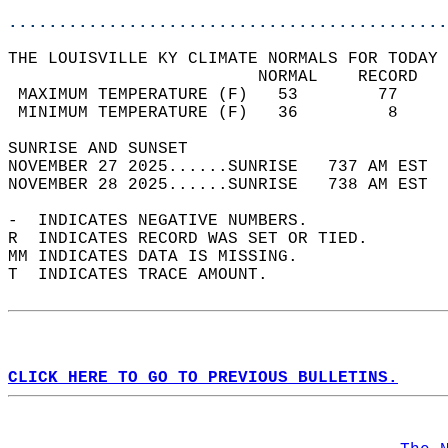
............................................
THE LOUISVILLE KY CLIMATE NORMALS FOR TODAY 
                         NORMAL    RECORD   
 MAXIMUM TEMPERATURE (F)   53        77     
 MINIMUM TEMPERATURE (F)   36         8     
SUNRISE AND SUNSET                          
NOVEMBER 27 2025......SUNRISE   737 AM EST  
NOVEMBER 28 2025......SUNRISE   738 AM EST  
-  INDICATES NEGATIVE NUMBERS.  
R  INDICATES RECORD WAS SET OR TIED.  
MM INDICATES DATA IS MISSING.  
T  INDICATES TRACE AMOUNT.  
CLICK HERE TO GO TO PREVIOUS BULLETINS.