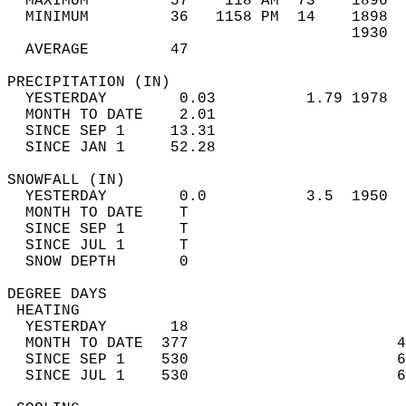
  MAXIMUM         57    118 AM  73    1896  
  MINIMUM         36   1158 PM  14    1898  
                                      1930  
  AVERAGE         47                       
PRECIPITATION (IN)                          
  YESTERDAY        0.03          1.79 1978  
  MONTH TO DATE    2.01                     
  SINCE SEP 1     13.31                     
  SINCE JAN 1     52.28                     
SNOWFALL (IN)                               
  YESTERDAY        0.0           3.5  1950  
  MONTH TO DATE    T                        
  SINCE SEP 1      T                        
  SINCE JUL 1      T                        
  SNOW DEPTH       0                        
DEGREE DAYS                                 
 HEATING                                    
  YESTERDAY       18                        
  MONTH TO DATE  377                       4
  SINCE SEP 1    530                       6
  SINCE JUL 1    530                       6