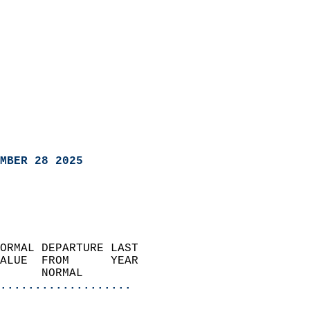
MBER 28 2025
ORMAL DEPARTURE LAST        
ALUE  FROM      YEAR       
      NORMAL           
...................