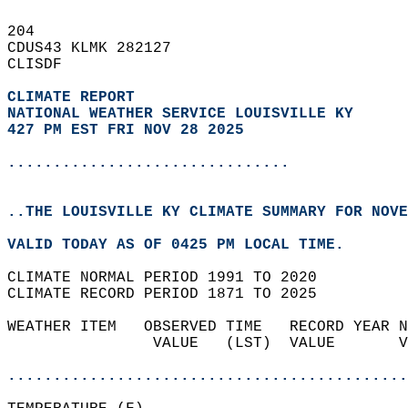
204   
CDUS43 KLMK 282127  
CLISDF  
CLIMATE REPORT 
NATIONAL WEATHER SERVICE LOUISVILLE KY
427 PM EST FRI NOV 28 2025
...............................
..THE LOUISVILLE KY CLIMATE SUMMARY FOR NOVE
VALID TODAY AS OF 0425 PM LOCAL TIME.  
CLIMATE NORMAL PERIOD 1991 TO 2020  
CLIMATE RECORD PERIOD 1871 TO 2025  
WEATHER ITEM   OBSERVED TIME   RECORD YEAR N
                VALUE   (LST)  VALUE       V
                                            
............................................