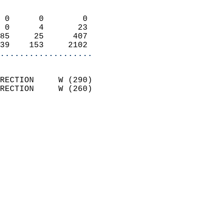
                            
 0      0        0          
 0      4       23          
85     25      407          
39    153     2102        
...................
                            
RECTION     W (290)         
RECTION     W (260)         
                          
                            
                              
                              
                            
                            
                              
                           
                           
                            