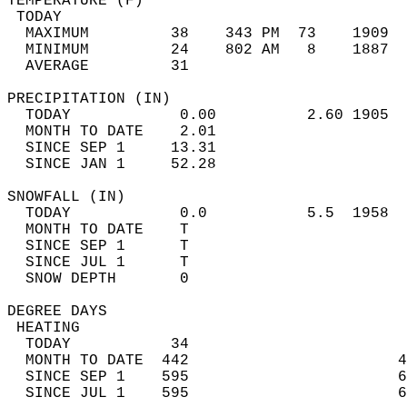
TEMPERATURE (F)                             
 TODAY                                      
  MAXIMUM         38    343 PM  73    1909  
  MINIMUM         24    802 AM   8    1887  
  AVERAGE         31                       
PRECIPITATION (IN)                          
  TODAY            0.00          2.60 1905  
  MONTH TO DATE    2.01                     
  SINCE SEP 1     13.31                     
  SINCE JAN 1     52.28                     
SNOWFALL (IN)                               
  TODAY            0.0           5.5  1958  
  MONTH TO DATE    T                        
  SINCE SEP 1      T                        
  SINCE JUL 1      T                        
  SNOW DEPTH       0                        
DEGREE DAYS                                 
 HEATING                                    
  TODAY           34                        
  MONTH TO DATE  442                       4
  SINCE SEP 1    595                       6
  SINCE JUL 1    595                       6