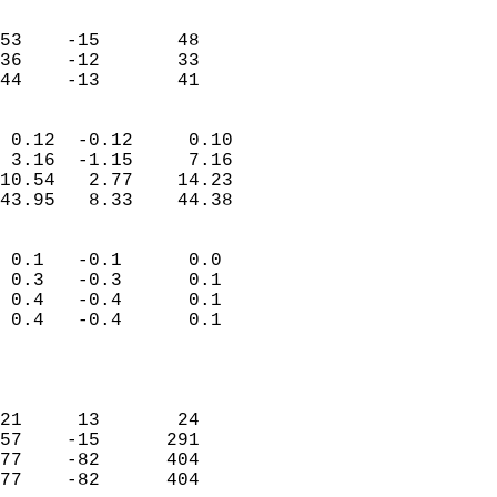
                               
                           
53    -15       48         
36    -12       33         
 44    -13       41       
                            
 0.12  -0.12     0.10       
 3.16  -1.15     7.16       
10.54   2.77    14.23       
43.95   8.33    44.38       
                                 
 0.1   -0.1      0.0        
 0.3   -0.3      0.1        
 0.4   -0.4      0.1        
 0.4   -0.4      0.1        
                           
                            
                            
21     13       24          
57    -15      291          
77    -82      404          
77    -82      404          