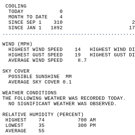
 COOLING                                    
  TODAY            0                        
  MONTH TO DATE    4                        
  SINCE SEP 1    310                       2
  SINCE JAN 1   1892                      17
............................................
WIND (MPH)                                  
  HIGHEST WIND SPEED    14   HIGHEST WIND DI
  HIGHEST GUST SPEED    19   HIGHEST GUST DI
  AVERAGE WIND SPEED     8.7                
SKY COVER                                   
  POSSIBLE SUNSHINE  MM                     
  AVERAGE SKY COVER 0.1                     
WEATHER CONDITIONS                          
THE FOLLOWING WEATHER WAS RECORDED TODAY.   
  NO SIGNIFICANT WEATHER WAS OBSERVED.      
RELATIVE HUMIDITY (PERCENT)  
 HIGHEST    74           700 AM             
 LOWEST     35           300 PM             
 AVERAGE    55                              