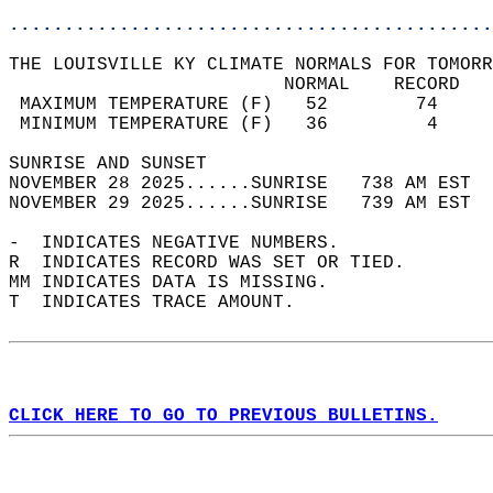
............................................
THE LOUISVILLE KY CLIMATE NORMALS FOR TOMORR
                         NORMAL    RECORD   
 MAXIMUM TEMPERATURE (F)   52        74     
 MINIMUM TEMPERATURE (F)   36         4     
SUNRISE AND SUNSET                          
NOVEMBER 28 2025......SUNRISE   738 AM EST  
NOVEMBER 29 2025......SUNRISE   739 AM EST  
-  INDICATES NEGATIVE NUMBERS.  
R  INDICATES RECORD WAS SET OR TIED.  
MM INDICATES DATA IS MISSING.  
T  INDICATES TRACE AMOUNT.  
CLICK HERE TO GO TO PREVIOUS BULLETINS.