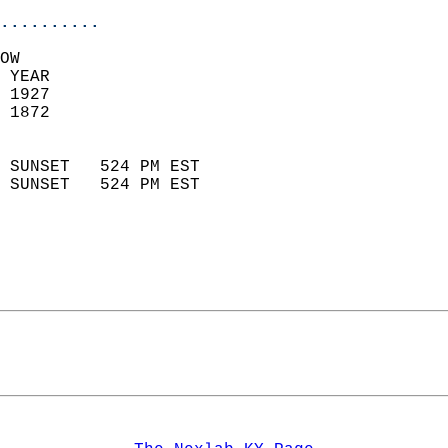
..........
OW  
 YEAR                       
 1927                        
 1872                        
                            
 SUNSET   524 PM EST       
 SUNSET   524 PM EST       