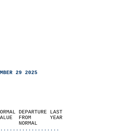
MBER 29 2025
ORMAL DEPARTURE LAST        
ALUE  FROM      YEAR       
      NORMAL           
...................