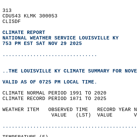
313   
CDUS43 KLMK 300053  
CLISDF  
CLIMATE REPORT 
NATIONAL WEATHER SERVICE LOUISVILLE KY
753 PM EST SAT NOV 29 2025
...............................
..THE LOUISVILLE KY CLIMATE SUMMARY FOR NOVE
VALID AS OF 0725 PM LOCAL TIME.  
CLIMATE NORMAL PERIOD 1991 TO 2020  
CLIMATE RECORD PERIOD 1871 TO 2025  
WEATHER ITEM   OBSERVED TIME   RECORD YEAR N
                VALUE   (LST)  VALUE       V
                                            
............................................