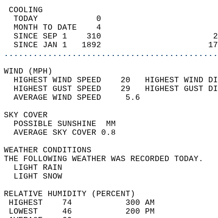
 COOLING                                    
  TODAY            0                        
  MONTH TO DATE    4                        
  SINCE SEP 1    310                       2
  SINCE JAN 1   1892                      17
............................................
WIND (MPH)                                  
  HIGHEST WIND SPEED    20   HIGHEST WIND DI
  HIGHEST GUST SPEED    29   HIGHEST GUST DI
  AVERAGE WIND SPEED     5.6                
SKY COVER                                   
  POSSIBLE SUNSHINE  MM                     
  AVERAGE SKY COVER 0.8                     
WEATHER CONDITIONS                          
THE FOLLOWING WEATHER WAS RECORDED TODAY.   
  LIGHT RAIN                                
  LIGHT SNOW                                
RELATIVE HUMIDITY (PERCENT)  
 HIGHEST    74           300 AM             
 LOWEST     46           200 PM             