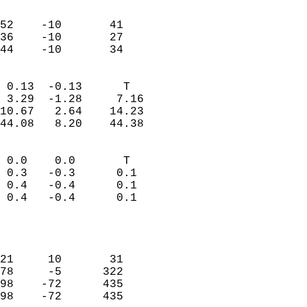
                               
                           
52    -10       41         
36    -10       27         
 44    -10       34       
                            
 0.13  -0.13      T         
 3.29  -1.28     7.16       
10.67   2.64    14.23       
44.08   8.20    44.38       
                                 
 0.0    0.0       T         
 0.3   -0.3      0.1        
 0.4   -0.4      0.1        
 0.4   -0.4      0.1        
                           
                            
                            
21     10       31          
78     -5      322          
98    -72      435          
98    -72      435          