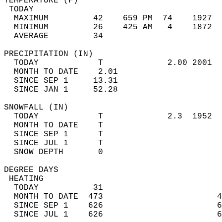
TEMPERATURE (F)                             
 TODAY                                      
  MAXIMUM         42    659 PM  74    1927  
  MINIMUM         26    425 AM   4    1872  
  AVERAGE         34                       
PRECIPITATION (IN)                          
  TODAY            T             2.00 2001  
  MONTH TO DATE    2.01                     
  SINCE SEP 1     13.31                     
  SINCE JAN 1     52.28                     
SNOWFALL (IN)                               
  TODAY            T             2.3  1952  
  MONTH TO DATE    T                        
  SINCE SEP 1      T                        
  SINCE JUL 1      T                        
  SNOW DEPTH       0                        
DEGREE DAYS                                 
 HEATING                                    
  TODAY           31                        
  MONTH TO DATE  473                       4
  SINCE SEP 1    626                       6
  SINCE JUL 1    626                       6