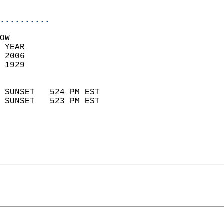
                            
..........
OW  
 YEAR                       
 2006                        
 1929                        
                            
 SUNSET   524 PM EST       
 SUNSET   523 PM EST       