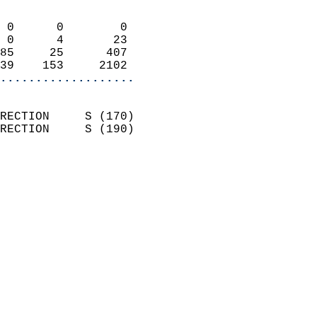
                            
 0      0        0          
 0      4       23          
85     25      407          
39    153     2102        
...................
                            
RECTION     S (170)         
RECTION     S (190)         
                          
                            
                              
                              
                            
                            
                            
                            
                           
                           