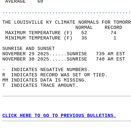
 AVERAGE    60                              
............................................
THE LOUISVILLE KY CLIMATE NORMALS FOR TOMORR
                         NORMAL    RECORD   
 MAXIMUM TEMPERATURE (F)   52        74     
 MINIMUM TEMPERATURE (F)   35         1     
SUNRISE AND SUNSET                          
NOVEMBER 29 2025......SUNRISE   739 AM EST  
NOVEMBER 30 2025......SUNRISE   740 AM EST  
-  INDICATES NEGATIVE NUMBERS.  
R  INDICATES RECORD WAS SET OR TIED.  
MM INDICATES DATA IS MISSING.  
T  INDICATES TRACE AMOUNT.  
CLICK HERE TO GO TO PREVIOUS BULLETINS.