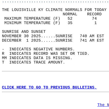
............................................
THE LOUISVILLE KY CLIMATE NORMALS FOR TODAY 
                         NORMAL    RECORD   
 MAXIMUM TEMPERATURE (F)   52        74     
 MINIMUM TEMPERATURE (F)   35         1     
SUNRISE AND SUNSET                          
NOVEMBER 30 2025......SUNRISE   740 AM EST  
DECEMBER  1 2025......SUNRISE   741 AM EST  
-  INDICATES NEGATIVE NUMBERS.  
R  INDICATES RECORD WAS SET OR TIED.  
MM INDICATES DATA IS MISSING.  
T  INDICATES TRACE AMOUNT.  
CLICK HERE TO GO TO PREVIOUS BULLETINS.
The 