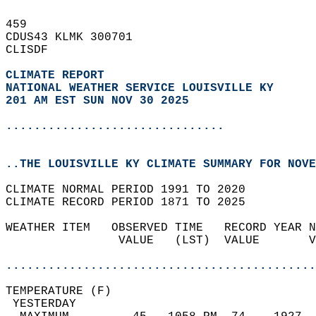
459   
CDUS43 KLMK 300701  
CLISDF  
CLIMATE REPORT 
NATIONAL WEATHER SERVICE LOUISVILLE KY
201 AM EST SUN NOV 30 2025
...............................
..THE LOUISVILLE KY CLIMATE SUMMARY FOR NOVE
CLIMATE NORMAL PERIOD 1991 TO 2020  
CLIMATE RECORD PERIOD 1871 TO 2025  
WEATHER ITEM   OBSERVED TIME   RECORD YEAR N
                VALUE   (LST)  VALUE       V
                                            
............................................
TEMPERATURE (F)                             
 YESTERDAY                                  