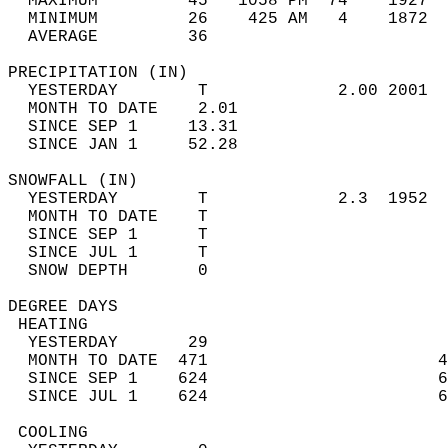
  MAXIMUM         45   1058 PM  74    1927  
  MINIMUM         26    425 AM   4    1872  
  AVERAGE         36                       
PRECIPITATION (IN)                          
  YESTERDAY        T             2.00 2001  
  MONTH TO DATE    2.01                     
  SINCE SEP 1     13.31                     
  SINCE JAN 1     52.28                     
SNOWFALL (IN)                               
  YESTERDAY        T             2.3  1952  
  MONTH TO DATE    T                        
  SINCE SEP 1      T                        
  SINCE JUL 1      T                        
  SNOW DEPTH       0                        
DEGREE DAYS                                 
 HEATING                                    
  YESTERDAY       29                        
  MONTH TO DATE  471                       4
  SINCE SEP 1    624                       6
  SINCE JUL 1    624                       6
 COOLING                                    