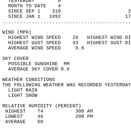
  YESTERDAY        0                        
  MONTH TO DATE    4                        
  SINCE SEP 1    310                       2
  SINCE JAN 1   1892                      17
............................................
WIND (MPH)                                  
  HIGHEST WIND SPEED    28   HIGHEST WIND DI
  HIGHEST GUST SPEED    43   HIGHEST GUST DI
  AVERAGE WIND SPEED     8.0                
SKY COVER                                   
  POSSIBLE SUNSHINE  MM                     
  AVERAGE SKY COVER 0.8                     
WEATHER CONDITIONS                          
THE FOLLOWING WEATHER WAS RECORDED YESTERDAY
  LIGHT RAIN                                
  LIGHT SNOW                                
RELATIVE HUMIDITY (PERCENT)  
 HIGHEST    74           300 AM             
 LOWEST     46           200 PM             
 AVERAGE    60                              