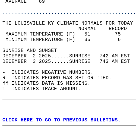
 AVERAGE    69                              
............................................
THE LOUISVILLE KY CLIMATE NORMALS FOR TODAY 
                         NORMAL    RECORD   
 MAXIMUM TEMPERATURE (F)   51        75     
 MINIMUM TEMPERATURE (F)   35         6     
SUNRISE AND SUNSET                          
DECEMBER  2 2025......SUNRISE   742 AM EST  
DECEMBER  3 2025......SUNRISE   743 AM EST  
-  INDICATES NEGATIVE NUMBERS.  
R  INDICATES RECORD WAS SET OR TIED.  
MM INDICATES DATA IS MISSING.  
T  INDICATES TRACE AMOUNT.  
CLICK HERE TO GO TO PREVIOUS BULLETINS.