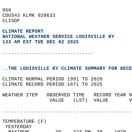
958   
CDUS43 KLMK 020633  
CLISDF  
CLIMATE REPORT 
NATIONAL WEATHER SERVICE LOUISVILLE KY
133 AM EST TUE DEC 02 2025
...............................
..THE LOUISVILLE KY CLIMATE SUMMARY FOR DECE
CLIMATE NORMAL PERIOD 1991 TO 2020  
CLIMATE RECORD PERIOD 1871 TO 2025  
WEATHER ITEM   OBSERVED TIME   RECORD YEAR N
                VALUE   (LST)  VALUE       V
                                            
............................................
TEMPERATURE (F)                             
 YESTERDAY                                  