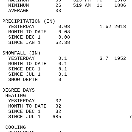
  MAXIMUM         39    323 PM  70    1970  
  MINIMUM         26    519 AM  11    1886  
  AVERAGE         33                       
PRECIPITATION (IN)                          
  YESTERDAY        0.08          1.62 2018  
  MONTH TO DATE    0.08                     
  SINCE DEC 1      0.08                     
  SINCE JAN 1     52.38                     
SNOWFALL (IN)                               
  YESTERDAY        0.1           3.7  1952  
  MONTH TO DATE    0.1                      
  SINCE DEC 1      0.1                      
  SINCE JUL 1      0.1                      
  SNOW DEPTH       0                        
DEGREE DAYS                                 
 HEATING                                    
  YESTERDAY       32                        
  MONTH TO DATE   32                        
  SINCE DEC 1     32                        
  SINCE JUL 1    685                       7
 COOLING                                    