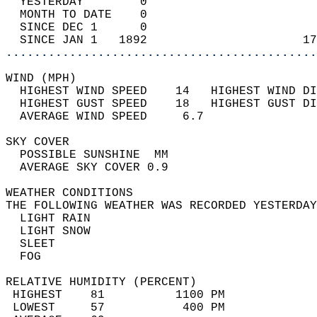
  YESTERDAY        0                        
  MONTH TO DATE    0                        
  SINCE DEC 1      0                        
  SINCE JAN 1   1892                      17
............................................
WIND (MPH)                                  
  HIGHEST WIND SPEED    14   HIGHEST WIND DI
  HIGHEST GUST SPEED    18   HIGHEST GUST DI
  AVERAGE WIND SPEED     6.7                
SKY COVER                                   
  POSSIBLE SUNSHINE  MM                     
  AVERAGE SKY COVER 0.9                     
WEATHER CONDITIONS                          
THE FOLLOWING WEATHER WAS RECORDED YESTERDAY
  LIGHT RAIN                                
  LIGHT SNOW                                
  SLEET                                     
  FOG                                       
RELATIVE HUMIDITY (PERCENT)  
 HIGHEST    81          1100 PM             
 LOWEST     57           400 PM             