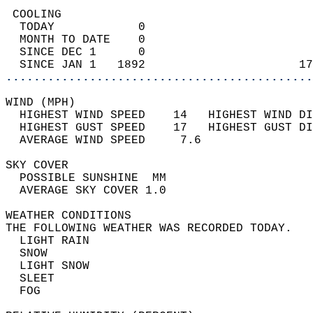
 COOLING                                    
  TODAY            0                        
  MONTH TO DATE    0                        
  SINCE DEC 1      0                        
  SINCE JAN 1   1892                      17
............................................
WIND (MPH)                                  
  HIGHEST WIND SPEED    14   HIGHEST WIND DI
  HIGHEST GUST SPEED    17   HIGHEST GUST DI
  AVERAGE WIND SPEED     7.6                
SKY COVER                                   
  POSSIBLE SUNSHINE  MM                     
  AVERAGE SKY COVER 1.0                     
WEATHER CONDITIONS                          
THE FOLLOWING WEATHER WAS RECORDED TODAY.   
  LIGHT RAIN                                
  SNOW                                      
  LIGHT SNOW                                
  SLEET                                     
  FOG                                       