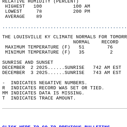
RELATIVE HUMIDITY (PERCENT)  
 HIGHEST   100           100 AM             
 LOWEST     78           200 PM             
 AVERAGE    89                              
............................................
THE LOUISVILLE KY CLIMATE NORMALS FOR TOMORR
                         NORMAL    RECORD   
 MAXIMUM TEMPERATURE (F)   51        76     
 MINIMUM TEMPERATURE (F)   35         2     
SUNRISE AND SUNSET                          
DECEMBER  2 2025......SUNRISE   742 AM EST  
DECEMBER  3 2025......SUNRISE   743 AM EST  
-  INDICATES NEGATIVE NUMBERS.  
R  INDICATES RECORD WAS SET OR TIED.  
MM INDICATES DATA IS MISSING.  
T  INDICATES TRACE AMOUNT.  