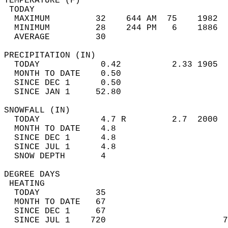
TEMPERATURE (F)                             
 TODAY                                      
  MAXIMUM         32    644 AM  75    1982  
  MINIMUM         28    244 PM   6    1886  
  AVERAGE         30                       
PRECIPITATION (IN)                          
  TODAY            0.42          2.33 1905  
  MONTH TO DATE    0.50                     
  SINCE DEC 1      0.50                     
  SINCE JAN 1     52.80                     
SNOWFALL (IN)                               
  TODAY            4.7 R         2.7  2000  
  MONTH TO DATE    4.8                      
  SINCE DEC 1      4.8                      
  SINCE JUL 1      4.8                      
  SNOW DEPTH       4                        
DEGREE DAYS                                 
 HEATING                                    
  TODAY           35                        
  MONTH TO DATE   67                        
  SINCE DEC 1     67                        
  SINCE JUL 1    720                       7