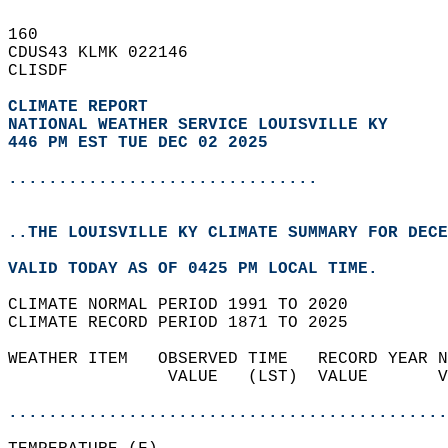
160   
CDUS43 KLMK 022146  
CLISDF  
CLIMATE REPORT 
NATIONAL WEATHER SERVICE LOUISVILLE KY
446 PM EST TUE DEC 02 2025
...............................
..THE LOUISVILLE KY CLIMATE SUMMARY FOR DECE
VALID TODAY AS OF 0425 PM LOCAL TIME.  
CLIMATE NORMAL PERIOD 1991 TO 2020  
CLIMATE RECORD PERIOD 1871 TO 2025  
WEATHER ITEM   OBSERVED TIME   RECORD YEAR N
                VALUE   (LST)  VALUE       V
                                            
............................................