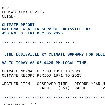
822   
CDUS43 KLMK 052136  
CLISDF  
CLIMATE REPORT 
NATIONAL WEATHER SERVICE LOUISVILLE KY
436 PM EST FRI DEC 05 2025
...............................
..THE LOUISVILLE KY CLIMATE SUMMARY FOR DECE
VALID TODAY AS OF 0425 PM LOCAL TIME.  
CLIMATE NORMAL PERIOD 1991 TO 2020  
CLIMATE RECORD PERIOD 1871 TO 2025  
WEATHER ITEM   OBSERVED TIME   RECORD YEAR N
                VALUE   (LST)  VALUE       V
                                            
............................................