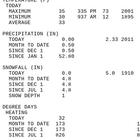
TEMPERATURE (F)                             
 TODAY                                      
  MAXIMUM         35    335 PM  73    2001  
  MINIMUM         30    937 AM  12    1895  
  AVERAGE         33                       
PRECIPITATION (IN)                          
  TODAY            0.00          2.33 2011  
  MONTH TO DATE    0.50                     
  SINCE DEC 1      0.50                     
  SINCE JAN 1     52.80                     
SNOWFALL (IN)                               
  TODAY            0.0           5.0  1910  
  MONTH TO DATE    4.8                      
  SINCE DEC 1      4.8                      
  SINCE JUL 1      4.8                      
  SNOW DEPTH       1                        
DEGREE DAYS                                 
 HEATING                                    
  TODAY           32                        
  MONTH TO DATE  173                       1
  SINCE DEC 1    173                       1
  SINCE JUL 1    826                       8