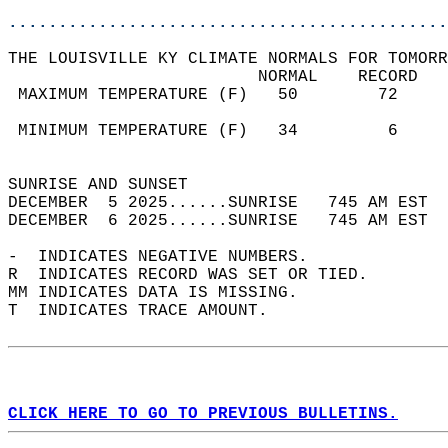
............................................
THE LOUISVILLE KY CLIMATE NORMALS FOR TOMORR
                         NORMAL    RECORD   
 MAXIMUM TEMPERATURE (F)   50        72     
                                            
 MINIMUM TEMPERATURE (F)   34         6     
                                            
SUNRISE AND SUNSET                          
DECEMBER  5 2025......SUNRISE   745 AM EST  
DECEMBER  6 2025......SUNRISE   745 AM EST  
-  INDICATES NEGATIVE NUMBERS.  
R  INDICATES RECORD WAS SET OR TIED.  
MM INDICATES DATA IS MISSING.  
T  INDICATES TRACE AMOUNT.  
CLICK HERE TO GO TO PREVIOUS BULLETINS.