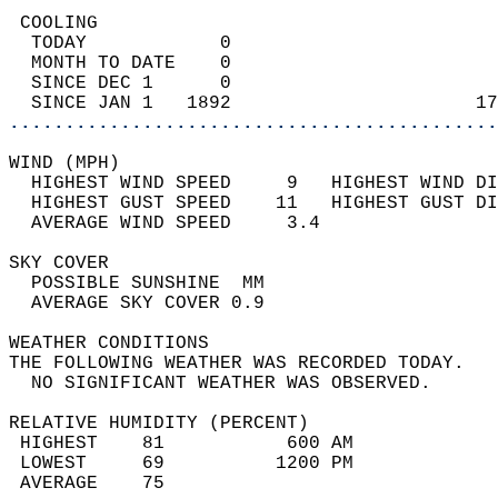
 COOLING                                    
  TODAY            0                        
  MONTH TO DATE    0                        
  SINCE DEC 1      0                        
  SINCE JAN 1   1892                      17
............................................
WIND (MPH)                                  
  HIGHEST WIND SPEED     9   HIGHEST WIND DI
  HIGHEST GUST SPEED    11   HIGHEST GUST DI
  AVERAGE WIND SPEED     3.4                
SKY COVER                                   
  POSSIBLE SUNSHINE  MM                     
  AVERAGE SKY COVER 0.9                     
WEATHER CONDITIONS                          
THE FOLLOWING WEATHER WAS RECORDED TODAY.   
  NO SIGNIFICANT WEATHER WAS OBSERVED.      
RELATIVE HUMIDITY (PERCENT)  
 HIGHEST    81           600 AM             
 LOWEST     69          1200 PM             
 AVERAGE    75                              