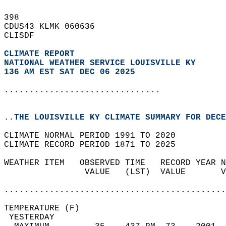
398   
CDUS43 KLMK 060636  
CLISDF  
CLIMATE REPORT 
NATIONAL WEATHER SERVICE LOUISVILLE KY
136 AM EST SAT DEC 06 2025
...............................
..THE LOUISVILLE KY CLIMATE SUMMARY FOR DECE
CLIMATE NORMAL PERIOD 1991 TO 2020  
CLIMATE RECORD PERIOD 1871 TO 2025  
WEATHER ITEM   OBSERVED TIME   RECORD YEAR N
                VALUE   (LST)  VALUE       V
                                            
............................................
TEMPERATURE (F)                             
 YESTERDAY                                  