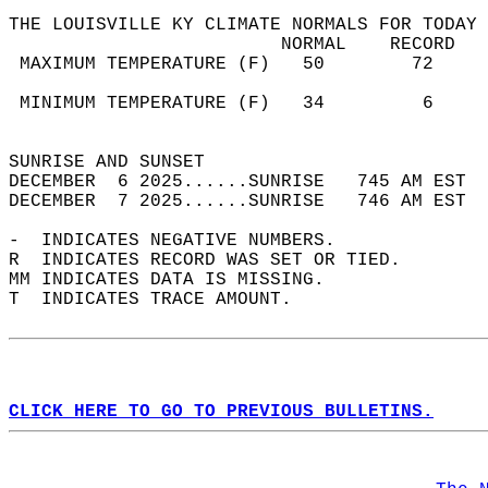
THE LOUISVILLE KY CLIMATE NORMALS FOR TODAY 
                         NORMAL    RECORD   
 MAXIMUM TEMPERATURE (F)   50        72     
                                            
 MINIMUM TEMPERATURE (F)   34         6     
                                            
SUNRISE AND SUNSET                          
DECEMBER  6 2025......SUNRISE   745 AM EST  
DECEMBER  7 2025......SUNRISE   746 AM EST  
-  INDICATES NEGATIVE NUMBERS.  
R  INDICATES RECORD WAS SET OR TIED.  
MM INDICATES DATA IS MISSING.  
T  INDICATES TRACE AMOUNT.  
CLICK HERE TO GO TO PREVIOUS BULLETINS.