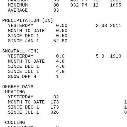
  MAXIMUM         35    437 PM  73    2001  
  MINIMUM         30    932 PM  12    1895  
  AVERAGE         33                       
PRECIPITATION (IN)                          
  YESTERDAY        0.00          2.33 2011  
  MONTH TO DATE    0.50                     
  SINCE DEC 1      0.50                     
  SINCE JAN 1     52.80                     
SNOWFALL (IN)                               
  YESTERDAY        0.0           5.0  1910  
  MONTH TO DATE    4.8                      
  SINCE DEC 1      4.8                      
  SINCE JUL 1      4.8                      
  SNOW DEPTH       1                        
DEGREE DAYS                                 
 HEATING                                    
  YESTERDAY       32                        
  MONTH TO DATE  173                       1
  SINCE DEC 1    173                       1
  SINCE JUL 1    826                       8
 COOLING                                    