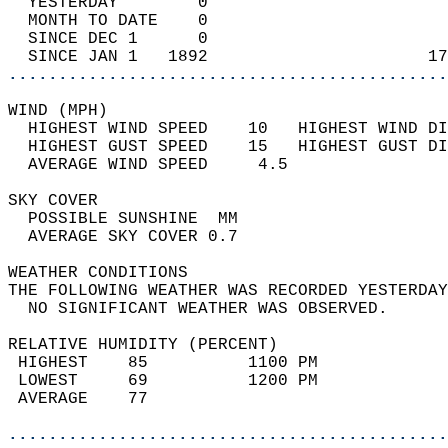
  YESTERDAY        0                        
  MONTH TO DATE    0                        
  SINCE DEC 1      0                        
  SINCE JAN 1   1892                      17
............................................
WIND (MPH)                                  
  HIGHEST WIND SPEED    10   HIGHEST WIND DI
  HIGHEST GUST SPEED    15   HIGHEST GUST DI
  AVERAGE WIND SPEED     4.5                
SKY COVER                                   
  POSSIBLE SUNSHINE  MM                     
  AVERAGE SKY COVER 0.7                     
WEATHER CONDITIONS                          
THE FOLLOWING WEATHER WAS RECORDED YESTERDAY
  NO SIGNIFICANT WEATHER WAS OBSERVED.      
RELATIVE HUMIDITY (PERCENT)  
 HIGHEST    85          1100 PM             
 LOWEST     69          1200 PM             
 AVERAGE    77                              
............................................