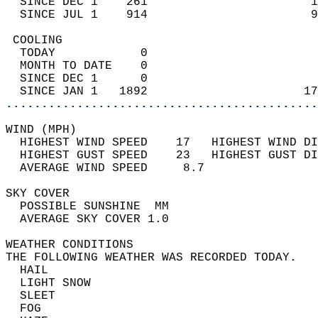
  SINCE DEC 1    261                       1
  SINCE JUL 1    914                       9
 COOLING                                    
  TODAY            0                        
  MONTH TO DATE    0                        
  SINCE DEC 1      0                        
  SINCE JAN 1   1892                      17
............................................
WIND (MPH)                                  
  HIGHEST WIND SPEED    17   HIGHEST WIND DI
  HIGHEST GUST SPEED    23   HIGHEST GUST DI
  AVERAGE WIND SPEED     8.7                
SKY COVER                                   
  POSSIBLE SUNSHINE  MM                     
  AVERAGE SKY COVER 1.0                     
WEATHER CONDITIONS                          
THE FOLLOWING WEATHER WAS RECORDED TODAY.   
  HAIL                                      
  LIGHT SNOW                                
  SLEET                                     
  FOG                                       