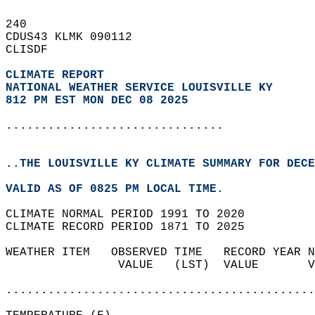
240   
CDUS43 KLMK 090112  
CLISDF  
CLIMATE REPORT 
NATIONAL WEATHER SERVICE LOUISVILLE KY
812 PM EST MON DEC 08 2025
...............................
..THE LOUISVILLE KY CLIMATE SUMMARY FOR DECE
VALID AS OF 0825 PM LOCAL TIME.  
CLIMATE NORMAL PERIOD 1991 TO 2020  
CLIMATE RECORD PERIOD 1871 TO 2025  
WEATHER ITEM   OBSERVED TIME   RECORD YEAR N
                VALUE   (LST)  VALUE       V
                                            
............................................