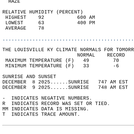
  HAZE                                      
RELATIVE HUMIDITY (PERCENT)  
 HIGHEST    92           600 AM             
 LOWEST     63           400 PM             
 AVERAGE    78                              
............................................
THE LOUISVILLE KY CLIMATE NORMALS FOR TOMORR
                         NORMAL    RECORD   
 MAXIMUM TEMPERATURE (F)   49        70     
 MINIMUM TEMPERATURE (F)   33        -6     
SUNRISE AND SUNSET                          
DECEMBER  8 2025......SUNRISE   747 AM EST  
DECEMBER  9 2025......SUNRISE   748 AM EST  
-  INDICATES NEGATIVE NUMBERS.  
R  INDICATES RECORD WAS SET OR TIED.  
MM INDICATES DATA IS MISSING.  
T  INDICATES TRACE AMOUNT.  