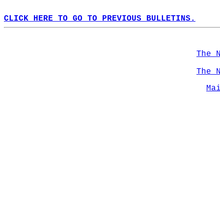
CLICK HERE TO GO TO PREVIOUS BULLETINS.
The 
The 
Ma