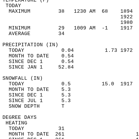
TEMPERATURE (F)                             
 TODAY                                      
  MAXIMUM         38   1230 AM  68    1894  
                                      1922  
                                      1980  
  MINIMUM         29   1009 AM  -1    1917  
  AVERAGE         34                       
PRECIPITATION (IN)                          
  TODAY            0.04          1.73 1972  
  MONTH TO DATE    0.54                     
  SINCE DEC 1      0.54                     
  SINCE JAN 1     52.84                     
SNOWFALL (IN)                               
  TODAY            0.5          15.0  1917  
  MONTH TO DATE    5.3                      
  SINCE DEC 1      5.3                      
  SINCE JUL 1      5.3                      
  SNOW DEPTH       T                        
DEGREE DAYS                                 
 HEATING                                    
  TODAY           31                        
  MONTH TO DATE  261                       1