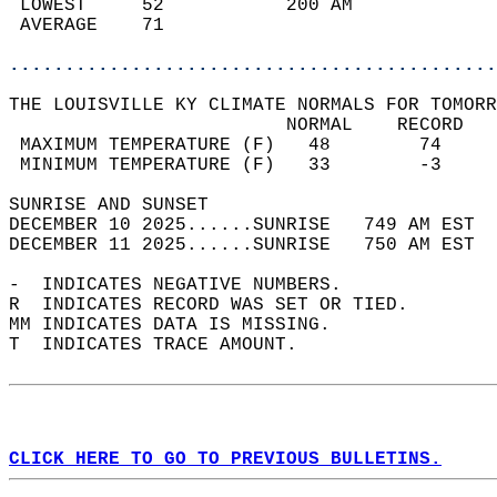
 LOWEST     52           200 AM             
 AVERAGE    71                              
............................................
THE LOUISVILLE KY CLIMATE NORMALS FOR TOMORR
                         NORMAL    RECORD   
 MAXIMUM TEMPERATURE (F)   48        74     
 MINIMUM TEMPERATURE (F)   33        -3     
SUNRISE AND SUNSET                          
DECEMBER 10 2025......SUNRISE   749 AM EST  
DECEMBER 11 2025......SUNRISE   750 AM EST  
-  INDICATES NEGATIVE NUMBERS.  
R  INDICATES RECORD WAS SET OR TIED.  
MM INDICATES DATA IS MISSING.  
T  INDICATES TRACE AMOUNT.  
CLICK HERE TO GO TO PREVIOUS BULLETINS.