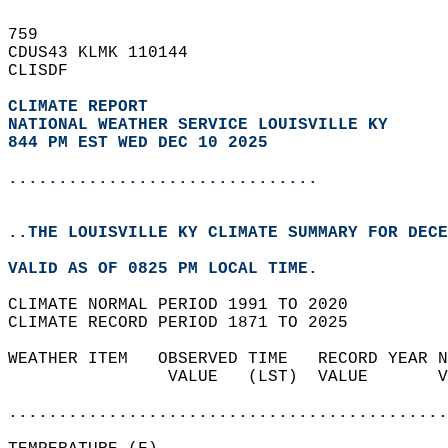
759   
CDUS43 KLMK 110144  
CLISDF  
CLIMATE REPORT 
NATIONAL WEATHER SERVICE LOUISVILLE KY
844 PM EST WED DEC 10 2025
...............................
..THE LOUISVILLE KY CLIMATE SUMMARY FOR DECE
VALID AS OF 0825 PM LOCAL TIME.  
CLIMATE NORMAL PERIOD 1991 TO 2020  
CLIMATE RECORD PERIOD 1871 TO 2025  
WEATHER ITEM   OBSERVED TIME   RECORD YEAR N
                VALUE   (LST)  VALUE       V
                                            
............................................