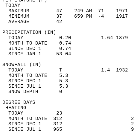
TEMPERATURE (F)                             
 TODAY                                      
  MAXIMUM         47    249 AM  71    1971  
  MINIMUM         37    659 PM  -4    1917  
  AVERAGE         42                       
PRECIPITATION (IN)                          
  TODAY            0.20          1.64 1879  
  MONTH TO DATE    0.74                     
  SINCE DEC 1      0.74                     
  SINCE JAN 1     53.04                     
SNOWFALL (IN)                               
  TODAY            T             1.4  1932  
  MONTH TO DATE    5.3                      
  SINCE DEC 1      5.3                      
  SINCE JUL 1      5.3                      
  SNOW DEPTH       0                        
DEGREE DAYS                                 
 HEATING                                    
  TODAY           23                        
  MONTH TO DATE  312                       2
  SINCE DEC 1    312                       2
  SINCE JUL 1    965                       9