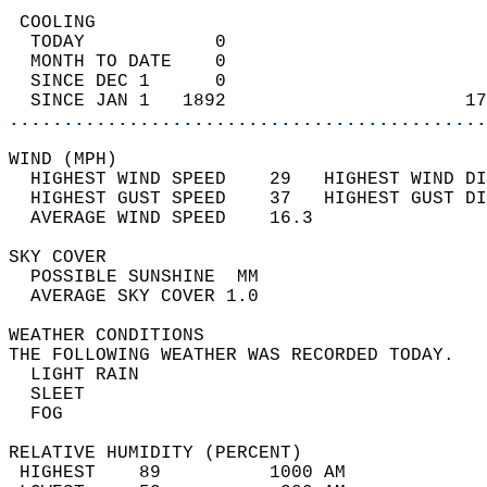
 COOLING                                    
  TODAY            0                        
  MONTH TO DATE    0                        
  SINCE DEC 1      0                        
  SINCE JAN 1   1892                      17
............................................
WIND (MPH)                                  
  HIGHEST WIND SPEED    29   HIGHEST WIND DI
  HIGHEST GUST SPEED    37   HIGHEST GUST DI
  AVERAGE WIND SPEED    16.3                
SKY COVER                                   
  POSSIBLE SUNSHINE  MM                     
  AVERAGE SKY COVER 1.0                     
WEATHER CONDITIONS                          
THE FOLLOWING WEATHER WAS RECORDED TODAY.   
  LIGHT RAIN                                
  SLEET                                     
  FOG                                       
RELATIVE HUMIDITY (PERCENT)  
 HIGHEST    89          1000 AM             