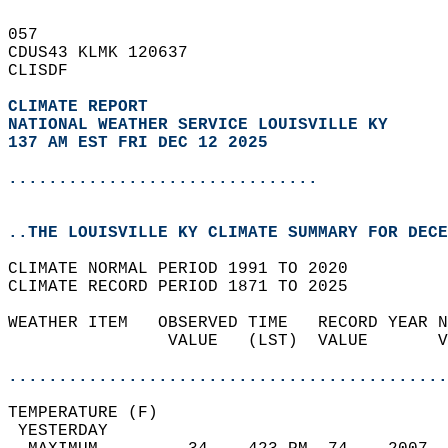
057   
CDUS43 KLMK 120637  
CLISDF  
CLIMATE REPORT 
NATIONAL WEATHER SERVICE LOUISVILLE KY
137 AM EST FRI DEC 12 2025
...............................
..THE LOUISVILLE KY CLIMATE SUMMARY FOR DECE
CLIMATE NORMAL PERIOD 1991 TO 2020  
CLIMATE RECORD PERIOD 1871 TO 2025  
WEATHER ITEM   OBSERVED TIME   RECORD YEAR N
                VALUE   (LST)  VALUE       V
                                            
............................................
TEMPERATURE (F)                             
 YESTERDAY                                  