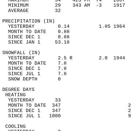
  MAXIMUM         34    423 PM  74    2007  
  MINIMUM         29    343 AM  -3    1917  
  AVERAGE         32                       
PRECIPITATION (IN)                          
  YESTERDAY        0.14          1.85 1964  
  MONTH TO DATE    0.88                     
  SINCE DEC 1      0.88                     
  SINCE JAN 1     53.18                     
SNOWFALL (IN)                               
  YESTERDAY        2.5 R         2.0  1944  
  MONTH TO DATE    7.8                      
  SINCE DEC 1      7.8                      
  SINCE JUL 1      7.8                      
  SNOW DEPTH       0                        
DEGREE DAYS                                 
 HEATING                                    
  YESTERDAY       33                        
  MONTH TO DATE  347                       2
  SINCE DEC 1    347                       2
  SINCE JUL 1   1000                       9
 COOLING                                    