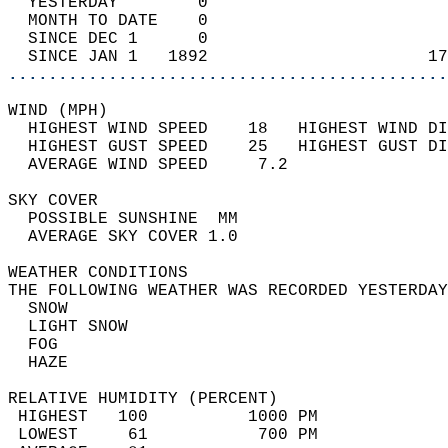
  YESTERDAY        0                        
  MONTH TO DATE    0                        
  SINCE DEC 1      0                        
  SINCE JAN 1   1892                      17
............................................
WIND (MPH)                                  
  HIGHEST WIND SPEED    18   HIGHEST WIND DI
  HIGHEST GUST SPEED    25   HIGHEST GUST DI
  AVERAGE WIND SPEED     7.2                
SKY COVER                                   
  POSSIBLE SUNSHINE  MM                     
  AVERAGE SKY COVER 1.0                     
WEATHER CONDITIONS                          
THE FOLLOWING WEATHER WAS RECORDED YESTERDAY
  SNOW                                      
  LIGHT SNOW                                
  FOG                                       
  HAZE                                      
RELATIVE HUMIDITY (PERCENT)  
 HIGHEST   100          1000 PM             
 LOWEST     61           700 PM             