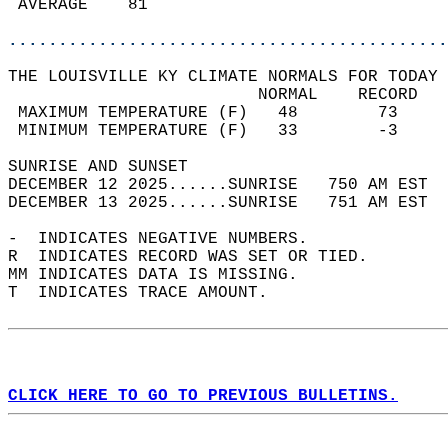
 AVERAGE    81                              
............................................
THE LOUISVILLE KY CLIMATE NORMALS FOR TODAY 
                         NORMAL    RECORD   
 MAXIMUM TEMPERATURE (F)   48        73     
 MINIMUM TEMPERATURE (F)   33        -3     
SUNRISE AND SUNSET                          
DECEMBER 12 2025......SUNRISE   750 AM EST  
DECEMBER 13 2025......SUNRISE   751 AM EST  
-  INDICATES NEGATIVE NUMBERS.  
R  INDICATES RECORD WAS SET OR TIED.  
MM INDICATES DATA IS MISSING.  
T  INDICATES TRACE AMOUNT.  
CLICK HERE TO GO TO PREVIOUS BULLETINS.