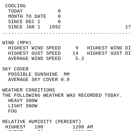
 COOLING                                    
  TODAY            0                        
  MONTH TO DATE    0                        
  SINCE DEC 1      0                        
  SINCE JAN 1   1892                      17
............................................
WIND (MPH)                                  
  HIGHEST WIND SPEED     9   HIGHEST WIND DI
  HIGHEST GUST SPEED    14   HIGHEST GUST DI
  AVERAGE WIND SPEED     5.2                
SKY COVER                                   
  POSSIBLE SUNSHINE  MM                     
  AVERAGE SKY COVER 0.9                     
WEATHER CONDITIONS                          
THE FOLLOWING WEATHER WAS RECORDED TODAY.   
  HEAVY SNOW                                
  LIGHT SNOW                                
  FOG                                       
RELATIVE HUMIDITY (PERCENT)  
 HIGHEST   100          1200 AM             