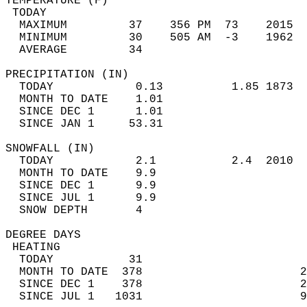
TEMPERATURE (F)                             
 TODAY                                      
  MAXIMUM         37    356 PM  73    2015  
  MINIMUM         30    505 AM  -3    1962  
  AVERAGE         34                       
PRECIPITATION (IN)                          
  TODAY            0.13          1.85 1873  
  MONTH TO DATE    1.01                     
  SINCE DEC 1      1.01                     
  SINCE JAN 1     53.31                     
SNOWFALL (IN)                               
  TODAY            2.1           2.4  2010  
  MONTH TO DATE    9.9                      
  SINCE DEC 1      9.9                      
  SINCE JUL 1      9.9                      
  SNOW DEPTH       4                        
DEGREE DAYS                                 
 HEATING                                    
  TODAY           31                        
  MONTH TO DATE  378                       2
  SINCE DEC 1    378                       2
  SINCE JUL 1   1031                       9