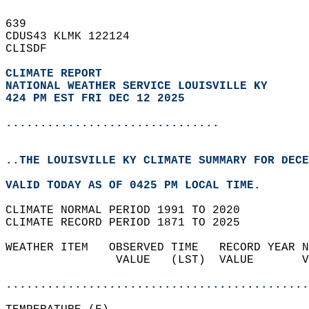
639   
CDUS43 KLMK 122124  
CLISDF  
CLIMATE REPORT 
NATIONAL WEATHER SERVICE LOUISVILLE KY
424 PM EST FRI DEC 12 2025
...............................
..THE LOUISVILLE KY CLIMATE SUMMARY FOR DECE
VALID TODAY AS OF 0425 PM LOCAL TIME.  
CLIMATE NORMAL PERIOD 1991 TO 2020  
CLIMATE RECORD PERIOD 1871 TO 2025  
WEATHER ITEM   OBSERVED TIME   RECORD YEAR N
                VALUE   (LST)  VALUE       V
                                            
............................................