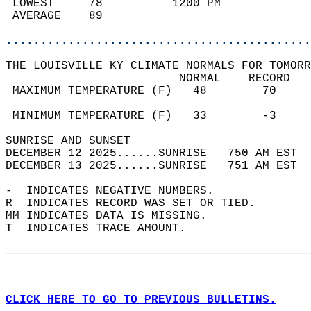
 LOWEST     78          1200 PM             
 AVERAGE    89                              
............................................
THE LOUISVILLE KY CLIMATE NORMALS FOR TOMORR
                         NORMAL    RECORD   
 MAXIMUM TEMPERATURE (F)   48        70     
                                            
 MINIMUM TEMPERATURE (F)   33        -3     
SUNRISE AND SUNSET                          
DECEMBER 12 2025......SUNRISE   750 AM EST  
DECEMBER 13 2025......SUNRISE   751 AM EST  
-  INDICATES NEGATIVE NUMBERS.  
R  INDICATES RECORD WAS SET OR TIED.  
MM INDICATES DATA IS MISSING.  
T  INDICATES TRACE AMOUNT.  
CLICK HERE TO GO TO PREVIOUS BULLETINS.