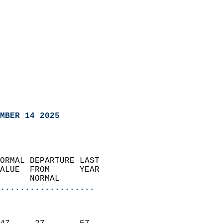
MBER 14 2025
ORMAL DEPARTURE LAST        
ALUE  FROM      YEAR       
      NORMAL           
...................
                               
                           