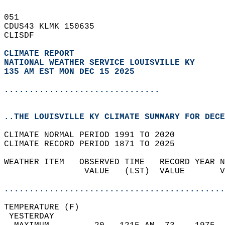
051   
CDUS43 KLMK 150635  
CLISDF  
CLIMATE REPORT 
NATIONAL WEATHER SERVICE LOUISVILLE KY
135 AM EST MON DEC 15 2025
...............................
..THE LOUISVILLE KY CLIMATE SUMMARY FOR DECE
CLIMATE NORMAL PERIOD 1991 TO 2020  
CLIMATE RECORD PERIOD 1871 TO 2025  
WEATHER ITEM   OBSERVED TIME   RECORD YEAR N
                VALUE   (LST)  VALUE       V
                                            
............................................
TEMPERATURE (F)                             
 YESTERDAY                                  