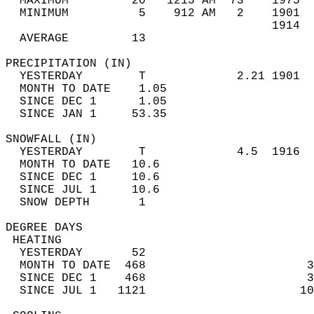
  MAXIMUM         20   1215 AM  73    1975  
  MINIMUM          5    912 AM   2    1901  
                                      1914  
  AVERAGE         13                       
PRECIPITATION (IN)                          
  YESTERDAY        T             2.21 1901  
  MONTH TO DATE    1.05                     
  SINCE DEC 1      1.05                     
  SINCE JAN 1     53.35                     
SNOWFALL (IN)                               
  YESTERDAY        T             4.5  1916  
  MONTH TO DATE   10.6                      
  SINCE DEC 1     10.6                      
  SINCE JUL 1     10.6                      
  SNOW DEPTH       1                        
DEGREE DAYS                                 
 HEATING                                    
  YESTERDAY       52                        
  MONTH TO DATE  468                       3
  SINCE DEC 1    468                       3
  SINCE JUL 1   1121                      10