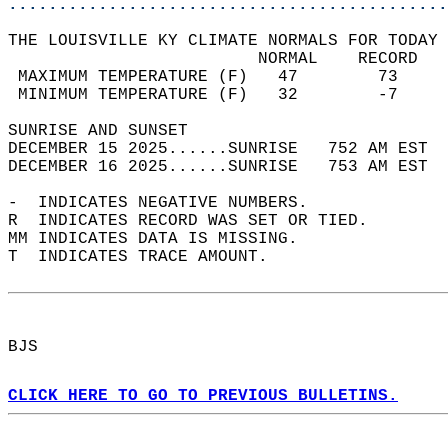
............................................
THE LOUISVILLE KY CLIMATE NORMALS FOR TODAY 
                         NORMAL    RECORD   
 MAXIMUM TEMPERATURE (F)   47        73     
 MINIMUM TEMPERATURE (F)   32        -7     
SUNRISE AND SUNSET                          
DECEMBER 15 2025......SUNRISE   752 AM EST  
DECEMBER 16 2025......SUNRISE   753 AM EST  
-  INDICATES NEGATIVE NUMBERS.  
R  INDICATES RECORD WAS SET OR TIED.  
MM INDICATES DATA IS MISSING.  
T  INDICATES TRACE AMOUNT.  
BJS  
CLICK HERE TO GO TO PREVIOUS BULLETINS.