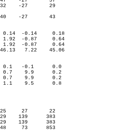
47    -27       57         
32    -27       29         
                           
 40    -27       43       
                            
 0.14  -0.14     0.18       
 1.92  -0.87     0.64       
 1.92  -0.87     0.64       
46.13   7.22    45.06       
                                 
 0.1   -0.1      0.0        
 0.7    9.9      0.2        
 0.7    9.9      0.2        
 1.1    9.5      0.8        
                           
                            
                            
25     27       22          
29    139      383          
29    139      383          
48     73      853          