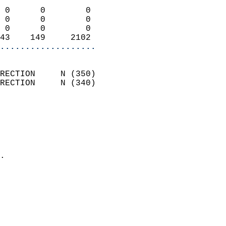
                            
 0      0        0          
 0      0        0          
 0      0        0          
43    149     2102        
...................
                            
RECTION     N (350)         
RECTION     N (340)         
                          
                            
                              
                              
                            
.                           
                            
                           
                           
                            