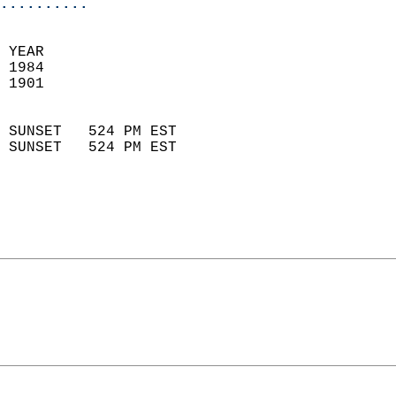
..........
 
 YEAR                       
 1984                        
 1901                        
                            
 SUNSET   524 PM EST       
 SUNSET   524 PM EST       