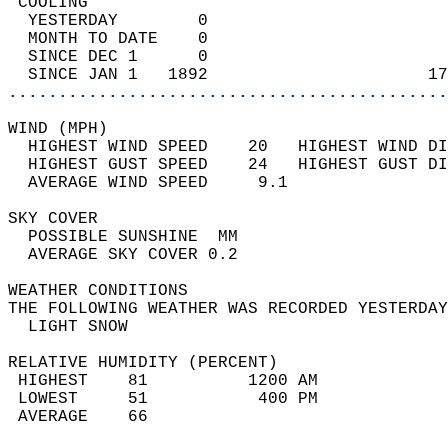
 COOLING                                    
  YESTERDAY        0                        
  MONTH TO DATE    0                        
  SINCE DEC 1      0                        
  SINCE JAN 1   1892                      17
............................................
WIND (MPH)                                  
  HIGHEST WIND SPEED    20   HIGHEST WIND DI
  HIGHEST GUST SPEED    24   HIGHEST GUST DI
  AVERAGE WIND SPEED     9.1                
SKY COVER                                   
  POSSIBLE SUNSHINE  MM                     
  AVERAGE SKY COVER 0.2                     
WEATHER CONDITIONS                          
THE FOLLOWING WEATHER WAS RECORDED YESTERDAY
  LIGHT SNOW                                
RELATIVE HUMIDITY (PERCENT)  
 HIGHEST    81          1200 AM             
 LOWEST     51           400 PM             
 AVERAGE    66                              