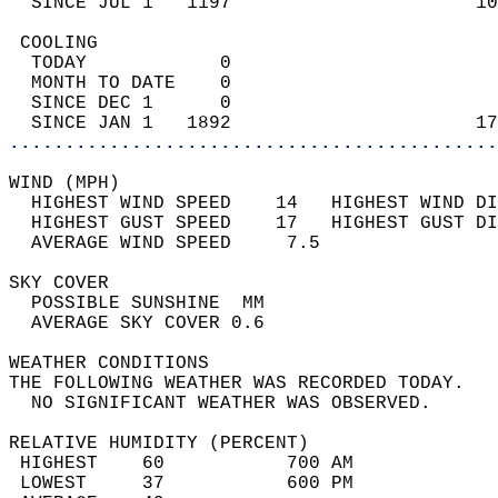
  SINCE JUL 1   1197                      10
 COOLING                                    
  TODAY            0                        
  MONTH TO DATE    0                        
  SINCE DEC 1      0                        
  SINCE JAN 1   1892                      17
............................................
WIND (MPH)                                  
  HIGHEST WIND SPEED    14   HIGHEST WIND DI
  HIGHEST GUST SPEED    17   HIGHEST GUST DI
  AVERAGE WIND SPEED     7.5                
SKY COVER                                   
  POSSIBLE SUNSHINE  MM                     
  AVERAGE SKY COVER 0.6                     
WEATHER CONDITIONS                          
THE FOLLOWING WEATHER WAS RECORDED TODAY.   
  NO SIGNIFICANT WEATHER WAS OBSERVED.      
RELATIVE HUMIDITY (PERCENT)  
 HIGHEST    60           700 AM             
 LOWEST     37           600 PM             