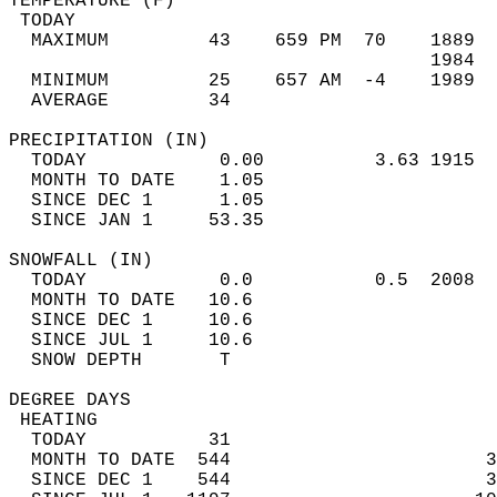
TEMPERATURE (F)                             
 TODAY                                      
  MAXIMUM         43    659 PM  70    1889  
                                      1984  
  MINIMUM         25    657 AM  -4    1989  
  AVERAGE         34                       
PRECIPITATION (IN)                          
  TODAY            0.00          3.63 1915  
  MONTH TO DATE    1.05                     
  SINCE DEC 1      1.05                     
  SINCE JAN 1     53.35                     
SNOWFALL (IN)                               
  TODAY            0.0           0.5  2008  
  MONTH TO DATE   10.6                      
  SINCE DEC 1     10.6                      
  SINCE JUL 1     10.6                      
  SNOW DEPTH       T                        
DEGREE DAYS                                 
 HEATING                                    
  TODAY           31                        
  MONTH TO DATE  544                       3
  SINCE DEC 1    544                       3