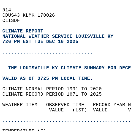
814   
CDUS43 KLMK 170026  
CLISDF  
CLIMATE REPORT 
NATIONAL WEATHER SERVICE LOUISVILLE KY
726 PM EST TUE DEC 16 2025
...............................
..THE LOUISVILLE KY CLIMATE SUMMARY FOR DECE
VALID AS OF 0725 PM LOCAL TIME.  
CLIMATE NORMAL PERIOD 1991 TO 2020  
CLIMATE RECORD PERIOD 1871 TO 2025  
WEATHER ITEM   OBSERVED TIME   RECORD YEAR N
                VALUE   (LST)  VALUE       V
                                            
............................................