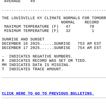
 AVERAGE    49                              
............................................
THE LOUISVILLE KY CLIMATE NORMALS FOR TOMORR
                         NORMAL    RECORD   
 MAXIMUM TEMPERATURE (F)   47        70     
 MINIMUM TEMPERATURE (F)   32         1     
SUNRISE AND SUNSET                          
DECEMBER 16 2025......SUNRISE   753 AM EST  
DECEMBER 17 2025......SUNRISE   754 AM EST  
-  INDICATES NEGATIVE NUMBERS.  
R  INDICATES RECORD WAS SET OR TIED.  
MM INDICATES DATA IS MISSING.  
T  INDICATES TRACE AMOUNT.  
CLICK HERE TO GO TO PREVIOUS BULLETINS.