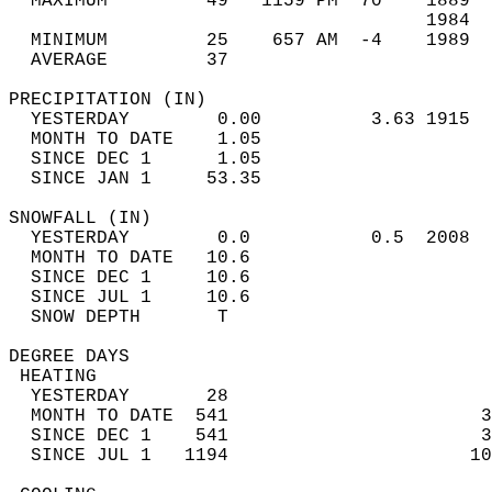
  MAXIMUM         49   1159 PM  70    1889  
                                      1984  
  MINIMUM         25    657 AM  -4    1989  
  AVERAGE         37                       
PRECIPITATION (IN)                          
  YESTERDAY        0.00          3.63 1915  
  MONTH TO DATE    1.05                     
  SINCE DEC 1      1.05                     
  SINCE JAN 1     53.35                     
SNOWFALL (IN)                               
  YESTERDAY        0.0           0.5  2008  
  MONTH TO DATE   10.6                      
  SINCE DEC 1     10.6                      
  SINCE JUL 1     10.6                      
  SNOW DEPTH       T                        
DEGREE DAYS                                 
 HEATING                                    
  YESTERDAY       28                        
  MONTH TO DATE  541                       3
  SINCE DEC 1    541                       3
  SINCE JUL 1   1194                      10