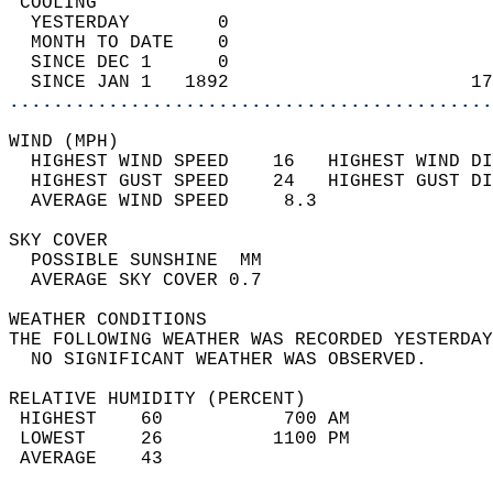
 COOLING                                    
  YESTERDAY        0                        
  MONTH TO DATE    0                        
  SINCE DEC 1      0                        
  SINCE JAN 1   1892                      17
............................................
WIND (MPH)                                  
  HIGHEST WIND SPEED    16   HIGHEST WIND DI
  HIGHEST GUST SPEED    24   HIGHEST GUST DI
  AVERAGE WIND SPEED     8.3                
SKY COVER                                   
  POSSIBLE SUNSHINE  MM                     
  AVERAGE SKY COVER 0.7                     
WEATHER CONDITIONS                          
THE FOLLOWING WEATHER WAS RECORDED YESTERDAY
  NO SIGNIFICANT WEATHER WAS OBSERVED.      
RELATIVE HUMIDITY (PERCENT)  
 HIGHEST    60           700 AM             
 LOWEST     26          1100 PM             
 AVERAGE    43                              