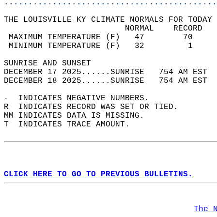
............................................
THE LOUISVILLE KY CLIMATE NORMALS FOR TODAY 
                         NORMAL    RECORD   
 MAXIMUM TEMPERATURE (F)   47        70     
 MINIMUM TEMPERATURE (F)   32         1     
SUNRISE AND SUNSET                          
DECEMBER 17 2025......SUNRISE   754 AM EST  
DECEMBER 18 2025......SUNRISE   754 AM EST  
-  INDICATES NEGATIVE NUMBERS.  
R  INDICATES RECORD WAS SET OR TIED.  
MM INDICATES DATA IS MISSING.  
T  INDICATES TRACE AMOUNT.  
CLICK HERE TO GO TO PREVIOUS BULLETINS.
The 