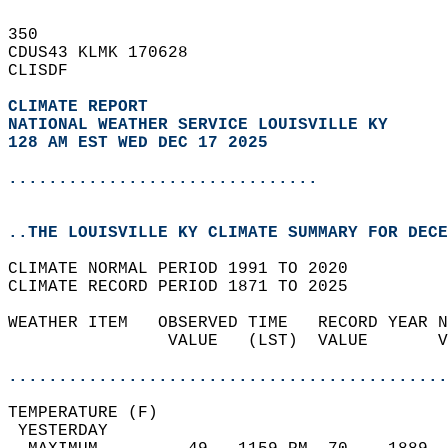
350   
CDUS43 KLMK 170628  
CLISDF  
CLIMATE REPORT 
NATIONAL WEATHER SERVICE LOUISVILLE KY
128 AM EST WED DEC 17 2025
...............................
..THE LOUISVILLE KY CLIMATE SUMMARY FOR DECE
CLIMATE NORMAL PERIOD 1991 TO 2020  
CLIMATE RECORD PERIOD 1871 TO 2025  
WEATHER ITEM   OBSERVED TIME   RECORD YEAR N
                VALUE   (LST)  VALUE       V
                                            
............................................
TEMPERATURE (F)                             
 YESTERDAY                                  