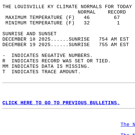
THE LOUISVILLE KY CLIMATE NORMALS FOR TODAY 
                         NORMAL    RECORD   
 MAXIMUM TEMPERATURE (F)   46        67     
 MINIMUM TEMPERATURE (F)   32         1     
SUNRISE AND SUNSET                          
DECEMBER 18 2025......SUNRISE   754 AM EST  
DECEMBER 19 2025......SUNRISE   755 AM EST  
-  INDICATES NEGATIVE NUMBERS.  
R  INDICATES RECORD WAS SET OR TIED.  
MM INDICATES DATA IS MISSING.  
T  INDICATES TRACE AMOUNT.  
CLICK HERE TO GO TO PREVIOUS BULLETINS.
The 