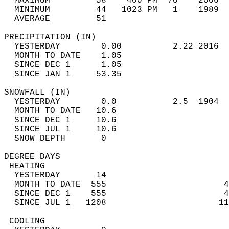
  MAXIMUM         58    400 PM  70    2006  
  MINIMUM         44   1023 PM   1    1989  
  AVERAGE         51                       
PRECIPITATION (IN)                          
  YESTERDAY        0.00          2.22 2016  
  MONTH TO DATE    1.05                     
  SINCE DEC 1      1.05                     
  SINCE JAN 1     53.35                     
SNOWFALL (IN)                               
  YESTERDAY        0.0           2.5  1904  
  MONTH TO DATE   10.6                      
  SINCE DEC 1     10.6                      
  SINCE JUL 1     10.6                      
  SNOW DEPTH       0                        
DEGREE DAYS                                 
 HEATING                                    
  YESTERDAY       14                        
  MONTH TO DATE  555                       4
  SINCE DEC 1    555                       4
  SINCE JUL 1   1208                      11
 COOLING                                    