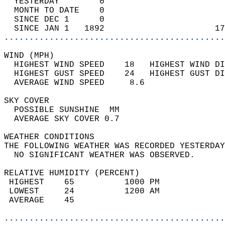
  YESTERDAY        0                        
  MONTH TO DATE    0                        
  SINCE DEC 1      0                        
  SINCE JAN 1   1892                      17
............................................
WIND (MPH)                                  
  HIGHEST WIND SPEED    18   HIGHEST WIND DI
  HIGHEST GUST SPEED    24   HIGHEST GUST DI
  AVERAGE WIND SPEED     8.6                
SKY COVER                                   
  POSSIBLE SUNSHINE  MM                     
  AVERAGE SKY COVER 0.7                     
WEATHER CONDITIONS                          
THE FOLLOWING WEATHER WAS RECORDED YESTERDAY
  NO SIGNIFICANT WEATHER WAS OBSERVED.      
RELATIVE HUMIDITY (PERCENT)  
 HIGHEST    65          1000 PM             
 LOWEST     24          1200 AM             
 AVERAGE    45                              
............................................