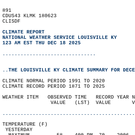
891   
CDUS43 KLMK 180623  
CLISDF  
CLIMATE REPORT 
NATIONAL WEATHER SERVICE LOUISVILLE KY
123 AM EST THU DEC 18 2025
...............................
..THE LOUISVILLE KY CLIMATE SUMMARY FOR DECE
CLIMATE NORMAL PERIOD 1991 TO 2020  
CLIMATE RECORD PERIOD 1871 TO 2025  
WEATHER ITEM   OBSERVED TIME   RECORD YEAR N
                VALUE   (LST)  VALUE       V
                                            
............................................
TEMPERATURE (F)                             
 YESTERDAY                                  