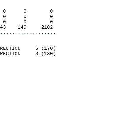
                            
 0      0        0          
 0      0        0          
 0      0        0          
43    149     2102        
...................
                            
RECTION     S (170)         
RECTION     S (180)         
                          
                            
                              
                              
                            
                            
                            
                            
                            
                            