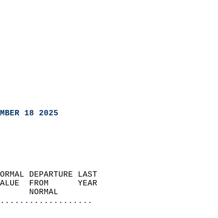
MBER 18 2025
ORMAL DEPARTURE LAST        
ALUE  FROM      YEAR       
      NORMAL           
...................