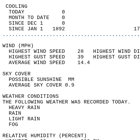
 COOLING                                    
  TODAY            0                        
  MONTH TO DATE    0                        
  SINCE DEC 1      0                        
  SINCE JAN 1   1892                      17
............................................
WIND (MPH)                                  
  HIGHEST WIND SPEED    28   HIGHEST WIND DI
  HIGHEST GUST SPEED    39   HIGHEST GUST DI
  AVERAGE WIND SPEED    14.4                
SKY COVER                                   
  POSSIBLE SUNSHINE  MM                     
  AVERAGE SKY COVER 0.9                     
WEATHER CONDITIONS                          
THE FOLLOWING WEATHER WAS RECORDED TODAY.   
  HEAVY RAIN                                
  RAIN                                      
  LIGHT RAIN                                
  FOG                                       
RELATIVE HUMIDITY (PERCENT)  