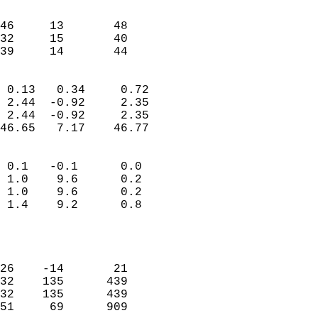
                               
                           
46     13       48         
32     15       40         
 39     14       44       
                            
 0.13   0.34     0.72       
 2.44  -0.92     2.35       
 2.44  -0.92     2.35       
46.65   7.17    46.77       
                                 
 0.1   -0.1      0.0        
 1.0    9.6      0.2        
 1.0    9.6      0.2        
 1.4    9.2      0.8        
                           
                            
                            
26    -14       21          
32    135      439          
32    135      439          
51     69      909          