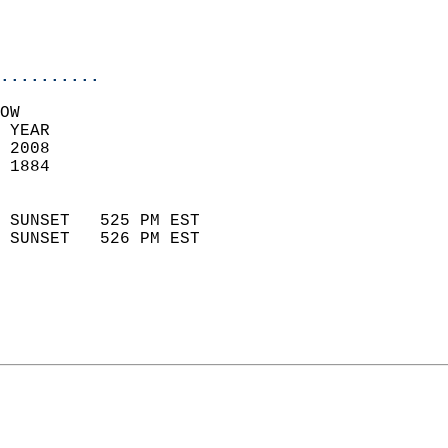
                           
                           
                            
..........
OW  
 YEAR                       
 2008                        
 1884                        
                            
 SUNSET   525 PM EST       
 SUNSET   526 PM EST       