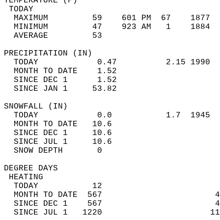
TEMPERATURE (F)                             
 TODAY                                      
  MAXIMUM         59    601 PM  67    1877  
  MINIMUM         47    923 AM   1    1884  
  AVERAGE         53                       
PRECIPITATION (IN)                          
  TODAY            0.47          2.15 1990  
  MONTH TO DATE    1.52                     
  SINCE DEC 1      1.52                     
  SINCE JAN 1     53.82                     
SNOWFALL (IN)                               
  TODAY            0.0           1.7  1945  
  MONTH TO DATE   10.6                      
  SINCE DEC 1     10.6                      
  SINCE JUL 1     10.6                      
  SNOW DEPTH       0                        
DEGREE DAYS                                 
 HEATING                                    
  TODAY           12                        
  MONTH TO DATE  567                       4
  SINCE DEC 1    567                       4
  SINCE JUL 1   1220                      11