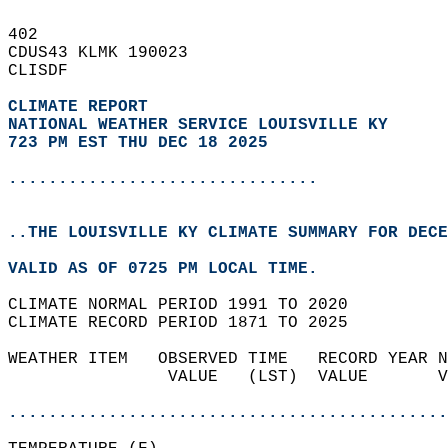
402   
CDUS43 KLMK 190023  
CLISDF  
CLIMATE REPORT 
NATIONAL WEATHER SERVICE LOUISVILLE KY
723 PM EST THU DEC 18 2025
...............................
..THE LOUISVILLE KY CLIMATE SUMMARY FOR DECE
VALID AS OF 0725 PM LOCAL TIME.  
CLIMATE NORMAL PERIOD 1991 TO 2020  
CLIMATE RECORD PERIOD 1871 TO 2025  
WEATHER ITEM   OBSERVED TIME   RECORD YEAR N
                VALUE   (LST)  VALUE       V
                                            
............................................