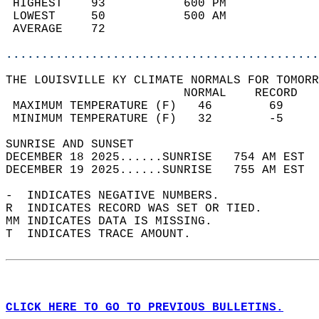
 HIGHEST    93           600 PM             
 LOWEST     50           500 AM             
 AVERAGE    72                              
............................................
THE LOUISVILLE KY CLIMATE NORMALS FOR TOMORR
                         NORMAL    RECORD   
 MAXIMUM TEMPERATURE (F)   46        69     
 MINIMUM TEMPERATURE (F)   32        -5     
SUNRISE AND SUNSET                          
DECEMBER 18 2025......SUNRISE   754 AM EST  
DECEMBER 19 2025......SUNRISE   755 AM EST  
-  INDICATES NEGATIVE NUMBERS.  
R  INDICATES RECORD WAS SET OR TIED.  
MM INDICATES DATA IS MISSING.  
T  INDICATES TRACE AMOUNT.  
CLICK HERE TO GO TO PREVIOUS BULLETINS.