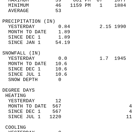
  MAXIMUM         59    601 PM  67    1877  
  MINIMUM         46   1159 PM   1    1884  
  AVERAGE         53                       
PRECIPITATION (IN)                          
  YESTERDAY        0.84          2.15 1990  
  MONTH TO DATE    1.89                     
  SINCE DEC 1      1.89                     
  SINCE JAN 1     54.19                     
SNOWFALL (IN)                               
  YESTERDAY        0.0           1.7  1945  
  MONTH TO DATE   10.6                      
  SINCE DEC 1     10.6                      
  SINCE JUL 1     10.6                      
  SNOW DEPTH       0                        
DEGREE DAYS                                 
 HEATING                                    
  YESTERDAY       12                        
  MONTH TO DATE  567                       4
  SINCE DEC 1    567                       4
  SINCE JUL 1   1220                      11
 COOLING                                    