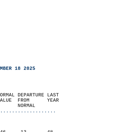
MBER 18 2025
ORMAL DEPARTURE LAST        
ALUE  FROM      YEAR       
      NORMAL           
...................
                               
                           