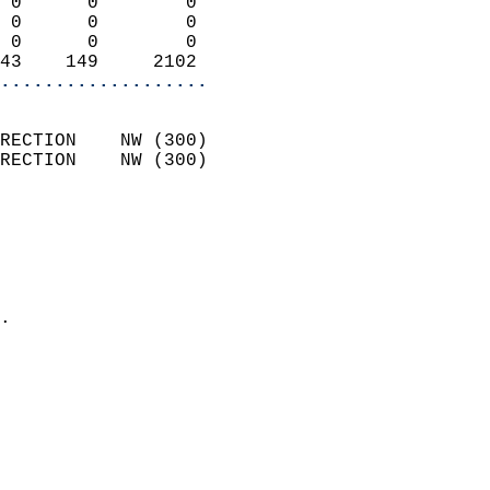
 0      0        0          
 0      0        0          
 0      0        0          
43    149     2102        
...................
                            
RECTION    NW (300)         
RECTION    NW (300)         
                          
                            
                              
                              
                            
.                           
                            
                            
                            
                            
                           
                           