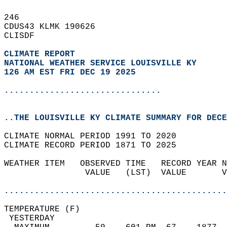
246   
CDUS43 KLMK 190626  
CLISDF  
CLIMATE REPORT 
NATIONAL WEATHER SERVICE LOUISVILLE KY
126 AM EST FRI DEC 19 2025
...............................
..THE LOUISVILLE KY CLIMATE SUMMARY FOR DECE
CLIMATE NORMAL PERIOD 1991 TO 2020  
CLIMATE RECORD PERIOD 1871 TO 2025  
WEATHER ITEM   OBSERVED TIME   RECORD YEAR N
                VALUE   (LST)  VALUE       V
                                            
............................................
TEMPERATURE (F)                             
 YESTERDAY                                  