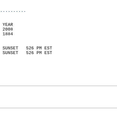
                            
..........
 
 YEAR                       
 2008                        
 1884                        
                            
 SUNSET   526 PM EST       
 SUNSET   526 PM EST       