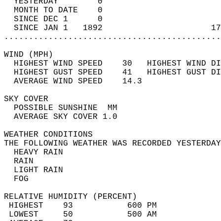
  YESTERDAY        0                        
  MONTH TO DATE    0                        
  SINCE DEC 1      0                        
  SINCE JAN 1   1892                      17
............................................
WIND (MPH)                                  
  HIGHEST WIND SPEED    30   HIGHEST WIND DI
  HIGHEST GUST SPEED    41   HIGHEST GUST DI
  AVERAGE WIND SPEED    14.3                
SKY COVER                                   
  POSSIBLE SUNSHINE  MM                     
  AVERAGE SKY COVER 1.0                     
WEATHER CONDITIONS                          
THE FOLLOWING WEATHER WAS RECORDED YESTERDAY
  HEAVY RAIN                                
  RAIN                                      
  LIGHT RAIN                                
  FOG                                       
RELATIVE HUMIDITY (PERCENT)  
 HIGHEST    93           600 PM             
 LOWEST     50           500 AM             