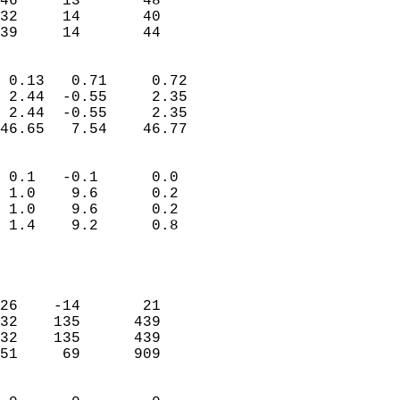
46     13       48         
32     14       40         
 39     14       44       
                            
 0.13   0.71     0.72       
 2.44  -0.55     2.35       
 2.44  -0.55     2.35       
46.65   7.54    46.77       
                                 
 0.1   -0.1      0.0        
 1.0    9.6      0.2        
 1.0    9.6      0.2        
 1.4    9.2      0.8        
                           
                            
                            
26    -14       21          
32    135      439          
32    135      439          
51     69      909          
                            