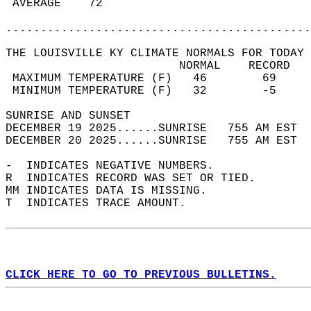
 AVERAGE    72                              
............................................
THE LOUISVILLE KY CLIMATE NORMALS FOR TODAY 
                         NORMAL    RECORD   
 MAXIMUM TEMPERATURE (F)   46        69     
 MINIMUM TEMPERATURE (F)   32        -5     
SUNRISE AND SUNSET                          
DECEMBER 19 2025......SUNRISE   755 AM EST  
DECEMBER 20 2025......SUNRISE   755 AM EST  
-  INDICATES NEGATIVE NUMBERS.  
R  INDICATES RECORD WAS SET OR TIED.  
MM INDICATES DATA IS MISSING.  
T  INDICATES TRACE AMOUNT.  
CLICK HERE TO GO TO PREVIOUS BULLETINS.