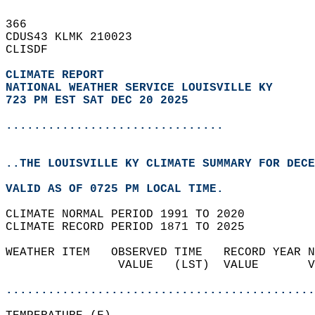
366   
CDUS43 KLMK 210023  
CLISDF  
CLIMATE REPORT 
NATIONAL WEATHER SERVICE LOUISVILLE KY
723 PM EST SAT DEC 20 2025
...............................
..THE LOUISVILLE KY CLIMATE SUMMARY FOR DECE
VALID AS OF 0725 PM LOCAL TIME.  
CLIMATE NORMAL PERIOD 1991 TO 2020  
CLIMATE RECORD PERIOD 1871 TO 2025  
WEATHER ITEM   OBSERVED TIME   RECORD YEAR N
                VALUE   (LST)  VALUE       V
                                            
............................................