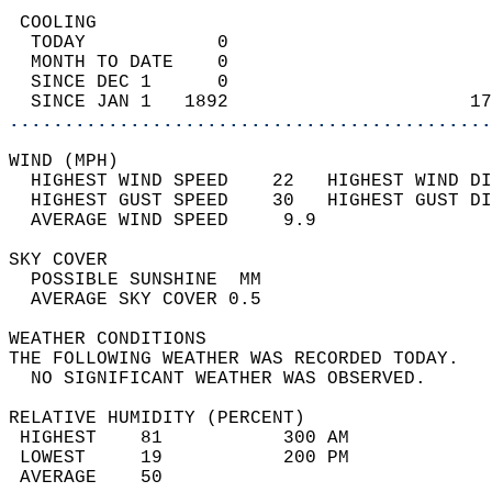
 COOLING                                    
  TODAY            0                        
  MONTH TO DATE    0                        
  SINCE DEC 1      0                        
  SINCE JAN 1   1892                      17
............................................
WIND (MPH)                                  
  HIGHEST WIND SPEED    22   HIGHEST WIND DI
  HIGHEST GUST SPEED    30   HIGHEST GUST DI
  AVERAGE WIND SPEED     9.9                
SKY COVER                                   
  POSSIBLE SUNSHINE  MM                     
  AVERAGE SKY COVER 0.5                     
WEATHER CONDITIONS                          
THE FOLLOWING WEATHER WAS RECORDED TODAY.   
  NO SIGNIFICANT WEATHER WAS OBSERVED.      
RELATIVE HUMIDITY (PERCENT)  
 HIGHEST    81           300 AM             
 LOWEST     19           200 PM             
 AVERAGE    50                              