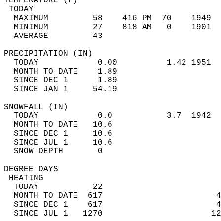
TEMPERATURE (F)                             
 TODAY                                      
  MAXIMUM         58    416 PM  70    1949  
  MINIMUM         27    818 AM   0    1901  
  AVERAGE         43                       
PRECIPITATION (IN)                          
  TODAY            0.00          1.42 1951  
  MONTH TO DATE    1.89                     
  SINCE DEC 1      1.89                     
  SINCE JAN 1     54.19                     
SNOWFALL (IN)                               
  TODAY            0.0           3.7  1942  
  MONTH TO DATE   10.6                      
  SINCE DEC 1     10.6                      
  SINCE JUL 1     10.6                      
  SNOW DEPTH       0                        
DEGREE DAYS                                 
 HEATING                                    
  TODAY           22                        
  MONTH TO DATE  617                       4
  SINCE DEC 1    617                       4
  SINCE JUL 1   1270                      12