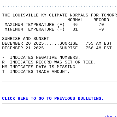
............................................
THE LOUISVILLE KY CLIMATE NORMALS FOR TOMORR
                         NORMAL    RECORD   
 MAXIMUM TEMPERATURE (F)   46        70     
 MINIMUM TEMPERATURE (F)   31        -9     
SUNRISE AND SUNSET                          
DECEMBER 20 2025......SUNRISE   755 AM EST  
DECEMBER 21 2025......SUNRISE   756 AM EST  
-  INDICATES NEGATIVE NUMBERS.  
R  INDICATES RECORD WAS SET OR TIED.  
MM INDICATES DATA IS MISSING.  
T  INDICATES TRACE AMOUNT.  
CLICK HERE TO GO TO PREVIOUS BULLETINS.