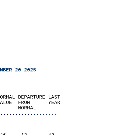
MBER 20 2025
ORMAL DEPARTURE LAST        
ALUE  FROM      YEAR       
      NORMAL           
...................
                               
                           