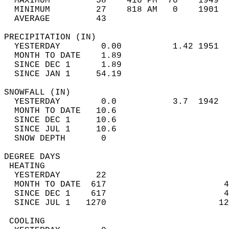
  MAXIMUM         58    416 PM  70    1949  
  MINIMUM         27    818 AM   0    1901  
  AVERAGE         43                       
PRECIPITATION (IN)                          
  YESTERDAY        0.00          1.42 1951  
  MONTH TO DATE    1.89                     
  SINCE DEC 1      1.89                     
  SINCE JAN 1     54.19                     
SNOWFALL (IN)                               
  YESTERDAY        0.0           3.7  1942  
  MONTH TO DATE   10.6                      
  SINCE DEC 1     10.6                      
  SINCE JUL 1     10.6                      
  SNOW DEPTH       0                        
DEGREE DAYS                                 
 HEATING                                    
  YESTERDAY       22                        
  MONTH TO DATE  617                       4
  SINCE DEC 1    617                       4
  SINCE JUL 1   1270                      12
 COOLING                                    