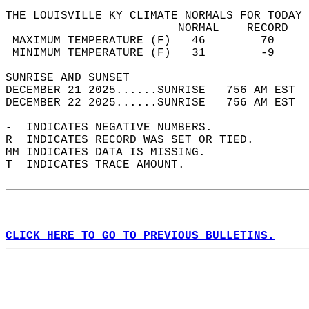
THE LOUISVILLE KY CLIMATE NORMALS FOR TODAY 
                         NORMAL    RECORD   
 MAXIMUM TEMPERATURE (F)   46        70     
 MINIMUM TEMPERATURE (F)   31        -9     
SUNRISE AND SUNSET                          
DECEMBER 21 2025......SUNRISE   756 AM EST  
DECEMBER 22 2025......SUNRISE   756 AM EST  
-  INDICATES NEGATIVE NUMBERS.  
R  INDICATES RECORD WAS SET OR TIED.  
MM INDICATES DATA IS MISSING.  
T  INDICATES TRACE AMOUNT.  
CLICK HERE TO GO TO PREVIOUS BULLETINS.