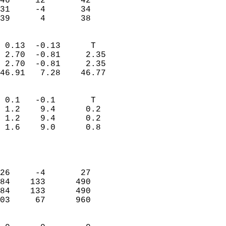
46     12       42         
31     -4       34         
 39      4       38       
                            
 0.13  -0.13      T         
 2.70  -0.81     2.35       
 2.70  -0.81     2.35       
46.91   7.28    46.77       
                                 
 0.1   -0.1       T         
 1.2    9.4      0.2        
 1.2    9.4      0.2        
 1.6    9.0      0.8        
                           
                            
                            
26     -4       27          
84    133      490          
84    133      490          
03     67      960          
                            