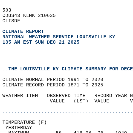
583   
CDUS43 KLMK 210635  
CLISDF  
CLIMATE REPORT 
NATIONAL WEATHER SERVICE LOUISVILLE KY
135 AM EST SUN DEC 21 2025
...............................
..THE LOUISVILLE KY CLIMATE SUMMARY FOR DECE
CLIMATE NORMAL PERIOD 1991 TO 2020  
CLIMATE RECORD PERIOD 1871 TO 2025  
WEATHER ITEM   OBSERVED TIME   RECORD YEAR N
                VALUE   (LST)  VALUE       V
                                            
............................................
TEMPERATURE (F)                             
 YESTERDAY                                  