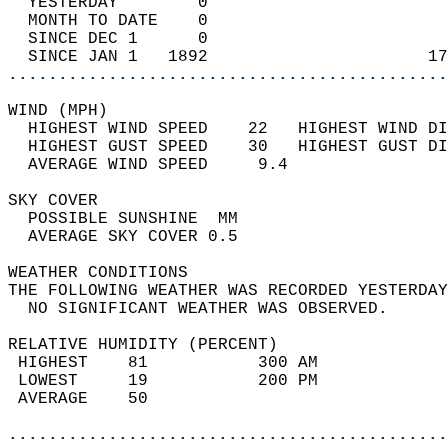
  YESTERDAY        0                        
  MONTH TO DATE    0                        
  SINCE DEC 1      0                        
  SINCE JAN 1   1892                      17
............................................
WIND (MPH)                                  
  HIGHEST WIND SPEED    22   HIGHEST WIND DI
  HIGHEST GUST SPEED    30   HIGHEST GUST DI
  AVERAGE WIND SPEED     9.4                
SKY COVER                                   
  POSSIBLE SUNSHINE  MM                     
  AVERAGE SKY COVER 0.5                     
WEATHER CONDITIONS                          
THE FOLLOWING WEATHER WAS RECORDED YESTERDAY
  NO SIGNIFICANT WEATHER WAS OBSERVED.      
RELATIVE HUMIDITY (PERCENT)  
 HIGHEST    81           300 AM             
 LOWEST     19           200 PM             
 AVERAGE    50                              
............................................