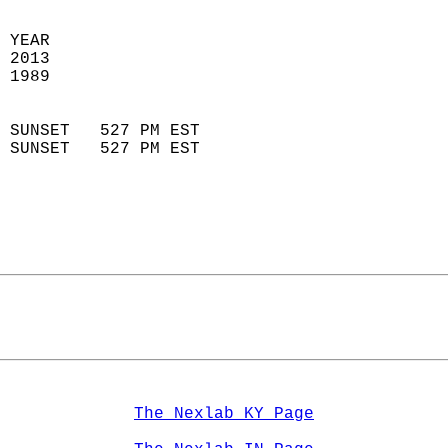
 
 YEAR                       
 2013                        
 1989                        
                            
 SUNSET   527 PM EST       
 SUNSET   527 PM EST       
The Nexlab KY Page