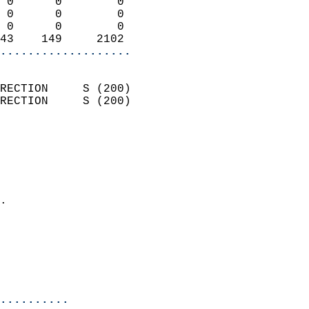
 0      0        0          
 0      0        0          
 0      0        0          
43    149     2102        
...................
                            
RECTION     S (200)         
RECTION     S (200)         
                          
                            
                              
                              
                            
.                           
                              
                           
                           
                            
..........