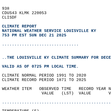
938   
CDUS43 KLMK 220053  
CLISDF  
CLIMATE REPORT 
NATIONAL WEATHER SERVICE LOUISVILLE KY
753 PM EST SUN DEC 21 2025
...............................
..THE LOUISVILLE KY CLIMATE SUMMARY FOR DECE
VALID AS OF 0725 PM LOCAL TIME.  
CLIMATE NORMAL PERIOD 1991 TO 2020  
CLIMATE RECORD PERIOD 1871 TO 2025  
WEATHER ITEM   OBSERVED TIME   RECORD YEAR N
                VALUE   (LST)  VALUE       V
                                            
............................................