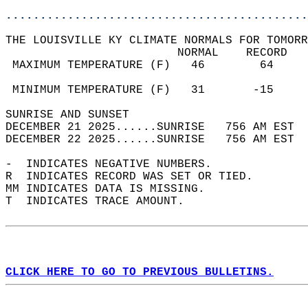
............................................
THE LOUISVILLE KY CLIMATE NORMALS FOR TOMORR
                         NORMAL    RECORD   
 MAXIMUM TEMPERATURE (F)   46        64     
                                            
 MINIMUM TEMPERATURE (F)   31       -15     
SUNRISE AND SUNSET                          
DECEMBER 21 2025......SUNRISE   756 AM EST  
DECEMBER 22 2025......SUNRISE   756 AM EST  
-  INDICATES NEGATIVE NUMBERS.  
R  INDICATES RECORD WAS SET OR TIED.  
MM INDICATES DATA IS MISSING.  
T  INDICATES TRACE AMOUNT.  
CLICK HERE TO GO TO PREVIOUS BULLETINS.