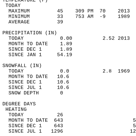
TEMPERATURE (F)                             
 TODAY                                      
  MAXIMUM         45    309 PM  70    2013  
  MINIMUM         33    753 AM  -9    1989  
  AVERAGE         39                       
PRECIPITATION (IN)                          
  TODAY            0.00          2.52 2013  
  MONTH TO DATE    1.89                     
  SINCE DEC 1      1.89                     
  SINCE JAN 1     54.19                     
SNOWFALL (IN)                               
  TODAY            0.0           2.8  1969  
  MONTH TO DATE   10.6                      
  SINCE DEC 1     10.6                      
  SINCE JUL 1     10.6                      
  SNOW DEPTH       0                        
DEGREE DAYS                                 
 HEATING                                    
  TODAY           26                        
  MONTH TO DATE  643                       5
  SINCE DEC 1    643                       5
  SINCE JUL 1   1296                      12