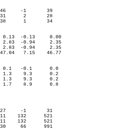
                               
                           
46     -1       39         
31      2       28         
 38      1       34       
                            
 0.13  -0.13     0.00       
 2.83  -0.94     2.35       
 2.83  -0.94     2.35       
47.04   7.15    46.77       
                                 
 0.1   -0.1      0.0        
 1.3    9.3      0.2        
 1.3    9.3      0.2        
 1.7    8.9      0.8        
                           
                            
                            
27     -1       31          
11    132      521          
11    132      521          
30     66      991          