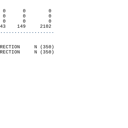
                            
 0      0        0          
 0      0        0          
 0      0        0          
43    149     2102        
...................
                            
RECTION     N (350)         
RECTION     N (350)         
                          
                            
                              
                              
                            
                            
                              
                           
                           
                            