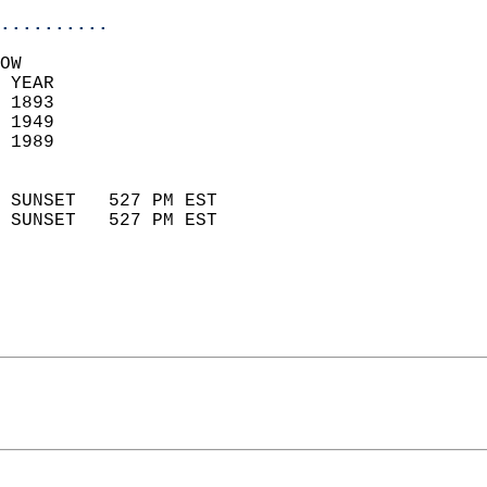
..........
OW  
 YEAR                       
 1893                        
 1949                       
 1989                        
                            
 SUNSET   527 PM EST       
 SUNSET   527 PM EST       