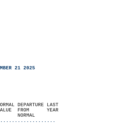
MBER 21 2025
ORMAL DEPARTURE LAST        
ALUE  FROM      YEAR       
      NORMAL           
...................