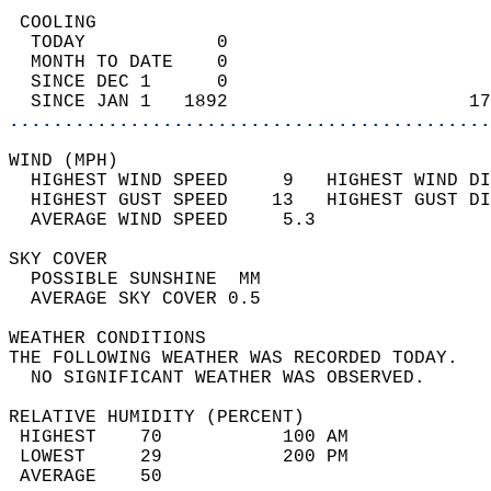
 COOLING                                    
  TODAY            0                        
  MONTH TO DATE    0                        
  SINCE DEC 1      0                        
  SINCE JAN 1   1892                      17
............................................
WIND (MPH)                                  
  HIGHEST WIND SPEED     9   HIGHEST WIND DI
  HIGHEST GUST SPEED    13   HIGHEST GUST DI
  AVERAGE WIND SPEED     5.3                
SKY COVER                                   
  POSSIBLE SUNSHINE  MM                     
  AVERAGE SKY COVER 0.5                     
WEATHER CONDITIONS                          
THE FOLLOWING WEATHER WAS RECORDED TODAY.   
  NO SIGNIFICANT WEATHER WAS OBSERVED.      
RELATIVE HUMIDITY (PERCENT)  
 HIGHEST    70           100 AM             
 LOWEST     29           200 PM             
 AVERAGE    50                              