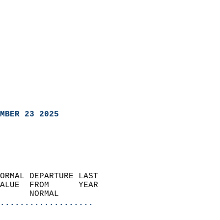
MBER 23 2025
ORMAL DEPARTURE LAST        
ALUE  FROM      YEAR       
      NORMAL           
...................