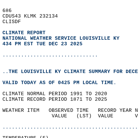
686   
CDUS43 KLMK 232134  
CLISDF  
CLIMATE REPORT 
NATIONAL WEATHER SERVICE LOUISVILLE KY
434 PM EST TUE DEC 23 2025
...............................
..THE LOUISVILLE KY CLIMATE SUMMARY FOR DECE
VALID TODAY AS OF 0425 PM LOCAL TIME.  
CLIMATE NORMAL PERIOD 1991 TO 2020  
CLIMATE RECORD PERIOD 1871 TO 2025  
WEATHER ITEM   OBSERVED TIME   RECORD YEAR N
                VALUE   (LST)  VALUE       V
                                            
............................................