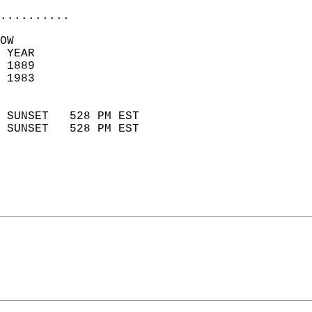
..........
OW  
 YEAR                       
 1889                        
 1983                        
                            
 SUNSET   528 PM EST       
 SUNSET   528 PM EST       