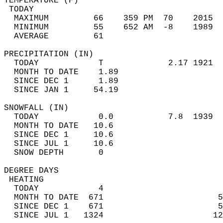
TEMPERATURE (F)                             
 TODAY                                      
  MAXIMUM         66    359 PM  70    2015  
  MINIMUM         55    652 AM  -8    1989  
  AVERAGE         61                       
PRECIPITATION (IN)                          
  TODAY            T             2.17 1921  
  MONTH TO DATE    1.89                     
  SINCE DEC 1      1.89                     
  SINCE JAN 1     54.19                     
SNOWFALL (IN)                               
  TODAY            0.0           7.8  1939  
  MONTH TO DATE   10.6                      
  SINCE DEC 1     10.6                      
  SINCE JUL 1     10.6                      
  SNOW DEPTH       0                        
DEGREE DAYS                                 
 HEATING                                    
  TODAY            4                        
  MONTH TO DATE  671                       5
  SINCE DEC 1    671                       5
  SINCE JUL 1   1324                      12