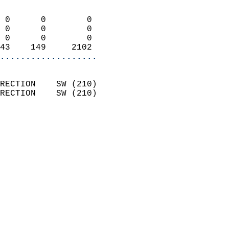
                            
 0      0        0          
 0      0        0          
 0      0        0          
43    149     2102        
...................
                            
RECTION    SW (210)         
RECTION    SW (210)         
                          
                            
                              
                              
                            
                            
                            
                           
                           
                            