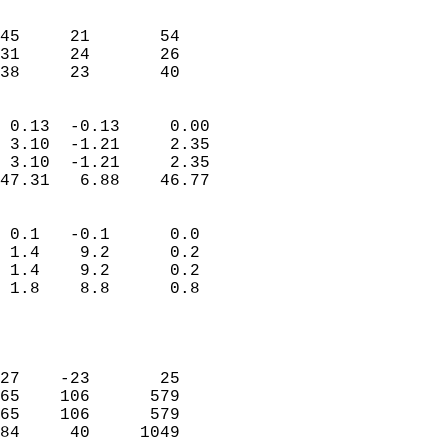
                               
                           
45     21       54         
31     24       26         
 38     23       40       
                            
 0.13  -0.13     0.00       
 3.10  -1.21     2.35       
 3.10  -1.21     2.35       
47.31   6.88    46.77       
                                 
 0.1   -0.1      0.0        
 1.4    9.2      0.2        
 1.4    9.2      0.2        
 1.8    8.8      0.8        
                           
                            
                            
27    -23       25          
65    106      579          
65    106      579          
84     40     1049          