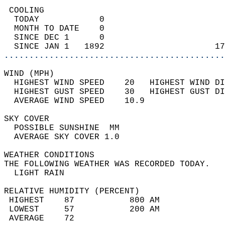
 COOLING                                    
  TODAY            0                        
  MONTH TO DATE    0                        
  SINCE DEC 1      0                        
  SINCE JAN 1   1892                      17
............................................
WIND (MPH)                                  
  HIGHEST WIND SPEED    20   HIGHEST WIND DI
  HIGHEST GUST SPEED    30   HIGHEST GUST DI
  AVERAGE WIND SPEED    10.9                
SKY COVER                                   
  POSSIBLE SUNSHINE  MM                     
  AVERAGE SKY COVER 1.0                     
WEATHER CONDITIONS                          
THE FOLLOWING WEATHER WAS RECORDED TODAY.   
  LIGHT RAIN                                
RELATIVE HUMIDITY (PERCENT)  
 HIGHEST    87           800 AM             
 LOWEST     57           200 AM             
 AVERAGE    72                              