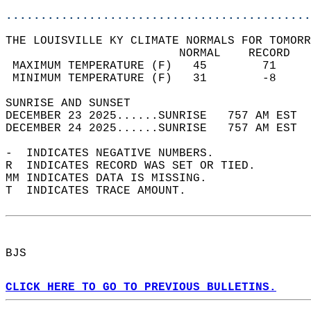
............................................
THE LOUISVILLE KY CLIMATE NORMALS FOR TOMORR
                         NORMAL    RECORD   
 MAXIMUM TEMPERATURE (F)   45        71     
 MINIMUM TEMPERATURE (F)   31        -8     
SUNRISE AND SUNSET                          
DECEMBER 23 2025......SUNRISE   757 AM EST  
DECEMBER 24 2025......SUNRISE   757 AM EST  
-  INDICATES NEGATIVE NUMBERS.  
R  INDICATES RECORD WAS SET OR TIED.  
MM INDICATES DATA IS MISSING.  
T  INDICATES TRACE AMOUNT.  
BJS  
CLICK HERE TO GO TO PREVIOUS BULLETINS.