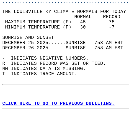
............................................
THE LOUISVILLE KY CLIMATE NORMALS FOR TODAY 
                         NORMAL    RECORD   
 MAXIMUM TEMPERATURE (F)   45        75     
 MINIMUM TEMPERATURE (F)   30        -7     
SUNRISE AND SUNSET                          
DECEMBER 25 2025......SUNRISE   758 AM EST  
DECEMBER 26 2025......SUNRISE   758 AM EST  
-  INDICATES NEGATIVE NUMBERS.  
R  INDICATES RECORD WAS SET OR TIED.  
MM INDICATES DATA IS MISSING.  
T  INDICATES TRACE AMOUNT.  
CLICK HERE TO GO TO PREVIOUS BULLETINS.