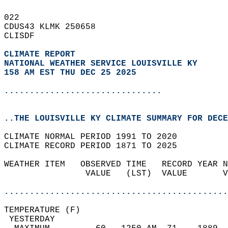
022   
CDUS43 KLMK 250658  
CLISDF  
CLIMATE REPORT 
NATIONAL WEATHER SERVICE LOUISVILLE KY
158 AM EST THU DEC 25 2025
...............................
..THE LOUISVILLE KY CLIMATE SUMMARY FOR DECE
CLIMATE NORMAL PERIOD 1991 TO 2020  
CLIMATE RECORD PERIOD 1871 TO 2025  
WEATHER ITEM   OBSERVED TIME   RECORD YEAR N
                VALUE   (LST)  VALUE       V
                                            
............................................
TEMPERATURE (F)                             
 YESTERDAY                                  