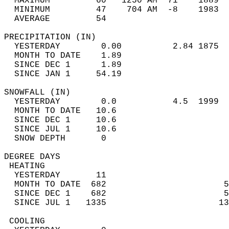
  MAXIMUM         60   1250 AM  71    1889  
  MINIMUM         47    704 AM  -8    1983  
  AVERAGE         54                       
PRECIPITATION (IN)                          
  YESTERDAY        0.00          2.84 1875  
  MONTH TO DATE    1.89                     
  SINCE DEC 1      1.89                     
  SINCE JAN 1     54.19                     
SNOWFALL (IN)                               
  YESTERDAY        0.0           4.5  1999  
  MONTH TO DATE   10.6                      
  SINCE DEC 1     10.6                      
  SINCE JUL 1     10.6                      
  SNOW DEPTH       0                        
DEGREE DAYS                                 
 HEATING                                    
  YESTERDAY       11                        
  MONTH TO DATE  682                       5
  SINCE DEC 1    682                       5
  SINCE JUL 1   1335                      13
 COOLING                                    