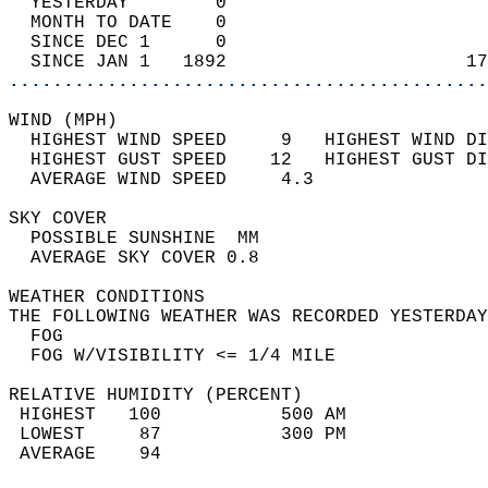
  YESTERDAY        0                        
  MONTH TO DATE    0                        
  SINCE DEC 1      0                        
  SINCE JAN 1   1892                      17
............................................
WIND (MPH)                                  
  HIGHEST WIND SPEED     9   HIGHEST WIND DI
  HIGHEST GUST SPEED    12   HIGHEST GUST DI
  AVERAGE WIND SPEED     4.3                
SKY COVER                                   
  POSSIBLE SUNSHINE  MM                     
  AVERAGE SKY COVER 0.8                     
WEATHER CONDITIONS                          
THE FOLLOWING WEATHER WAS RECORDED YESTERDAY
  FOG                                       
  FOG W/VISIBILITY <= 1/4 MILE              
RELATIVE HUMIDITY (PERCENT)  
 HIGHEST   100           500 AM             
 LOWEST     87           300 PM             
 AVERAGE    94                              