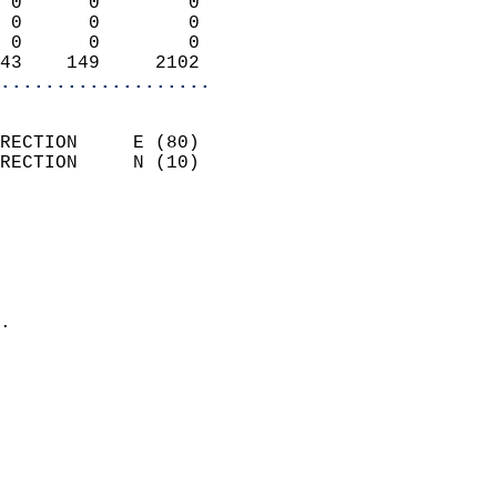
 0      0        0          
 0      0        0          
 0      0        0          
43    149     2102        
...................
                            
RECTION     E (80)          
RECTION     N (10)          
                          
                            
                              
                              
                            
.                           
                            
                            
                           
                           
                            