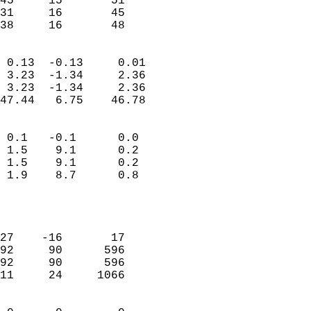
45     15       51         
31     16       45         
 38     16       48       
                            
 0.13  -0.13     0.01       
 3.23  -1.34     2.36       
 3.23  -1.34     2.36       
47.44   6.75    46.78       
                                 
 0.1   -0.1      0.0        
 1.5    9.1      0.2        
 1.5    9.1      0.2        
 1.9    8.7      0.8        
                           
                            
                            
27    -16       17          
92     90      596          
92     90      596          
11     24     1066          
                            