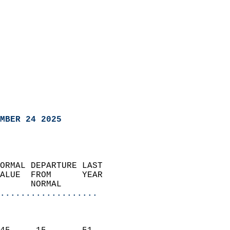
MBER 24 2025
ORMAL DEPARTURE LAST        
ALUE  FROM      YEAR       
      NORMAL           
...................
                               
                           