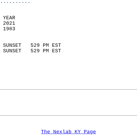
..........
 
 YEAR                       
 2021                        
 1983                        
                            
 SUNSET   529 PM EST       
 SUNSET   529 PM EST       
The Nexlab KY Page