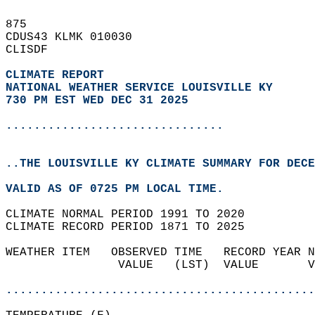
875   
CDUS43 KLMK 010030  
CLISDF  
CLIMATE REPORT 
NATIONAL WEATHER SERVICE LOUISVILLE KY
730 PM EST WED DEC 31 2025
...............................
..THE LOUISVILLE KY CLIMATE SUMMARY FOR DECE
VALID AS OF 0725 PM LOCAL TIME.  
CLIMATE NORMAL PERIOD 1991 TO 2020  
CLIMATE RECORD PERIOD 1871 TO 2025  
WEATHER ITEM   OBSERVED TIME   RECORD YEAR N
                VALUE   (LST)  VALUE       V
                                            
............................................