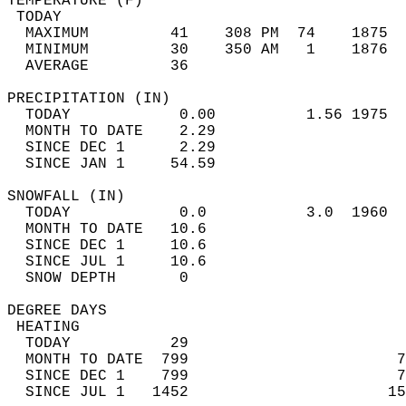
TEMPERATURE (F)                             
 TODAY                                      
  MAXIMUM         41    308 PM  74    1875  
  MINIMUM         30    350 AM   1    1876  
  AVERAGE         36                       
PRECIPITATION (IN)                          
  TODAY            0.00          1.56 1975  
  MONTH TO DATE    2.29                     
  SINCE DEC 1      2.29                     
  SINCE JAN 1     54.59                     
SNOWFALL (IN)                               
  TODAY            0.0           3.0  1960  
  MONTH TO DATE   10.6                      
  SINCE DEC 1     10.6                      
  SINCE JUL 1     10.6                      
  SNOW DEPTH       0                        
DEGREE DAYS                                 
 HEATING                                    
  TODAY           29                        
  MONTH TO DATE  799                       7
  SINCE DEC 1    799                       7
  SINCE JUL 1   1452                      15