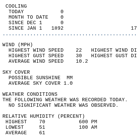
 COOLING                                    
  TODAY            0                        
  MONTH TO DATE    0                        
  SINCE DEC 1      0                        
  SINCE JAN 1   1892                      17
............................................
WIND (MPH)                                  
  HIGHEST WIND SPEED    22   HIGHEST WIND DI
  HIGHEST GUST SPEED    30   HIGHEST GUST DI
  AVERAGE WIND SPEED    10.2                
SKY COVER                                   
  POSSIBLE SUNSHINE  MM                     
  AVERAGE SKY COVER 1.0                     
WEATHER CONDITIONS                          
THE FOLLOWING WEATHER WAS RECORDED TODAY.   
  NO SIGNIFICANT WEATHER WAS OBSERVED.      
RELATIVE HUMIDITY (PERCENT)  
 HIGHEST    70           600 PM             
 LOWEST     51           100 AM             
 AVERAGE    61                              