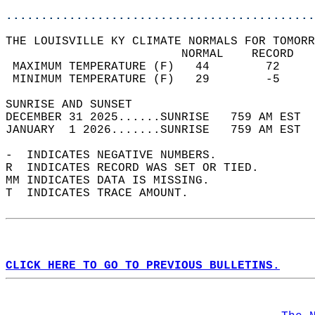
............................................
THE LOUISVILLE KY CLIMATE NORMALS FOR TOMORR
                         NORMAL    RECORD   
 MAXIMUM TEMPERATURE (F)   44        72     
 MINIMUM TEMPERATURE (F)   29        -5     
SUNRISE AND SUNSET                          
DECEMBER 31 2025......SUNRISE   759 AM EST  
JANUARY  1 2026.......SUNRISE   759 AM EST  
-  INDICATES NEGATIVE NUMBERS.  
R  INDICATES RECORD WAS SET OR TIED.  
MM INDICATES DATA IS MISSING.  
T  INDICATES TRACE AMOUNT.  
CLICK HERE TO GO TO PREVIOUS BULLETINS.