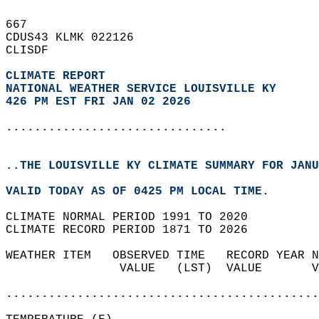
667   
CDUS43 KLMK 022126  
CLISDF  
CLIMATE REPORT 
NATIONAL WEATHER SERVICE LOUISVILLE KY
426 PM EST FRI JAN 02 2026
...............................
..THE LOUISVILLE KY CLIMATE SUMMARY FOR JANU
VALID TODAY AS OF 0425 PM LOCAL TIME.  
CLIMATE NORMAL PERIOD 1991 TO 2020  
CLIMATE RECORD PERIOD 1871 TO 2026  
WEATHER ITEM   OBSERVED TIME   RECORD YEAR N
                VALUE   (LST)  VALUE       V
                                            
............................................