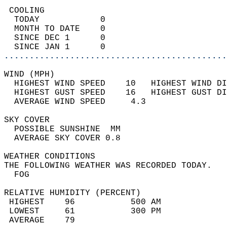
 COOLING                                    
  TODAY            0                        
  MONTH TO DATE    0                        
  SINCE DEC 1      0                        
  SINCE JAN 1      0                        
............................................
WIND (MPH)                                  
  HIGHEST WIND SPEED    10   HIGHEST WIND DI
  HIGHEST GUST SPEED    16   HIGHEST GUST DI
  AVERAGE WIND SPEED     4.3                
SKY COVER                                   
  POSSIBLE SUNSHINE  MM                     
  AVERAGE SKY COVER 0.8                     
WEATHER CONDITIONS                          
THE FOLLOWING WEATHER WAS RECORDED TODAY.   
  FOG                                       
RELATIVE HUMIDITY (PERCENT)  
 HIGHEST    96           500 AM             
 LOWEST     61           300 PM             
 AVERAGE    79                              