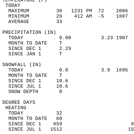
TEMPERATURE (F)                             
 TODAY                                      
  MAXIMUM         38   1231 PM  72    2006  
  MINIMUM         28    412 AM  -5    1887  
  AVERAGE         33                       
PRECIPITATION (IN)                          
  TODAY            0.00          3.23 1907  
  MONTH TO DATE    T                        
  SINCE DEC 1      2.29                     
  SINCE JAN 1      T                        
SNOWFALL (IN)                               
  TODAY            0.0           3.9  1895  
  MONTH TO DATE    T                        
  SINCE DEC 1     10.6                      
  SINCE JUL 1     10.6                      
  SNOW DEPTH       0                        
DEGREE DAYS                                 
 HEATING                                    
  TODAY           32                        
  MONTH TO DATE   60                        
  SINCE DEC 1    859                       8
  SINCE JUL 1   1512                      15