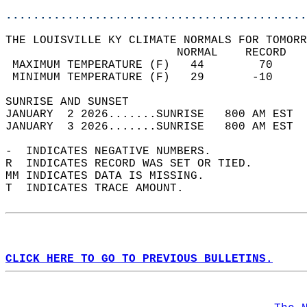
............................................
THE LOUISVILLE KY CLIMATE NORMALS FOR TOMORR
                         NORMAL    RECORD   
 MAXIMUM TEMPERATURE (F)   44        70     
 MINIMUM TEMPERATURE (F)   29       -10     
SUNRISE AND SUNSET                          
JANUARY  2 2026.......SUNRISE   800 AM EST  
JANUARY  3 2026.......SUNRISE   800 AM EST  
-  INDICATES NEGATIVE NUMBERS.  
R  INDICATES RECORD WAS SET OR TIED.  
MM INDICATES DATA IS MISSING.  
T  INDICATES TRACE AMOUNT.  
CLICK HERE TO GO TO PREVIOUS BULLETINS.