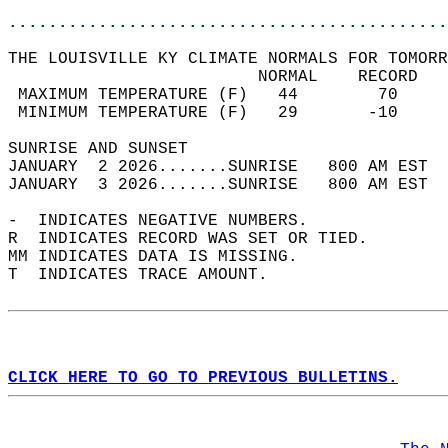
............................................
THE LOUISVILLE KY CLIMATE NORMALS FOR TOMORR
                         NORMAL    RECORD   
 MAXIMUM TEMPERATURE (F)   44        70     
 MINIMUM TEMPERATURE (F)   29       -10     
SUNRISE AND SUNSET                          
JANUARY  2 2026.......SUNRISE   800 AM EST  
JANUARY  3 2026.......SUNRISE   800 AM EST  
-  INDICATES NEGATIVE NUMBERS.  
R  INDICATES RECORD WAS SET OR TIED.  
MM INDICATES DATA IS MISSING.  
T  INDICATES TRACE AMOUNT.  
CLICK HERE TO GO TO PREVIOUS BULLETINS.