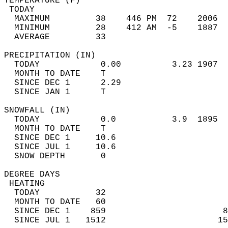
TEMPERATURE (F)                             
 TODAY                                      
  MAXIMUM         38    446 PM  72    2006  
  MINIMUM         28    412 AM  -5    1887  
  AVERAGE         33                       
PRECIPITATION (IN)                          
  TODAY            0.00          3.23 1907  
  MONTH TO DATE    T                        
  SINCE DEC 1      2.29                     
  SINCE JAN 1      T                        
SNOWFALL (IN)                               
  TODAY            0.0           3.9  1895  
  MONTH TO DATE    T                        
  SINCE DEC 1     10.6                      
  SINCE JUL 1     10.6                      
  SNOW DEPTH       0                        
DEGREE DAYS                                 
 HEATING                                    
  TODAY           32                        
  MONTH TO DATE   60                        
  SINCE DEC 1    859                       8
  SINCE JUL 1   1512                      15