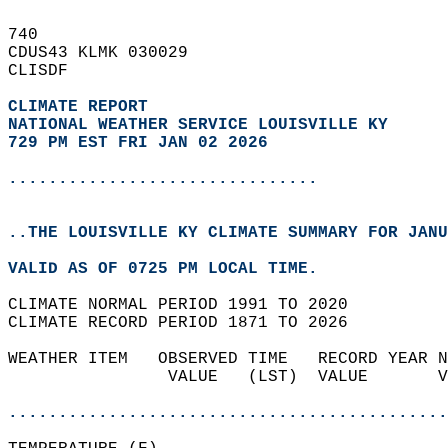
740   
CDUS43 KLMK 030029  
CLISDF  
CLIMATE REPORT 
NATIONAL WEATHER SERVICE LOUISVILLE KY
729 PM EST FRI JAN 02 2026
...............................
..THE LOUISVILLE KY CLIMATE SUMMARY FOR JANU
VALID AS OF 0725 PM LOCAL TIME.  
CLIMATE NORMAL PERIOD 1991 TO 2020  
CLIMATE RECORD PERIOD 1871 TO 2026  
WEATHER ITEM   OBSERVED TIME   RECORD YEAR N
                VALUE   (LST)  VALUE       V
                                            
............................................