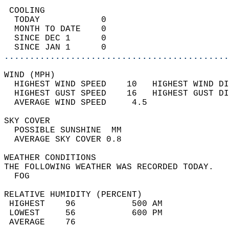
 COOLING                                    
  TODAY            0                        
  MONTH TO DATE    0                        
  SINCE DEC 1      0                        
  SINCE JAN 1      0                        
............................................
WIND (MPH)                                  
  HIGHEST WIND SPEED    10   HIGHEST WIND DI
  HIGHEST GUST SPEED    16   HIGHEST GUST DI
  AVERAGE WIND SPEED     4.5                
SKY COVER                                   
  POSSIBLE SUNSHINE  MM                     
  AVERAGE SKY COVER 0.8                     
WEATHER CONDITIONS                          
THE FOLLOWING WEATHER WAS RECORDED TODAY.   
  FOG                                       
RELATIVE HUMIDITY (PERCENT)  
 HIGHEST    96           500 AM             
 LOWEST     56           600 PM             
 AVERAGE    76                              