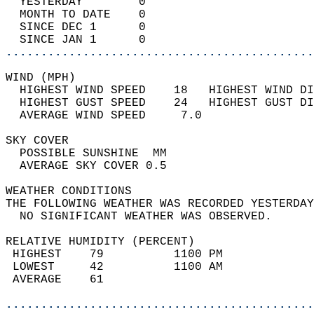
  YESTERDAY        0                        
  MONTH TO DATE    0                        
  SINCE DEC 1      0                        
  SINCE JAN 1      0                        
............................................
WIND (MPH)                                  
  HIGHEST WIND SPEED    18   HIGHEST WIND DI
  HIGHEST GUST SPEED    24   HIGHEST GUST DI
  AVERAGE WIND SPEED     7.0                
SKY COVER                                   
  POSSIBLE SUNSHINE  MM                     
  AVERAGE SKY COVER 0.5                     
WEATHER CONDITIONS                          
THE FOLLOWING WEATHER WAS RECORDED YESTERDAY
  NO SIGNIFICANT WEATHER WAS OBSERVED.      
RELATIVE HUMIDITY (PERCENT)  
 HIGHEST    79          1100 PM             
 LOWEST     42          1100 AM             
 AVERAGE    61                              
............................................