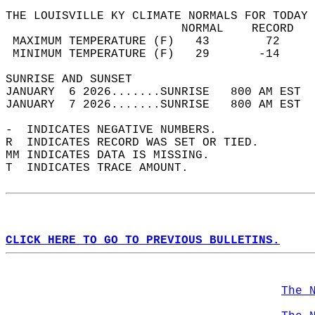
THE LOUISVILLE KY CLIMATE NORMALS FOR TODAY 
                         NORMAL    RECORD   
 MAXIMUM TEMPERATURE (F)   43        72     
 MINIMUM TEMPERATURE (F)   29       -14     
SUNRISE AND SUNSET                          
JANUARY  6 2026.......SUNRISE   800 AM EST  
JANUARY  7 2026.......SUNRISE   800 AM EST  
-  INDICATES NEGATIVE NUMBERS.  
R  INDICATES RECORD WAS SET OR TIED.  
MM INDICATES DATA IS MISSING.  
T  INDICATES TRACE AMOUNT.  
CLICK HERE TO GO TO PREVIOUS BULLETINS.
The 