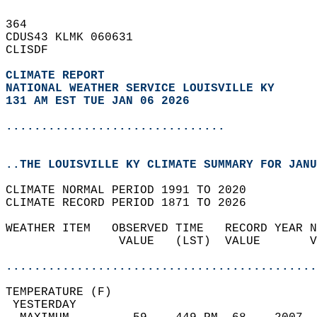
364   
CDUS43 KLMK 060631  
CLISDF  
CLIMATE REPORT 
NATIONAL WEATHER SERVICE LOUISVILLE KY
131 AM EST TUE JAN 06 2026
...............................
..THE LOUISVILLE KY CLIMATE SUMMARY FOR JANU
CLIMATE NORMAL PERIOD 1991 TO 2020  
CLIMATE RECORD PERIOD 1871 TO 2026  
WEATHER ITEM   OBSERVED TIME   RECORD YEAR N
                VALUE   (LST)  VALUE       V
                                            
............................................
TEMPERATURE (F)                             
 YESTERDAY                                  