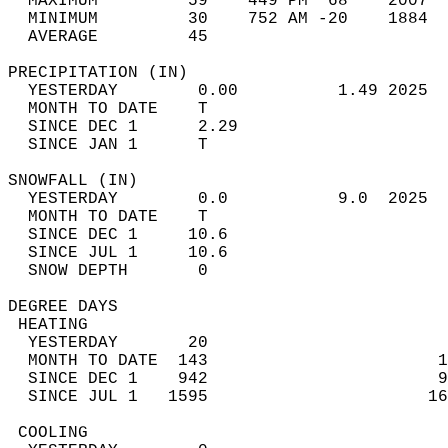
  MAXIMUM         59    449 PM  68    2007  
  MINIMUM         30    752 AM -20    1884  
  AVERAGE         45                       
PRECIPITATION (IN)                          
  YESTERDAY        0.00          1.49 2025  
  MONTH TO DATE    T                        
  SINCE DEC 1      2.29                     
  SINCE JAN 1      T                        
SNOWFALL (IN)                               
  YESTERDAY        0.0           9.0  2025  
  MONTH TO DATE    T                        
  SINCE DEC 1     10.6                      
  SINCE JUL 1     10.6                      
  SNOW DEPTH       0                        
DEGREE DAYS                                 
 HEATING                                    
  YESTERDAY       20                        
  MONTH TO DATE  143                       1
  SINCE DEC 1    942                       9
  SINCE JUL 1   1595                      16
 COOLING                                    