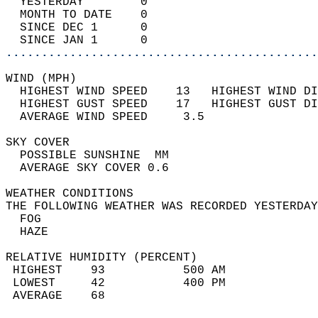
  YESTERDAY        0                        
  MONTH TO DATE    0                        
  SINCE DEC 1      0                        
  SINCE JAN 1      0                        
............................................
WIND (MPH)                                  
  HIGHEST WIND SPEED    13   HIGHEST WIND DI
  HIGHEST GUST SPEED    17   HIGHEST GUST DI
  AVERAGE WIND SPEED     3.5                
SKY COVER                                   
  POSSIBLE SUNSHINE  MM                     
  AVERAGE SKY COVER 0.6                     
WEATHER CONDITIONS                          
THE FOLLOWING WEATHER WAS RECORDED YESTERDAY
  FOG                                       
  HAZE                                      
RELATIVE HUMIDITY (PERCENT)  
 HIGHEST    93           500 AM             
 LOWEST     42           400 PM             
 AVERAGE    68                              