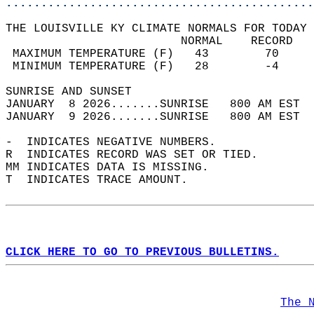
............................................
THE LOUISVILLE KY CLIMATE NORMALS FOR TODAY 
                         NORMAL    RECORD   
 MAXIMUM TEMPERATURE (F)   43        70     
 MINIMUM TEMPERATURE (F)   28        -4     
SUNRISE AND SUNSET                          
JANUARY  8 2026.......SUNRISE   800 AM EST  
JANUARY  9 2026.......SUNRISE   800 AM EST  
-  INDICATES NEGATIVE NUMBERS.  
R  INDICATES RECORD WAS SET OR TIED.  
MM INDICATES DATA IS MISSING.  
T  INDICATES TRACE AMOUNT.  
CLICK HERE TO GO TO PREVIOUS BULLETINS.
The 