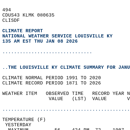
494   
CDUS43 KLMK 080635  
CLISDF  
CLIMATE REPORT 
NATIONAL WEATHER SERVICE LOUISVILLE KY
135 AM EST THU JAN 08 2026
...............................
..THE LOUISVILLE KY CLIMATE SUMMARY FOR JANU
CLIMATE NORMAL PERIOD 1991 TO 2020  
CLIMATE RECORD PERIOD 1871 TO 2026  
WEATHER ITEM   OBSERVED TIME   RECORD YEAR N
                VALUE   (LST)  VALUE       V
                                            
............................................
TEMPERATURE (F)                             
 YESTERDAY                                  