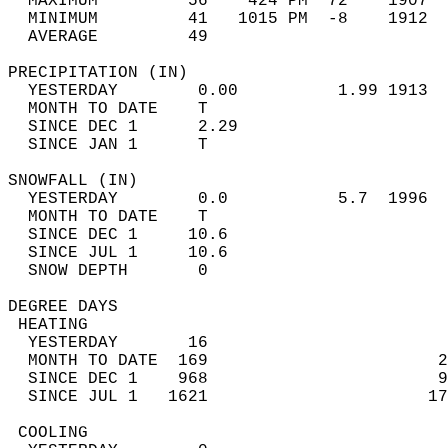
  MAXIMUM         56    424 PM  72    1907  
  MINIMUM         41   1015 PM  -8    1912  
  AVERAGE         49                       
PRECIPITATION (IN)                          
  YESTERDAY        0.00          1.99 1913  
  MONTH TO DATE    T                        
  SINCE DEC 1      2.29                     
  SINCE JAN 1      T                        
SNOWFALL (IN)                               
  YESTERDAY        0.0           5.7  1996  
  MONTH TO DATE    T                        
  SINCE DEC 1     10.6                      
  SINCE JUL 1     10.6                      
  SNOW DEPTH       0                        
DEGREE DAYS                                 
 HEATING                                    
  YESTERDAY       16                        
  MONTH TO DATE  169                       2
  SINCE DEC 1    968                       9
  SINCE JUL 1   1621                      17
 COOLING                                    