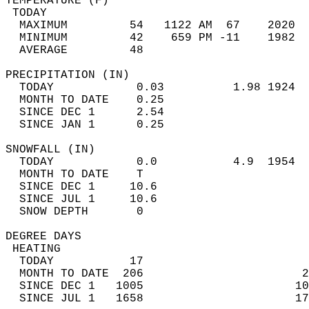
TEMPERATURE (F)                             
 TODAY                                      
  MAXIMUM         54   1122 AM  67    2020  
  MINIMUM         42    659 PM -11    1982  
  AVERAGE         48                       
PRECIPITATION (IN)                          
  TODAY            0.03          1.98 1924  
  MONTH TO DATE    0.25                     
  SINCE DEC 1      2.54                     
  SINCE JAN 1      0.25                     
SNOWFALL (IN)                               
  TODAY            0.0           4.9  1954  
  MONTH TO DATE    T                        
  SINCE DEC 1     10.6                      
  SINCE JUL 1     10.6                      
  SNOW DEPTH       0                        
DEGREE DAYS                                 
 HEATING                                    
  TODAY           17                        
  MONTH TO DATE  206                       2
  SINCE DEC 1   1005                      10
  SINCE JUL 1   1658                      17