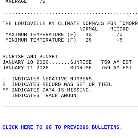
 AVERAGE    79                              
............................................
THE LOUISVILLE KY CLIMATE NORMALS FOR TOMORR
                         NORMAL    RECORD   
 MAXIMUM TEMPERATURE (F)   43        70     
 MINIMUM TEMPERATURE (F)   28        -8     
                                            
SUNRISE AND SUNSET                          
JANUARY 10 2026.......SUNRISE   759 AM EST  
JANUARY 11 2026.......SUNRISE   759 AM EST  
-  INDICATES NEGATIVE NUMBERS.  
R  INDICATES RECORD WAS SET OR TIED.  
MM INDICATES DATA IS MISSING.  
T  INDICATES TRACE AMOUNT.  
CLICK HERE TO GO TO PREVIOUS BULLETINS.