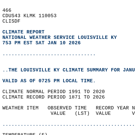
466   
CDUS43 KLMK 110053  
CLISDF  
CLIMATE REPORT 
NATIONAL WEATHER SERVICE LOUISVILLE KY
753 PM EST SAT JAN 10 2026
...............................
..THE LOUISVILLE KY CLIMATE SUMMARY FOR JANU
VALID AS OF 0725 PM LOCAL TIME.  
CLIMATE NORMAL PERIOD 1991 TO 2020  
CLIMATE RECORD PERIOD 1871 TO 2026  
WEATHER ITEM   OBSERVED TIME   RECORD YEAR N
                VALUE   (LST)  VALUE       V
                                            
............................................