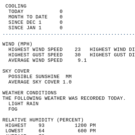
 COOLING                                    
  TODAY            0                        
  MONTH TO DATE    0                        
  SINCE DEC 1      0                        
  SINCE JAN 1      0                        
............................................
WIND (MPH)                                  
  HIGHEST WIND SPEED    23   HIGHEST WIND DI
  HIGHEST GUST SPEED    30   HIGHEST GUST DI
  AVERAGE WIND SPEED     9.1                
SKY COVER                                   
  POSSIBLE SUNSHINE  MM                     
  AVERAGE SKY COVER 1.0                     
WEATHER CONDITIONS                          
THE FOLLOWING WEATHER WAS RECORDED TODAY.   
  LIGHT RAIN                                
  FOG                                       
RELATIVE HUMIDITY (PERCENT)  
 HIGHEST    93          1200 PM             
 LOWEST     64           600 PM             