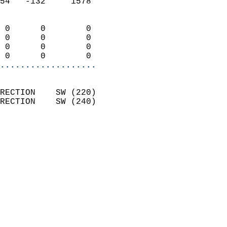
54   -132     1578          
                            
 0      0        0          
 0      0        0          
 0      0        0          
 0      0        0        
...................
                            
RECTION    SW (220)         
RECTION    SW (240)         
                          
                            
                              
                              
                            
                            
                              
                           
                           