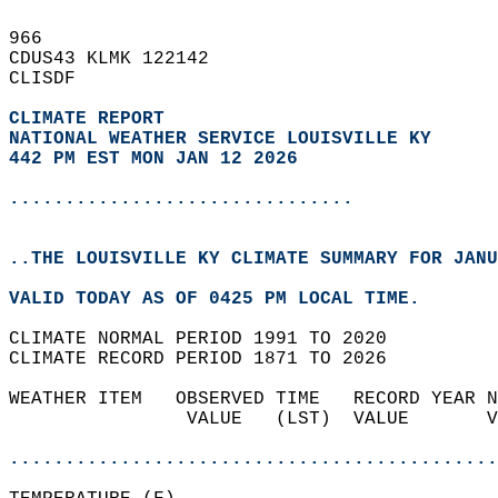
966   
CDUS43 KLMK 122142  
CLISDF  
CLIMATE REPORT 
NATIONAL WEATHER SERVICE LOUISVILLE KY
442 PM EST MON JAN 12 2026
...............................
..THE LOUISVILLE KY CLIMATE SUMMARY FOR JANU
VALID TODAY AS OF 0425 PM LOCAL TIME.  
CLIMATE NORMAL PERIOD 1991 TO 2020  
CLIMATE RECORD PERIOD 1871 TO 2026  
WEATHER ITEM   OBSERVED TIME   RECORD YEAR N
                VALUE   (LST)  VALUE       V
                                            
............................................