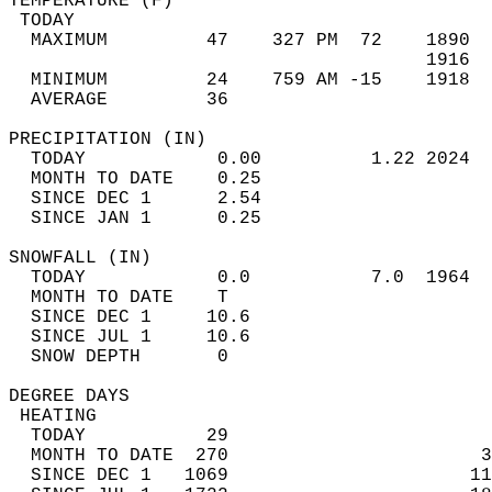
TEMPERATURE (F)                             
 TODAY                                      
  MAXIMUM         47    327 PM  72    1890  
                                      1916  
  MINIMUM         24    759 AM -15    1918  
  AVERAGE         36                       
PRECIPITATION (IN)                          
  TODAY            0.00          1.22 2024  
  MONTH TO DATE    0.25                     
  SINCE DEC 1      2.54                     
  SINCE JAN 1      0.25                     
SNOWFALL (IN)                               
  TODAY            0.0           7.0  1964  
  MONTH TO DATE    T                        
  SINCE DEC 1     10.6                      
  SINCE JUL 1     10.6                      
  SNOW DEPTH       0                        
DEGREE DAYS                                 
 HEATING                                    
  TODAY           29                        
  MONTH TO DATE  270                       3
  SINCE DEC 1   1069                      11