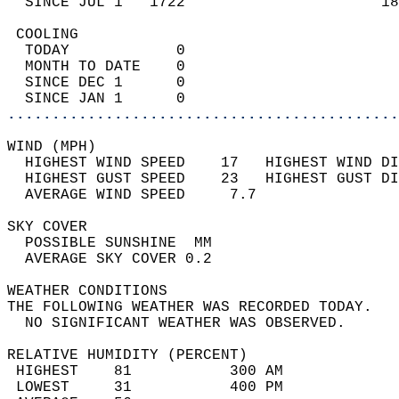
  SINCE JUL 1   1722                      18
 COOLING                                    
  TODAY            0                        
  MONTH TO DATE    0                        
  SINCE DEC 1      0                        
  SINCE JAN 1      0                        
............................................
WIND (MPH)                                  
  HIGHEST WIND SPEED    17   HIGHEST WIND DI
  HIGHEST GUST SPEED    23   HIGHEST GUST DI
  AVERAGE WIND SPEED     7.7                
SKY COVER                                   
  POSSIBLE SUNSHINE  MM                     
  AVERAGE SKY COVER 0.2                     
WEATHER CONDITIONS                          
THE FOLLOWING WEATHER WAS RECORDED TODAY.   
  NO SIGNIFICANT WEATHER WAS OBSERVED.      
RELATIVE HUMIDITY (PERCENT)  
 HIGHEST    81           300 AM             
 LOWEST     31           400 PM             