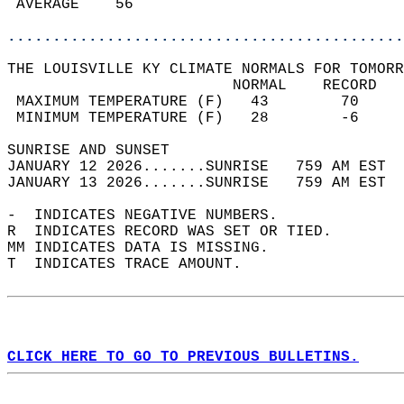
 AVERAGE    56                              
............................................
THE LOUISVILLE KY CLIMATE NORMALS FOR TOMORR
                         NORMAL    RECORD   
 MAXIMUM TEMPERATURE (F)   43        70     
 MINIMUM TEMPERATURE (F)   28        -6     
SUNRISE AND SUNSET                          
JANUARY 12 2026.......SUNRISE   759 AM EST  
JANUARY 13 2026.......SUNRISE   759 AM EST  
-  INDICATES NEGATIVE NUMBERS.  
R  INDICATES RECORD WAS SET OR TIED.  
MM INDICATES DATA IS MISSING.  
T  INDICATES TRACE AMOUNT.  
CLICK HERE TO GO TO PREVIOUS BULLETINS.