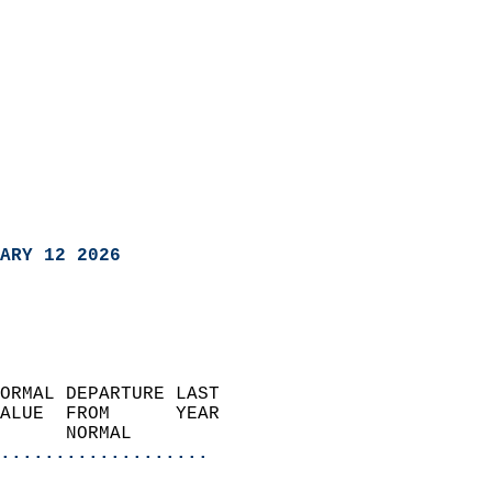
ARY 12 2026
ORMAL DEPARTURE LAST        
ALUE  FROM      YEAR       
      NORMAL           
...................