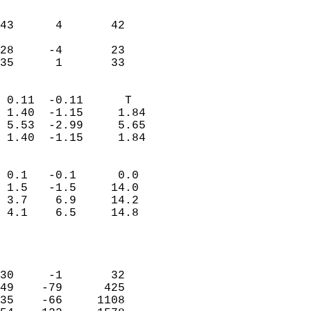
                               
                           
43      4       42         
                           
28     -4       23         
 35      1       33       
                            
 0.11  -0.11      T         
 1.40  -1.15     1.84       
 5.53  -2.99     5.65       
 1.40  -1.15     1.84       
                                 
 0.1   -0.1      0.0        
 1.5   -1.5     14.0        
 3.7    6.9     14.2        
 4.1    6.5     14.8        
                           
                            
                            
30     -1       32          
49    -79      425          
35    -66     1108          