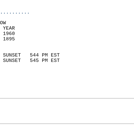
                            
..........
OW  
 YEAR                       
 1960                        
 1895                        
                            
 SUNSET   544 PM EST       
 SUNSET   545 PM EST       