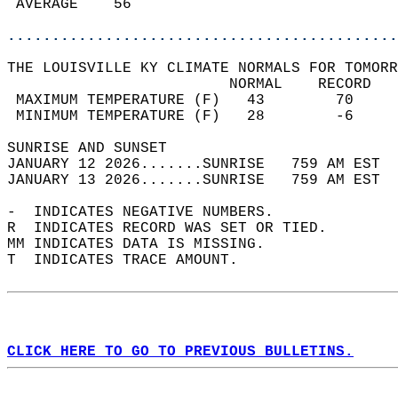
 AVERAGE    56                              
............................................
THE LOUISVILLE KY CLIMATE NORMALS FOR TOMORR
                         NORMAL    RECORD   
 MAXIMUM TEMPERATURE (F)   43        70     
 MINIMUM TEMPERATURE (F)   28        -6     
SUNRISE AND SUNSET                          
JANUARY 12 2026.......SUNRISE   759 AM EST  
JANUARY 13 2026.......SUNRISE   759 AM EST  
-  INDICATES NEGATIVE NUMBERS.  
R  INDICATES RECORD WAS SET OR TIED.  
MM INDICATES DATA IS MISSING.  
T  INDICATES TRACE AMOUNT.  
CLICK HERE TO GO TO PREVIOUS BULLETINS.