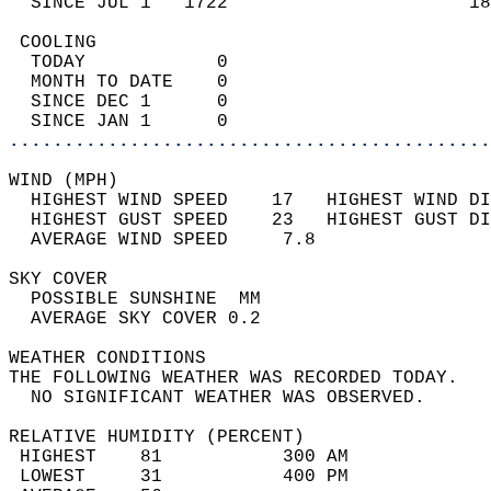
  SINCE JUL 1   1722                      18
 COOLING                                    
  TODAY            0                        
  MONTH TO DATE    0                        
  SINCE DEC 1      0                        
  SINCE JAN 1      0                        
............................................
WIND (MPH)                                  
  HIGHEST WIND SPEED    17   HIGHEST WIND DI
  HIGHEST GUST SPEED    23   HIGHEST GUST DI
  AVERAGE WIND SPEED     7.8                
SKY COVER                                   
  POSSIBLE SUNSHINE  MM                     
  AVERAGE SKY COVER 0.2                     
WEATHER CONDITIONS                          
THE FOLLOWING WEATHER WAS RECORDED TODAY.   
  NO SIGNIFICANT WEATHER WAS OBSERVED.      
RELATIVE HUMIDITY (PERCENT)  
 HIGHEST    81           300 AM             
 LOWEST     31           400 PM             