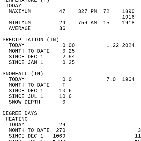
TEMPERATURE (F)                             
 TODAY                                      
  MAXIMUM         47    327 PM  72    1890  
                                      1916  
  MINIMUM         24    759 AM -15    1918  
  AVERAGE         36                       
PRECIPITATION (IN)                          
  TODAY            0.00          1.22 2024  
  MONTH TO DATE    0.25                     
  SINCE DEC 1      2.54                     
  SINCE JAN 1      0.25                     
SNOWFALL (IN)                               
  TODAY            0.0           7.0  1964  
  MONTH TO DATE    T                        
  SINCE DEC 1     10.6                      
  SINCE JUL 1     10.6                      
  SNOW DEPTH       0                        
DEGREE DAYS                                 
 HEATING                                    
  TODAY           29                        
  MONTH TO DATE  270                       3
  SINCE DEC 1   1069                      11