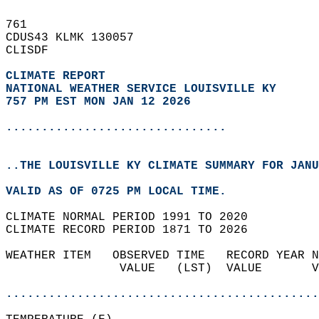
761   
CDUS43 KLMK 130057  
CLISDF  
CLIMATE REPORT 
NATIONAL WEATHER SERVICE LOUISVILLE KY
757 PM EST MON JAN 12 2026
...............................
..THE LOUISVILLE KY CLIMATE SUMMARY FOR JANU
VALID AS OF 0725 PM LOCAL TIME.  
CLIMATE NORMAL PERIOD 1991 TO 2020  
CLIMATE RECORD PERIOD 1871 TO 2026  
WEATHER ITEM   OBSERVED TIME   RECORD YEAR N
                VALUE   (LST)  VALUE       V
                                            
............................................