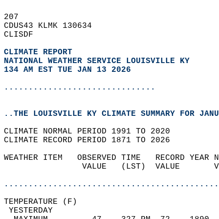
207   
CDUS43 KLMK 130634  
CLISDF  
CLIMATE REPORT 
NATIONAL WEATHER SERVICE LOUISVILLE KY
134 AM EST TUE JAN 13 2026
...............................
..THE LOUISVILLE KY CLIMATE SUMMARY FOR JANU
CLIMATE NORMAL PERIOD 1991 TO 2020  
CLIMATE RECORD PERIOD 1871 TO 2026  
WEATHER ITEM   OBSERVED TIME   RECORD YEAR N
                VALUE   (LST)  VALUE       V
                                            
............................................
TEMPERATURE (F)                             
 YESTERDAY                                  