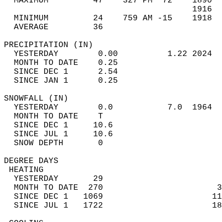
  MAXIMUM         47    327 PM  72    1890  
                                      1916  
  MINIMUM         24    759 AM -15    1918  
  AVERAGE         36                       
PRECIPITATION (IN)                          
  YESTERDAY        0.00          1.22 2024  
  MONTH TO DATE    0.25                     
  SINCE DEC 1      2.54                     
  SINCE JAN 1      0.25                     
SNOWFALL (IN)                               
  YESTERDAY        0.0           7.0  1964  
  MONTH TO DATE    T                        
  SINCE DEC 1     10.6                      
  SINCE JUL 1     10.6                      
  SNOW DEPTH       0                        
DEGREE DAYS                                 
 HEATING                                    
  YESTERDAY       29                        
  MONTH TO DATE  270                       3
  SINCE DEC 1   1069                      11
  SINCE JUL 1   1722                      18