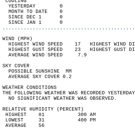
 COOLING                                    
  YESTERDAY        0                        
  MONTH TO DATE    0                        
  SINCE DEC 1      0                        
  SINCE JAN 1      0                        
............................................
WIND (MPH)                                  
  HIGHEST WIND SPEED    17   HIGHEST WIND DI
  HIGHEST GUST SPEED    23   HIGHEST GUST DI
  AVERAGE WIND SPEED     7.9                
SKY COVER                                   
  POSSIBLE SUNSHINE  MM                     
  AVERAGE SKY COVER 0.2                     
WEATHER CONDITIONS                          
THE FOLLOWING WEATHER WAS RECORDED YESTERDAY
  NO SIGNIFICANT WEATHER WAS OBSERVED.      
RELATIVE HUMIDITY (PERCENT)  
 HIGHEST    81           300 AM             
 LOWEST     31           400 PM             
 AVERAGE    56                              