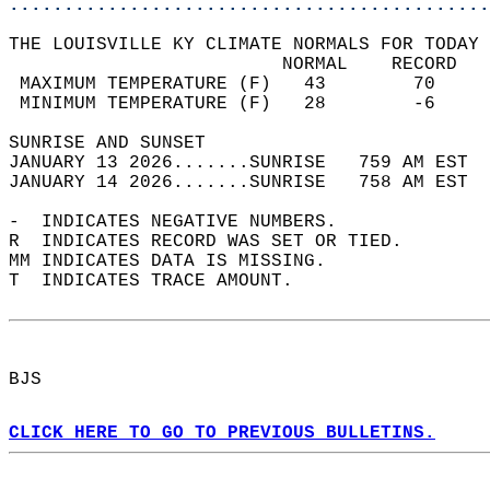
............................................
THE LOUISVILLE KY CLIMATE NORMALS FOR TODAY 
                         NORMAL    RECORD   
 MAXIMUM TEMPERATURE (F)   43        70     
 MINIMUM TEMPERATURE (F)   28        -6     
SUNRISE AND SUNSET                          
JANUARY 13 2026.......SUNRISE   759 AM EST  
JANUARY 14 2026.......SUNRISE   758 AM EST  
-  INDICATES NEGATIVE NUMBERS.  
R  INDICATES RECORD WAS SET OR TIED.  
MM INDICATES DATA IS MISSING.  
T  INDICATES TRACE AMOUNT.  
BJS  
CLICK HERE TO GO TO PREVIOUS BULLETINS.