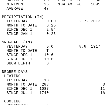
  MAXIMUM         58    538 PM  70    1960  
  MINIMUM         36    134 AM  -6    1895  
  AVERAGE         47                       
PRECIPITATION (IN)                          
  YESTERDAY        0.00          2.72 2013  
  MONTH TO DATE    0.25                     
  SINCE DEC 1      2.54                     
  SINCE JAN 1      0.25                     
SNOWFALL (IN)                               
  YESTERDAY        0.0           8.6  1917  
  MONTH TO DATE    T                        
  SINCE DEC 1     10.6                      
  SINCE JUL 1     10.6                      
  SNOW DEPTH       0                        
DEGREE DAYS                                 
 HEATING                                    
  YESTERDAY       18                        
  MONTH TO DATE  288                       3
  SINCE DEC 1   1087                      11
  SINCE JUL 1   1740                      18
 COOLING                                    