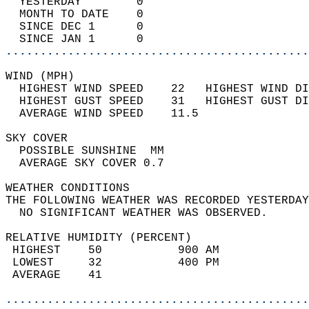
  YESTERDAY        0                        
  MONTH TO DATE    0                        
  SINCE DEC 1      0                        
  SINCE JAN 1      0                        
............................................
WIND (MPH)                                  
  HIGHEST WIND SPEED    22   HIGHEST WIND DI
  HIGHEST GUST SPEED    31   HIGHEST GUST DI
  AVERAGE WIND SPEED    11.5                
SKY COVER                                   
  POSSIBLE SUNSHINE  MM                     
  AVERAGE SKY COVER 0.7                     
WEATHER CONDITIONS                          
THE FOLLOWING WEATHER WAS RECORDED YESTERDAY
  NO SIGNIFICANT WEATHER WAS OBSERVED.      
RELATIVE HUMIDITY (PERCENT)  
 HIGHEST    50           900 AM             
 LOWEST     32           400 PM             
 AVERAGE    41                              
............................................