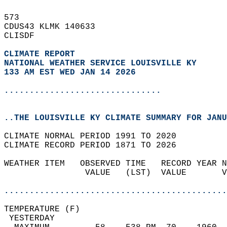
573   
CDUS43 KLMK 140633  
CLISDF  
CLIMATE REPORT 
NATIONAL WEATHER SERVICE LOUISVILLE KY
133 AM EST WED JAN 14 2026
...............................
..THE LOUISVILLE KY CLIMATE SUMMARY FOR JANU
CLIMATE NORMAL PERIOD 1991 TO 2020  
CLIMATE RECORD PERIOD 1871 TO 2026  
WEATHER ITEM   OBSERVED TIME   RECORD YEAR N
                VALUE   (LST)  VALUE       V
                                            
............................................
TEMPERATURE (F)                             
 YESTERDAY                                  