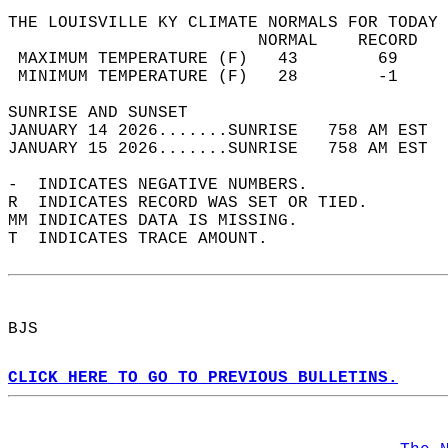
THE LOUISVILLE KY CLIMATE NORMALS FOR TODAY 
                         NORMAL    RECORD   
 MAXIMUM TEMPERATURE (F)   43        69     
 MINIMUM TEMPERATURE (F)   28        -1     
SUNRISE AND SUNSET                          
JANUARY 14 2026.......SUNRISE   758 AM EST  
JANUARY 15 2026.......SUNRISE   758 AM EST  
-  INDICATES NEGATIVE NUMBERS.  
R  INDICATES RECORD WAS SET OR TIED.  
MM INDICATES DATA IS MISSING.  
T  INDICATES TRACE AMOUNT.  
BJS  
CLICK HERE TO GO TO PREVIOUS BULLETINS.