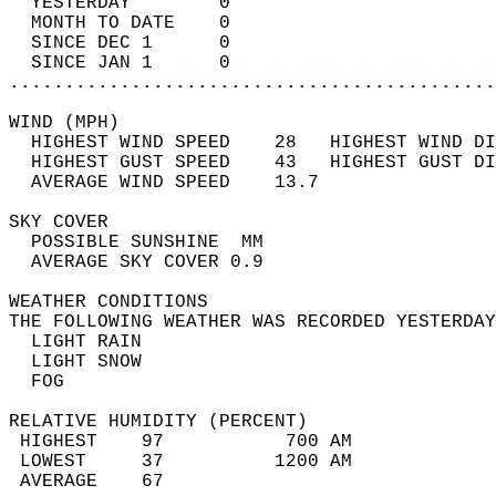
  YESTERDAY        0                        
  MONTH TO DATE    0                        
  SINCE DEC 1      0                        
  SINCE JAN 1      0                        
............................................
WIND (MPH)                                  
  HIGHEST WIND SPEED    28   HIGHEST WIND DI
  HIGHEST GUST SPEED    43   HIGHEST GUST DI
  AVERAGE WIND SPEED    13.7                
SKY COVER                                   
  POSSIBLE SUNSHINE  MM                     
  AVERAGE SKY COVER 0.9                     
WEATHER CONDITIONS                          
THE FOLLOWING WEATHER WAS RECORDED YESTERDAY
  LIGHT RAIN                                
  LIGHT SNOW                                
  FOG                                       
RELATIVE HUMIDITY (PERCENT)  
 HIGHEST    97           700 AM             
 LOWEST     37          1200 AM             
 AVERAGE    67                              