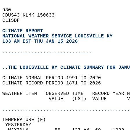
930   
CDUS43 KLMK 150633  
CLISDF  
CLIMATE REPORT 
NATIONAL WEATHER SERVICE LOUISVILLE KY
133 AM EST THU JAN 15 2026
...............................
..THE LOUISVILLE KY CLIMATE SUMMARY FOR JANU
CLIMATE NORMAL PERIOD 1991 TO 2020  
CLIMATE RECORD PERIOD 1871 TO 2026  
WEATHER ITEM   OBSERVED TIME   RECORD YEAR N
                VALUE   (LST)  VALUE       V
                                            
............................................
TEMPERATURE (F)                             
 YESTERDAY                                  