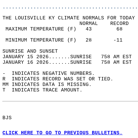
............................................
THE LOUISVILLE KY CLIMATE NORMALS FOR TODAY 
                         NORMAL    RECORD   
 MAXIMUM TEMPERATURE (F)   43        68     
                                            
 MINIMUM TEMPERATURE (F)   28       -11     
SUNRISE AND SUNSET                          
JANUARY 15 2026.......SUNRISE   758 AM EST  
JANUARY 16 2026.......SUNRISE   758 AM EST  
-  INDICATES NEGATIVE NUMBERS.  
R  INDICATES RECORD WAS SET OR TIED.  
MM INDICATES DATA IS MISSING.  
T  INDICATES TRACE AMOUNT.  
BJS  
CLICK HERE TO GO TO PREVIOUS BULLETINS.