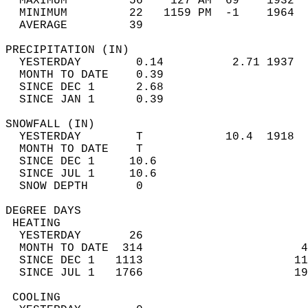
  MAXIMUM         56    127 AM  69    1932  
  MINIMUM         22   1159 PM  -1    1964  
  AVERAGE         39                       
PRECIPITATION (IN)                          
  YESTERDAY        0.14          2.71 1937  
  MONTH TO DATE    0.39                     
  SINCE DEC 1      2.68                     
  SINCE JAN 1      0.39                     
SNOWFALL (IN)                               
  YESTERDAY        T            10.4  1918  
  MONTH TO DATE    T                        
  SINCE DEC 1     10.6                      
  SINCE JUL 1     10.6                      
  SNOW DEPTH       0                        
DEGREE DAYS                                 
 HEATING                                    
  YESTERDAY       26                        
  MONTH TO DATE  314                       4
  SINCE DEC 1   1113                      11
  SINCE JUL 1   1766                      19
 COOLING                                    