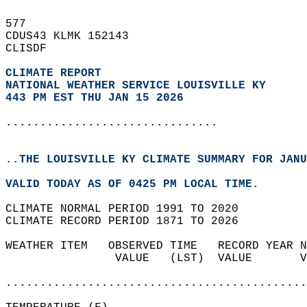
577   
CDUS43 KLMK 152143  
CLISDF  
CLIMATE REPORT 
NATIONAL WEATHER SERVICE LOUISVILLE KY
443 PM EST THU JAN 15 2026
...............................
..THE LOUISVILLE KY CLIMATE SUMMARY FOR JANU
VALID TODAY AS OF 0425 PM LOCAL TIME.  
CLIMATE NORMAL PERIOD 1991 TO 2020  
CLIMATE RECORD PERIOD 1871 TO 2026  
WEATHER ITEM   OBSERVED TIME   RECORD YEAR N
                VALUE   (LST)  VALUE       V
                                            
............................................