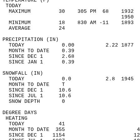
TEMPERATURE (F)                             
 TODAY                                      
  MAXIMUM         30    305 PM  68    1932  
                                      1950  
  MINIMUM         18    830 AM -11    1893  
  AVERAGE         24                       
PRECIPITATION (IN)                          
  TODAY            0.00          2.22 1877  
  MONTH TO DATE    0.39                     
  SINCE DEC 1      2.68                     
  SINCE JAN 1      0.39                     
SNOWFALL (IN)                               
  TODAY            0.0           2.8  1945  
  MONTH TO DATE    T                        
  SINCE DEC 1     10.6                      
  SINCE JUL 1     10.6                      
  SNOW DEPTH       0                        
DEGREE DAYS                                 
 HEATING                                    
  TODAY           41                        
  MONTH TO DATE  355                       4
  SINCE DEC 1   1154                      12