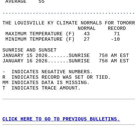
 AVERAGE    55                              
............................................
THE LOUISVILLE KY CLIMATE NORMALS FOR TOMORR
                         NORMAL    RECORD   
 MAXIMUM TEMPERATURE (F)   43        71     
 MINIMUM TEMPERATURE (F)   27       -10     
SUNRISE AND SUNSET                          
JANUARY 15 2026.......SUNRISE   758 AM EST  
JANUARY 16 2026.......SUNRISE   758 AM EST  
-  INDICATES NEGATIVE NUMBERS.  
R  INDICATES RECORD WAS SET OR TIED.  
MM INDICATES DATA IS MISSING.  
T  INDICATES TRACE AMOUNT.  
CLICK HERE TO GO TO PREVIOUS BULLETINS.