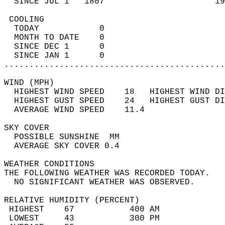
  SINCE JUL 1   1807                      19
 COOLING                                    
  TODAY            0                        
  MONTH TO DATE    0                        
  SINCE DEC 1      0                        
  SINCE JAN 1      0                        
............................................
WIND (MPH)                                  
  HIGHEST WIND SPEED    18   HIGHEST WIND DI
  HIGHEST GUST SPEED    24   HIGHEST GUST DI
  AVERAGE WIND SPEED    11.4                
SKY COVER                                   
  POSSIBLE SUNSHINE  MM                     
  AVERAGE SKY COVER 0.4                     
WEATHER CONDITIONS                          
THE FOLLOWING WEATHER WAS RECORDED TODAY.   
  NO SIGNIFICANT WEATHER WAS OBSERVED.      
RELATIVE HUMIDITY (PERCENT)  
 HIGHEST    67           400 AM             
 LOWEST     43           300 PM             