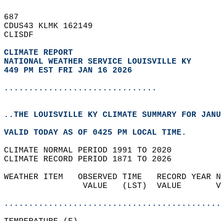
687   
CDUS43 KLMK 162149  
CLISDF  
CLIMATE REPORT 
NATIONAL WEATHER SERVICE LOUISVILLE KY
449 PM EST FRI JAN 16 2026
...............................
..THE LOUISVILLE KY CLIMATE SUMMARY FOR JANU
VALID TODAY AS OF 0425 PM LOCAL TIME.  
CLIMATE NORMAL PERIOD 1991 TO 2020  
CLIMATE RECORD PERIOD 1871 TO 2026  
WEATHER ITEM   OBSERVED TIME   RECORD YEAR N
                VALUE   (LST)  VALUE       V
                                            
............................................