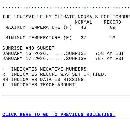
............................................
THE LOUISVILLE KY CLIMATE NORMALS FOR TOMORR
                         NORMAL    RECORD   
 MAXIMUM TEMPERATURE (F)   43        69     
                                            
 MINIMUM TEMPERATURE (F)   27       -13     
SUNRISE AND SUNSET                          
JANUARY 16 2026.......SUNRISE   758 AM EST  
JANUARY 17 2026.......SUNRISE   757 AM EST  
-  INDICATES NEGATIVE NUMBERS.  
R  INDICATES RECORD WAS SET OR TIED.  
MM INDICATES DATA IS MISSING.  
T  INDICATES TRACE AMOUNT.  
CLICK HERE TO GO TO PREVIOUS BULLETINS.