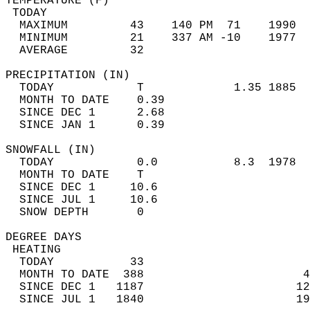
TEMPERATURE (F)                             
 TODAY                                      
  MAXIMUM         43    140 PM  71    1990  
  MINIMUM         21    337 AM -10    1977  
  AVERAGE         32                       
PRECIPITATION (IN)                          
  TODAY            T             1.35 1885  
  MONTH TO DATE    0.39                     
  SINCE DEC 1      2.68                     
  SINCE JAN 1      0.39                     
SNOWFALL (IN)                               
  TODAY            0.0           8.3  1978  
  MONTH TO DATE    T                        
  SINCE DEC 1     10.6                      
  SINCE JUL 1     10.6                      
  SNOW DEPTH       0                        
DEGREE DAYS                                 
 HEATING                                    
  TODAY           33                        
  MONTH TO DATE  388                       4
  SINCE DEC 1   1187                      12
  SINCE JUL 1   1840                      19