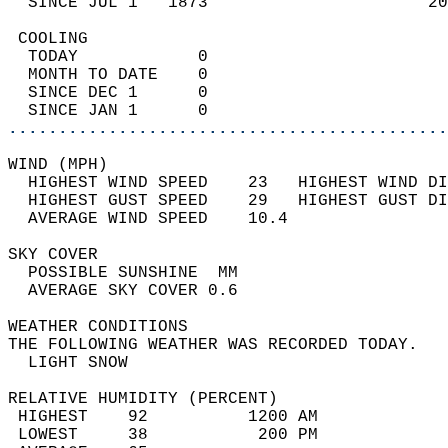
  SINCE JUL 1   1873                      20
 COOLING                                    
  TODAY            0                        
  MONTH TO DATE    0                        
  SINCE DEC 1      0                        
  SINCE JAN 1      0                        
............................................
WIND (MPH)                                  
  HIGHEST WIND SPEED    23   HIGHEST WIND DI
  HIGHEST GUST SPEED    29   HIGHEST GUST DI
  AVERAGE WIND SPEED    10.4                
SKY COVER                                   
  POSSIBLE SUNSHINE  MM                     
  AVERAGE SKY COVER 0.6                     
WEATHER CONDITIONS                          
THE FOLLOWING WEATHER WAS RECORDED TODAY.   
  LIGHT SNOW                                
RELATIVE HUMIDITY (PERCENT)  
 HIGHEST    92          1200 AM             
 LOWEST     38           200 PM             