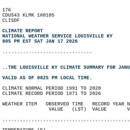
176   
CDUS43 KLMK 180105  
CLISDF  
CLIMATE REPORT 
NATIONAL WEATHER SERVICE LOUISVILLE KY
805 PM EST SAT JAN 17 2026
...............................
..THE LOUISVILLE KY CLIMATE SUMMARY FOR JANU
VALID AS OF 0825 PM LOCAL TIME.  
CLIMATE NORMAL PERIOD 1991 TO 2020  
CLIMATE RECORD PERIOD 1871 TO 2026  
WEATHER ITEM   OBSERVED TIME   RECORD YEAR N
                VALUE   (LST)  VALUE       V
                                            
............................................