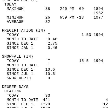
TEMPERATURE (F)                             
 TODAY                                      
  MAXIMUM         38    240 PM  69    1894  
                                      1952  
  MINIMUM         26    659 PM -13    1977  
  AVERAGE         32                       
PRECIPITATION (IN)                          
  TODAY            T             1.53 1994  
  MONTH TO DATE    0.46                     
  SINCE DEC 1      2.75                     
  SINCE JAN 1      0.46                     
SNOWFALL (IN)                               
  TODAY            T            15.5  1994  
  MONTH TO DATE    T                        
  SINCE DEC 1     10.6                      
  SINCE JUL 1     10.6                      
  SNOW DEPTH       0                        
DEGREE DAYS                                 
 HEATING                                    
  TODAY           33                        
  MONTH TO DATE  421                       4
  SINCE DEC 1   1220                      12