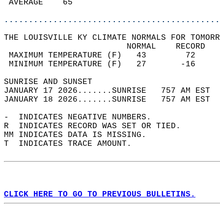
 AVERAGE    65                              
............................................
THE LOUISVILLE KY CLIMATE NORMALS FOR TOMORR
                         NORMAL    RECORD   
 MAXIMUM TEMPERATURE (F)   43        72     
 MINIMUM TEMPERATURE (F)   27       -16     
SUNRISE AND SUNSET                          
JANUARY 17 2026.......SUNRISE   757 AM EST  
JANUARY 18 2026.......SUNRISE   757 AM EST  
-  INDICATES NEGATIVE NUMBERS.  
R  INDICATES RECORD WAS SET OR TIED.  
MM INDICATES DATA IS MISSING.  
T  INDICATES TRACE AMOUNT.  
CLICK HERE TO GO TO PREVIOUS BULLETINS.