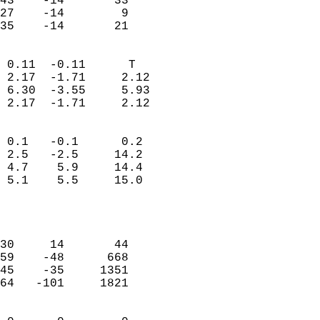
43    -14       33         
27    -14        9         
 35    -14       21       
                            
 0.11  -0.11      T         
 2.17  -1.71     2.12       
 6.30  -3.55     5.93       
 2.17  -1.71     2.12       
                                 
 0.1   -0.1      0.2        
 2.5   -2.5     14.2        
 4.7    5.9     14.4        
 5.1    5.5     15.0        
                           
                            
                            
30     14       44          
59    -48      668          
45    -35     1351          
64   -101     1821          
                            