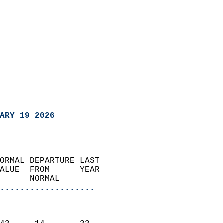
ARY 19 2026
ORMAL DEPARTURE LAST        
ALUE  FROM      YEAR       
      NORMAL           
...................
                               
                           