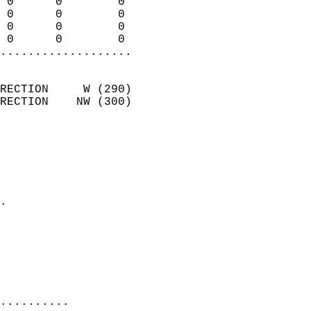
 0      0        0          
 0      0        0          
 0      0        0          
 0      0        0        
...................
                            
RECTION     W (290)         
RECTION    NW (300)         
                          
                            
                              
                              
                            
.                           
                            
                           
                           
                            
..........