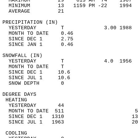
  MAXIMUM         29    613 AM  74    1907  
  MINIMUM         13   1159 PM -22    1994  
  AVERAGE         21                       
PRECIPITATION (IN)                          
  YESTERDAY        T             3.00 1988  
  MONTH TO DATE    0.46                     
  SINCE DEC 1      2.75                     
  SINCE JAN 1      0.46                     
SNOWFALL (IN)                               
  YESTERDAY        T             4.0  1956  
  MONTH TO DATE    T                        
  SINCE DEC 1     10.6                      
  SINCE JUL 1     10.6                      
  SNOW DEPTH       0                        
DEGREE DAYS                                 
 HEATING                                    
  YESTERDAY       44                        
  MONTH TO DATE  511                       5
  SINCE DEC 1   1310                      13
  SINCE JUL 1   1963                      20
 COOLING                                    