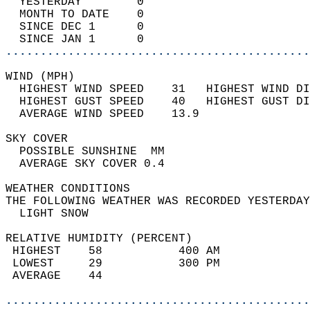
  YESTERDAY        0                        
  MONTH TO DATE    0                        
  SINCE DEC 1      0                        
  SINCE JAN 1      0                        
............................................
WIND (MPH)                                  
  HIGHEST WIND SPEED    31   HIGHEST WIND DI
  HIGHEST GUST SPEED    40   HIGHEST GUST DI
  AVERAGE WIND SPEED    13.9                
SKY COVER                                   
  POSSIBLE SUNSHINE  MM                     
  AVERAGE SKY COVER 0.4                     
WEATHER CONDITIONS                          
THE FOLLOWING WEATHER WAS RECORDED YESTERDAY
  LIGHT SNOW                                
RELATIVE HUMIDITY (PERCENT)  
 HIGHEST    58           400 AM             
 LOWEST     29           300 PM             
 AVERAGE    44                              
............................................