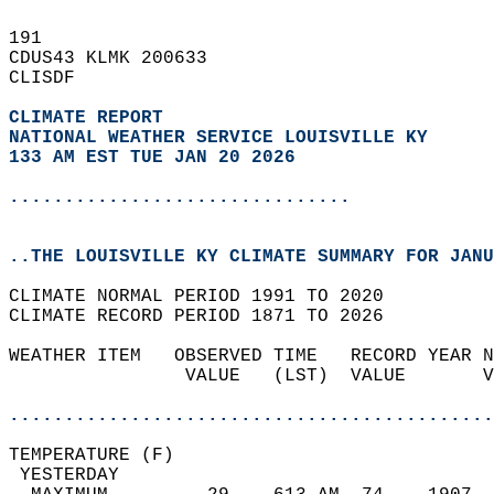
191   
CDUS43 KLMK 200633  
CLISDF  
CLIMATE REPORT 
NATIONAL WEATHER SERVICE LOUISVILLE KY
133 AM EST TUE JAN 20 2026
...............................
..THE LOUISVILLE KY CLIMATE SUMMARY FOR JANU
CLIMATE NORMAL PERIOD 1991 TO 2020  
CLIMATE RECORD PERIOD 1871 TO 2026  
WEATHER ITEM   OBSERVED TIME   RECORD YEAR N
                VALUE   (LST)  VALUE       V
                                            
............................................
TEMPERATURE (F)                             
 YESTERDAY                                  