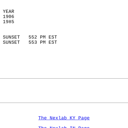
 
 YEAR                       
 1906                        
 1985                        
                            
 SUNSET   552 PM EST       
 SUNSET   553 PM EST       
The Nexlab KY Page