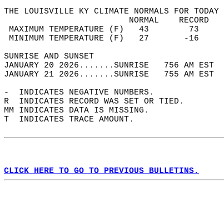
THE LOUISVILLE KY CLIMATE NORMALS FOR TODAY 
                         NORMAL    RECORD   
 MAXIMUM TEMPERATURE (F)   43        73     
 MINIMUM TEMPERATURE (F)   27       -16     
SUNRISE AND SUNSET                          
JANUARY 20 2026.......SUNRISE   756 AM EST  
JANUARY 21 2026.......SUNRISE   755 AM EST  
-  INDICATES NEGATIVE NUMBERS.  
R  INDICATES RECORD WAS SET OR TIED.  
MM INDICATES DATA IS MISSING.  
T  INDICATES TRACE AMOUNT.  
CLICK HERE TO GO TO PREVIOUS BULLETINS.