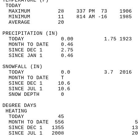
TEMPERATURE (F)                             
 TODAY                                      
  MAXIMUM         28    337 PM  73    1906  
  MINIMUM         11    814 AM -16    1985  
  AVERAGE         20                       
PRECIPITATION (IN)                          
  TODAY            0.00          1.75 1923  
  MONTH TO DATE    0.46                     
  SINCE DEC 1      2.75                     
  SINCE JAN 1      0.46                     
SNOWFALL (IN)                               
  TODAY            0.0           3.7  2016  
  MONTH TO DATE    T                        
  SINCE DEC 1     10.6                      
  SINCE JUL 1     10.6                      
  SNOW DEPTH       0                        
DEGREE DAYS                                 
 HEATING                                    
  TODAY           45                        
  MONTH TO DATE  556                       5
  SINCE DEC 1   1355                      13
  SINCE JUL 1   2008                      20