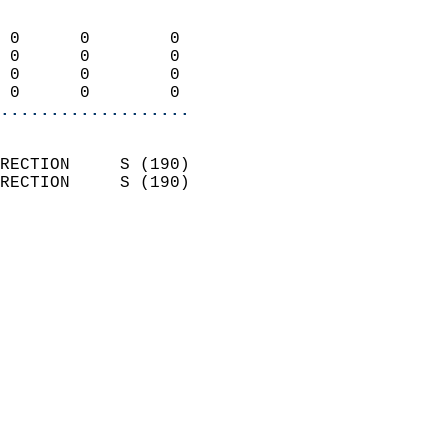
                            
 0      0        0          
 0      0        0          
 0      0        0          
 0      0        0        
...................
                            
RECTION     S (190)         
RECTION     S (190)         
                          
                            
                              
                              
                            
                            
                              
                           
                           
                            