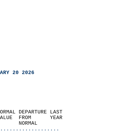
ARY 20 2026
ORMAL DEPARTURE LAST        
ALUE  FROM      YEAR       
      NORMAL           
...................