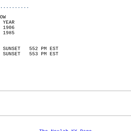
..........
OW  
 YEAR                       
 1906                        
 1985                        
                            
 SUNSET   552 PM EST       
 SUNSET   553 PM EST       