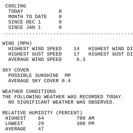
 COOLING                                    
  TODAY            0                        
  MONTH TO DATE    0                        
  SINCE DEC 1      0                        
  SINCE JAN 1      0                        
............................................
WIND (MPH)                                  
  HIGHEST WIND SPEED    14   HIGHEST WIND DI
  HIGHEST GUST SPEED    17   HIGHEST GUST DI
  AVERAGE WIND SPEED     6.3                
SKY COVER                                   
  POSSIBLE SUNSHINE  MM                     
  AVERAGE SKY COVER 0.4                     
WEATHER CONDITIONS                          
THE FOLLOWING WEATHER WAS RECORDED TODAY.   
  NO SIGNIFICANT WEATHER WAS OBSERVED.      
RELATIVE HUMIDITY (PERCENT)  
 HIGHEST    64           700 AM             
 LOWEST     29           300 PM             
 AVERAGE    47                              