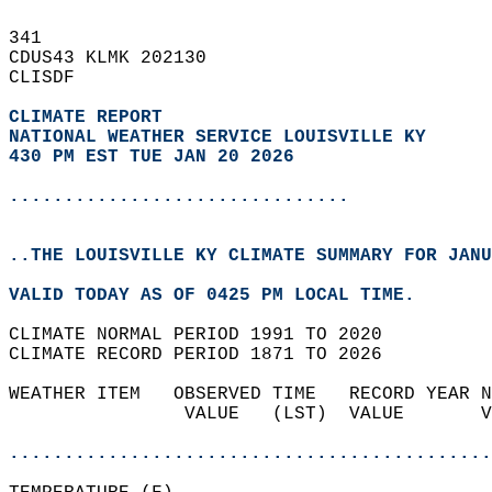
341   
CDUS43 KLMK 202130  
CLISDF  
CLIMATE REPORT 
NATIONAL WEATHER SERVICE LOUISVILLE KY
430 PM EST TUE JAN 20 2026
...............................
..THE LOUISVILLE KY CLIMATE SUMMARY FOR JANU
VALID TODAY AS OF 0425 PM LOCAL TIME.  
CLIMATE NORMAL PERIOD 1991 TO 2020  
CLIMATE RECORD PERIOD 1871 TO 2026  
WEATHER ITEM   OBSERVED TIME   RECORD YEAR N
                VALUE   (LST)  VALUE       V
                                            
............................................