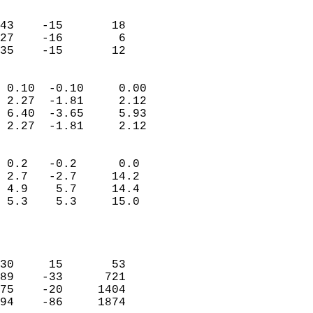
                               
                           
43    -15       18         
27    -16        6         
 35    -15       12       
                            
 0.10  -0.10     0.00       
 2.27  -1.81     2.12       
 6.40  -3.65     5.93       
 2.27  -1.81     2.12       
                                 
 0.2   -0.2      0.0        
 2.7   -2.7     14.2        
 4.9    5.7     14.4        
 5.3    5.3     15.0        
                           
                            
                            
30     15       53          
89    -33      721          
75    -20     1404          
94    -86     1874          