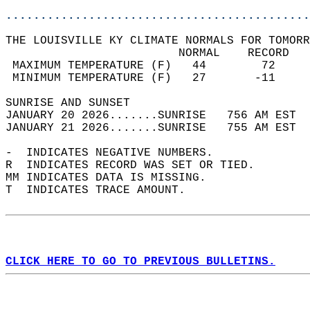
............................................
THE LOUISVILLE KY CLIMATE NORMALS FOR TOMORR
                         NORMAL    RECORD   
 MAXIMUM TEMPERATURE (F)   44        72     
 MINIMUM TEMPERATURE (F)   27       -11     
SUNRISE AND SUNSET                          
JANUARY 20 2026.......SUNRISE   756 AM EST  
JANUARY 21 2026.......SUNRISE   755 AM EST  
-  INDICATES NEGATIVE NUMBERS.  
R  INDICATES RECORD WAS SET OR TIED.  
MM INDICATES DATA IS MISSING.  
T  INDICATES TRACE AMOUNT.  
CLICK HERE TO GO TO PREVIOUS BULLETINS.