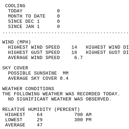
 COOLING                                    
  TODAY            0                        
  MONTH TO DATE    0                        
  SINCE DEC 1      0                        
  SINCE JAN 1      0                        
............................................
WIND (MPH)                                  
  HIGHEST WIND SPEED    14   HIGHEST WIND DI
  HIGHEST GUST SPEED    18   HIGHEST GUST DI
  AVERAGE WIND SPEED     6.7                
SKY COVER                                   
  POSSIBLE SUNSHINE  MM                     
  AVERAGE SKY COVER 0.4                     
WEATHER CONDITIONS                          
THE FOLLOWING WEATHER WAS RECORDED TODAY.   
  NO SIGNIFICANT WEATHER WAS OBSERVED.      
RELATIVE HUMIDITY (PERCENT)  
 HIGHEST    64           700 AM             
 LOWEST     29           300 PM             
 AVERAGE    47                              