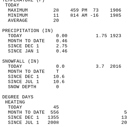
TEMPERATURE (F)                             
 TODAY                                      
  MAXIMUM         28    459 PM  73    1906  
  MINIMUM         11    814 AM -16    1985  
  AVERAGE         20                       
PRECIPITATION (IN)                          
  TODAY            0.00          1.75 1923  
  MONTH TO DATE    0.46                     
  SINCE DEC 1      2.75                     
  SINCE JAN 1      0.46                     
SNOWFALL (IN)                               
  TODAY            0.0           3.7  2016  
  MONTH TO DATE    T                        
  SINCE DEC 1     10.6                      
  SINCE JUL 1     10.6                      
  SNOW DEPTH       0                        
DEGREE DAYS                                 
 HEATING                                    
  TODAY           45                        
  MONTH TO DATE  556                       5
  SINCE DEC 1   1355                      13
  SINCE JUL 1   2008                      20