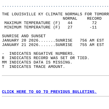
............................................
THE LOUISVILLE KY CLIMATE NORMALS FOR TOMORR
                         NORMAL    RECORD   
 MAXIMUM TEMPERATURE (F)   44        72     
 MINIMUM TEMPERATURE (F)   27       -11     
SUNRISE AND SUNSET                          
JANUARY 20 2026.......SUNRISE   756 AM EST  
JANUARY 21 2026.......SUNRISE   755 AM EST  
-  INDICATES NEGATIVE NUMBERS.  
R  INDICATES RECORD WAS SET OR TIED.  
MM INDICATES DATA IS MISSING.  
T  INDICATES TRACE AMOUNT.  
CLICK HERE TO GO TO PREVIOUS BULLETINS.