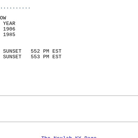
..........
OW  
 YEAR                       
 1906                        
 1985                        
                            
 SUNSET   552 PM EST       
 SUNSET   553 PM EST       