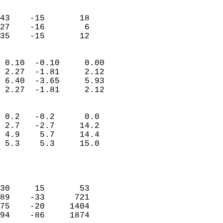
                               
                           
43    -15       18         
27    -16        6         
 35    -15       12       
                            
 0.10  -0.10     0.00       
 2.27  -1.81     2.12       
 6.40  -3.65     5.93       
 2.27  -1.81     2.12       
                                 
 0.2   -0.2      0.0        
 2.7   -2.7     14.2        
 4.9    5.7     14.4        
 5.3    5.3     15.0        
                           
                            
                            
30     15       53          
89    -33      721          
75    -20     1404          
94    -86     1874          