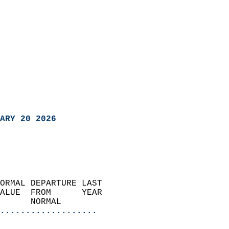
ARY 20 2026
ORMAL DEPARTURE LAST        
ALUE  FROM      YEAR       
      NORMAL           
...................