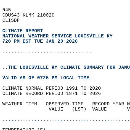
045   
CDUS43 KLMK 210020  
CLISDF  
CLIMATE REPORT 
NATIONAL WEATHER SERVICE LOUISVILLE KY
720 PM EST TUE JAN 20 2026
...............................
..THE LOUISVILLE KY CLIMATE SUMMARY FOR JANU
VALID AS OF 0725 PM LOCAL TIME.  
CLIMATE NORMAL PERIOD 1991 TO 2020  
CLIMATE RECORD PERIOD 1871 TO 2026  
WEATHER ITEM   OBSERVED TIME   RECORD YEAR N
                VALUE   (LST)  VALUE       V
                                            
............................................