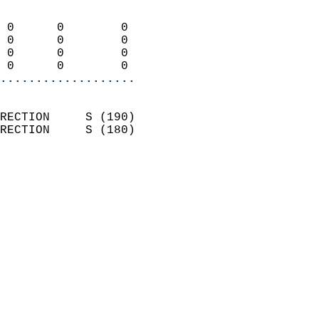
                            
 0      0        0          
 0      0        0          
 0      0        0          
 0      0        0        
...................
                            
RECTION     S (190)         
RECTION     S (180)         
                          
                            
                              
                              
                            
                            
                              
                           
                           
                            