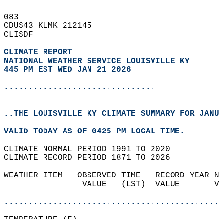
083   
CDUS43 KLMK 212145  
CLISDF  
CLIMATE REPORT 
NATIONAL WEATHER SERVICE LOUISVILLE KY
445 PM EST WED JAN 21 2026
...............................
..THE LOUISVILLE KY CLIMATE SUMMARY FOR JANU
VALID TODAY AS OF 0425 PM LOCAL TIME.  
CLIMATE NORMAL PERIOD 1991 TO 2020  
CLIMATE RECORD PERIOD 1871 TO 2026  
WEATHER ITEM   OBSERVED TIME   RECORD YEAR N
                VALUE   (LST)  VALUE       V
                                            
............................................