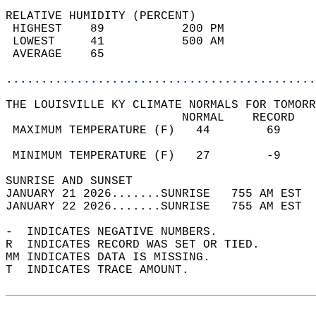
RELATIVE HUMIDITY (PERCENT)  
 HIGHEST    89           200 PM             
 LOWEST     41           500 AM             
 AVERAGE    65                              
............................................
THE LOUISVILLE KY CLIMATE NORMALS FOR TOMORR
                         NORMAL    RECORD   
 MAXIMUM TEMPERATURE (F)   44        69     
                                            
 MINIMUM TEMPERATURE (F)   27        -9     
SUNRISE AND SUNSET                          
JANUARY 21 2026.......SUNRISE   755 AM EST  
JANUARY 22 2026.......SUNRISE   755 AM EST  
-  INDICATES NEGATIVE NUMBERS.  
R  INDICATES RECORD WAS SET OR TIED.  
MM INDICATES DATA IS MISSING.  
T  INDICATES TRACE AMOUNT.  