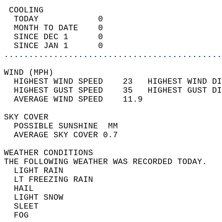
 COOLING                                    
  TODAY            0                        
  MONTH TO DATE    0                        
  SINCE DEC 1      0                        
  SINCE JAN 1      0                        
............................................
WIND (MPH)                                  
  HIGHEST WIND SPEED    23   HIGHEST WIND DI
  HIGHEST GUST SPEED    35   HIGHEST GUST DI
  AVERAGE WIND SPEED    11.9                
SKY COVER                                   
  POSSIBLE SUNSHINE  MM                     
  AVERAGE SKY COVER 0.7                     
WEATHER CONDITIONS                          
THE FOLLOWING WEATHER WAS RECORDED TODAY.   
  LIGHT RAIN                                
  LT FREEZING RAIN                          
  HAIL                                      
  LIGHT SNOW                                
  SLEET                                     
  FOG                                       