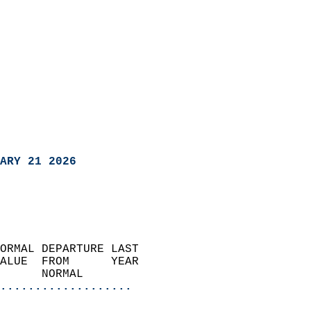
ARY 21 2026
ORMAL DEPARTURE LAST        
ALUE  FROM      YEAR       
      NORMAL           
...................