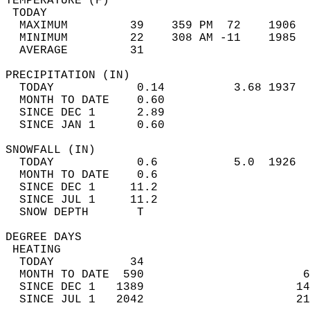
TEMPERATURE (F)                             
 TODAY                                      
  MAXIMUM         39    359 PM  72    1906  
  MINIMUM         22    308 AM -11    1985  
  AVERAGE         31                       
PRECIPITATION (IN)                          
  TODAY            0.14          3.68 1937  
  MONTH TO DATE    0.60                     
  SINCE DEC 1      2.89                     
  SINCE JAN 1      0.60                     
SNOWFALL (IN)                               
  TODAY            0.6           5.0  1926  
  MONTH TO DATE    0.6                      
  SINCE DEC 1     11.2                      
  SINCE JUL 1     11.2                      
  SNOW DEPTH       T                        
DEGREE DAYS                                 
 HEATING                                    
  TODAY           34                        
  MONTH TO DATE  590                       6
  SINCE DEC 1   1389                      14
  SINCE JUL 1   2042                      21