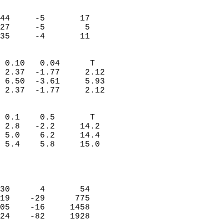
                               
                           
44     -5       17         
27     -5        5         
 35     -4       11       
                            
 0.10   0.04      T         
 2.37  -1.77     2.12       
 6.50  -3.61     5.93       
 2.37  -1.77     2.12       
                                 
 0.1    0.5       T         
 2.8   -2.2     14.2        
 5.0    6.2     14.4        
 5.4    5.8     15.0        
                           
                            
                            
30      4       54          
19    -29      775          
05    -16     1458          
24    -82     1928          