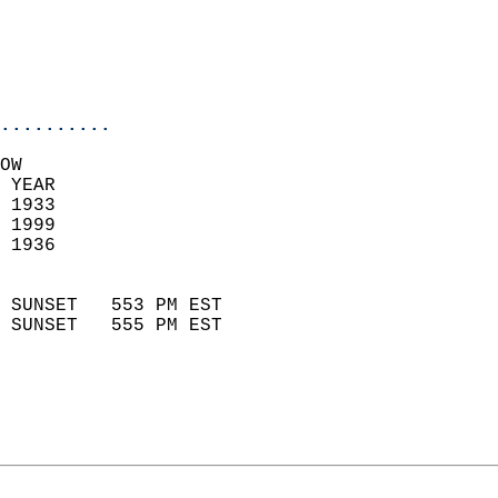
                           
                           
                            
..........
OW  
 YEAR                       
 1933                        
 1999                       
 1936                        
                            
 SUNSET   553 PM EST       
 SUNSET   555 PM EST       