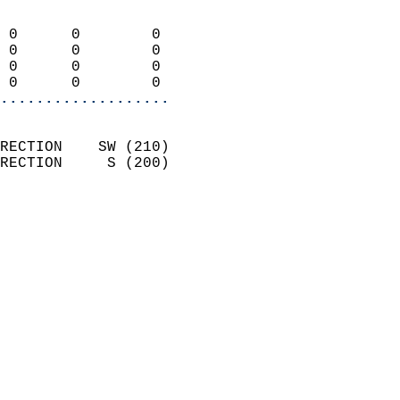
                            
 0      0        0          
 0      0        0          
 0      0        0          
 0      0        0        
...................
                            
RECTION    SW (210)         
RECTION     S (200)         
                          
                            
                              
                              
                            
                            
                            
                            
                            
                            
                            
                            