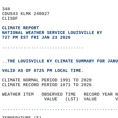
348   
CDUS43 KLMK 240027  
CLISDF  
CLIMATE REPORT 
NATIONAL WEATHER SERVICE LOUISVILLE KY
727 PM EST FRI JAN 23 2026
...............................
..THE LOUISVILLE KY CLIMATE SUMMARY FOR JANU
VALID AS OF 0725 PM LOCAL TIME.  
CLIMATE NORMAL PERIOD 1991 TO 2020  
CLIMATE RECORD PERIOD 1871 TO 2026  
WEATHER ITEM   OBSERVED TIME   RECORD YEAR N
                VALUE   (LST)  VALUE       V
                                            
............................................