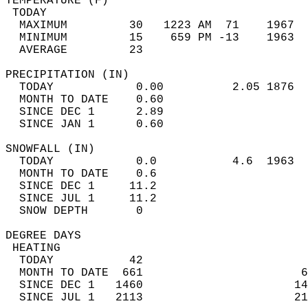
TEMPERATURE (F)                             
 TODAY                                      
  MAXIMUM         30   1223 AM  71    1967  
  MINIMUM         15    659 PM -13    1963  
  AVERAGE         23                       
PRECIPITATION (IN)                          
  TODAY            0.00          2.05 1876  
  MONTH TO DATE    0.60                     
  SINCE DEC 1      2.89                     
  SINCE JAN 1      0.60                     
SNOWFALL (IN)                               
  TODAY            0.0           4.6  1963  
  MONTH TO DATE    0.6                      
  SINCE DEC 1     11.2                      
  SINCE JUL 1     11.2                      
  SNOW DEPTH       0                        
DEGREE DAYS                                 
 HEATING                                    
  TODAY           42                        
  MONTH TO DATE  661                       6
  SINCE DEC 1   1460                      14
  SINCE JUL 1   2113                      21