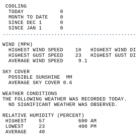
 COOLING                                    
  TODAY            0                        
  MONTH TO DATE    0                        
  SINCE DEC 1      0                        
  SINCE JAN 1      0                        
............................................
WIND (MPH)                                  
  HIGHEST WIND SPEED    18   HIGHEST WIND DI
  HIGHEST GUST SPEED    23   HIGHEST GUST DI
  AVERAGE WIND SPEED     9.1                
SKY COVER                                   
  POSSIBLE SUNSHINE  MM                     
  AVERAGE SKY COVER 0.6                     
WEATHER CONDITIONS                          
THE FOLLOWING WEATHER WAS RECORDED TODAY.   
  NO SIGNIFICANT WEATHER WAS OBSERVED.      
RELATIVE HUMIDITY (PERCENT)  
 HIGHEST    57           600 AM             
 LOWEST     23           400 PM             
 AVERAGE    40                              