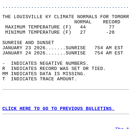
............................................
THE LOUISVILLE KY CLIMATE NORMALS FOR TOMORR
                         NORMAL    RECORD   
 MAXIMUM TEMPERATURE (F)   44        77     
 MINIMUM TEMPERATURE (F)   27       -20     
SUNRISE AND SUNSET                          
JANUARY 23 2026.......SUNRISE   754 AM EST  
JANUARY 24 2026.......SUNRISE   754 AM EST  
-  INDICATES NEGATIVE NUMBERS.  
R  INDICATES RECORD WAS SET OR TIED.  
MM INDICATES DATA IS MISSING.  
T  INDICATES TRACE AMOUNT.  
CLICK HERE TO GO TO PREVIOUS BULLETINS.