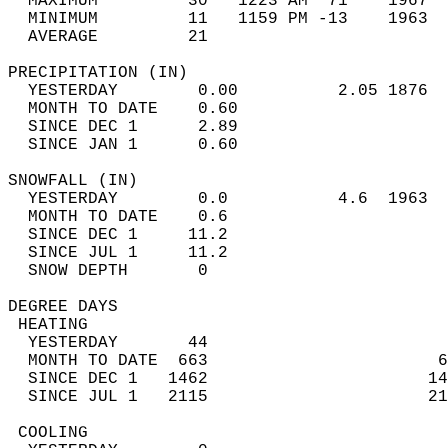
  MAXIMUM         30   1223 AM  71    1967  
  MINIMUM         11   1159 PM -13    1963  
  AVERAGE         21                       
PRECIPITATION (IN)                          
  YESTERDAY        0.00          2.05 1876  
  MONTH TO DATE    0.60                     
  SINCE DEC 1      2.89                     
  SINCE JAN 1      0.60                     
SNOWFALL (IN)                               
  YESTERDAY        0.0           4.6  1963  
  MONTH TO DATE    0.6                      
  SINCE DEC 1     11.2                      
  SINCE JUL 1     11.2                      
  SNOW DEPTH       0                        
DEGREE DAYS                                 
 HEATING                                    
  YESTERDAY       44                        
  MONTH TO DATE  663                       6
  SINCE DEC 1   1462                      14
  SINCE JUL 1   2115                      21
 COOLING                                    