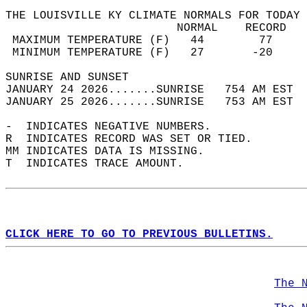
THE LOUISVILLE KY CLIMATE NORMALS FOR TODAY 
                         NORMAL    RECORD   
 MAXIMUM TEMPERATURE (F)   44        77     
 MINIMUM TEMPERATURE (F)   27       -20     
SUNRISE AND SUNSET                          
JANUARY 24 2026.......SUNRISE   754 AM EST  
JANUARY 25 2026.......SUNRISE   753 AM EST  
-  INDICATES NEGATIVE NUMBERS.  
R  INDICATES RECORD WAS SET OR TIED.  
MM INDICATES DATA IS MISSING.  
T  INDICATES TRACE AMOUNT.  
CLICK HERE TO GO TO PREVIOUS BULLETINS.
The 