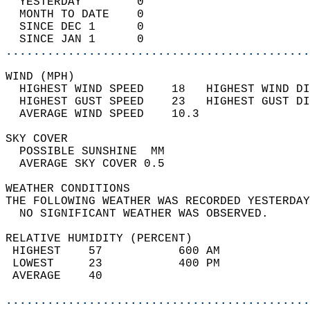
  YESTERDAY        0                        
  MONTH TO DATE    0                        
  SINCE DEC 1      0                        
  SINCE JAN 1      0                        
............................................
WIND (MPH)                                  
  HIGHEST WIND SPEED    18   HIGHEST WIND DI
  HIGHEST GUST SPEED    23   HIGHEST GUST DI
  AVERAGE WIND SPEED    10.3                
SKY COVER                                   
  POSSIBLE SUNSHINE  MM                     
  AVERAGE SKY COVER 0.5                     
WEATHER CONDITIONS                          
THE FOLLOWING WEATHER WAS RECORDED YESTERDAY
  NO SIGNIFICANT WEATHER WAS OBSERVED.      
RELATIVE HUMIDITY (PERCENT)  
 HIGHEST    57           600 AM             
 LOWEST     23           400 PM             
 AVERAGE    40                              
............................................