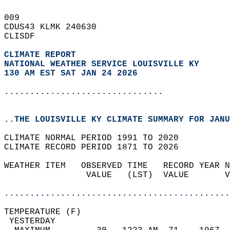
009   
CDUS43 KLMK 240630  
CLISDF  
CLIMATE REPORT 
NATIONAL WEATHER SERVICE LOUISVILLE KY
130 AM EST SAT JAN 24 2026
...............................
..THE LOUISVILLE KY CLIMATE SUMMARY FOR JANU
CLIMATE NORMAL PERIOD 1991 TO 2020  
CLIMATE RECORD PERIOD 1871 TO 2026  
WEATHER ITEM   OBSERVED TIME   RECORD YEAR N
                VALUE   (LST)  VALUE       V
                                            
............................................
TEMPERATURE (F)                             
 YESTERDAY                                  