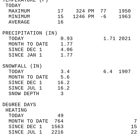
TEMPERATURE (F)                             
 TODAY                                      
  MAXIMUM         17    324 PM  77    1950  
  MINIMUM         15   1246 PM  -6    1963  
  AVERAGE         16                       
PRECIPITATION (IN)                          
  TODAY            0.93          1.71 2021  
  MONTH TO DATE    1.77                     
  SINCE DEC 1      4.06                     
  SINCE JAN 1      1.77                     
SNOWFALL (IN)                               
  TODAY            3.4           6.4  1907  
  MONTH TO DATE    5.6                      
  SINCE DEC 1     16.2                      
  SINCE JUL 1     16.2                      
  SNOW DEPTH       3                        
DEGREE DAYS                                 
 HEATING                                    
  TODAY           49                        
  MONTH TO DATE  764                       7
  SINCE DEC 1   1563                      15
  SINCE JUL 1   2216                      22