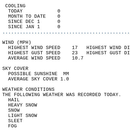
 COOLING                                    
  TODAY            0                        
  MONTH TO DATE    0                        
  SINCE DEC 1      0                        
  SINCE JAN 1      0                        
............................................
WIND (MPH)                                  
  HIGHEST WIND SPEED    17   HIGHEST WIND DI
  HIGHEST GUST SPEED    23   HIGHEST GUST DI
  AVERAGE WIND SPEED    10.7                
SKY COVER                                   
  POSSIBLE SUNSHINE  MM                     
  AVERAGE SKY COVER 1.0                     
WEATHER CONDITIONS                          
THE FOLLOWING WEATHER WAS RECORDED TODAY.   
  HAIL                                      
  HEAVY SNOW                                
  SNOW                                      
  LIGHT SNOW                                
  SLEET                                     
  FOG                                       