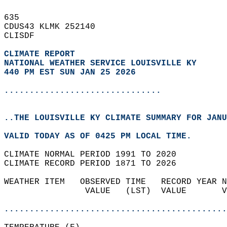
635   
CDUS43 KLMK 252140  
CLISDF  
CLIMATE REPORT 
NATIONAL WEATHER SERVICE LOUISVILLE KY
440 PM EST SUN JAN 25 2026
...............................
..THE LOUISVILLE KY CLIMATE SUMMARY FOR JANU
VALID TODAY AS OF 0425 PM LOCAL TIME.  
CLIMATE NORMAL PERIOD 1991 TO 2020  
CLIMATE RECORD PERIOD 1871 TO 2026  
WEATHER ITEM   OBSERVED TIME   RECORD YEAR N
                VALUE   (LST)  VALUE       V
                                            
............................................