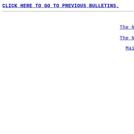
CLICK HERE TO GO TO PREVIOUS BULLETINS.
The 
The 
Ma