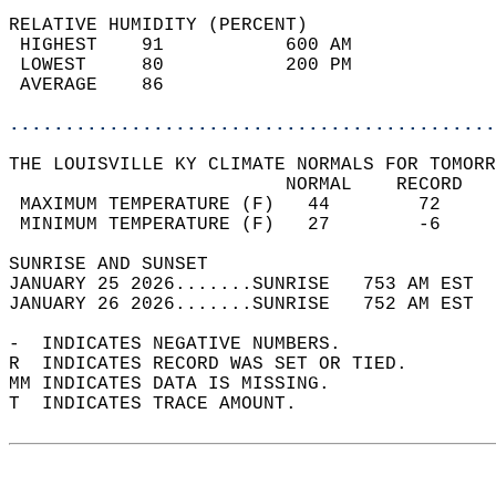
RELATIVE HUMIDITY (PERCENT)  
 HIGHEST    91           600 AM             
 LOWEST     80           200 PM             
 AVERAGE    86                              
............................................
THE LOUISVILLE KY CLIMATE NORMALS FOR TOMORR
                         NORMAL    RECORD   
 MAXIMUM TEMPERATURE (F)   44        72     
 MINIMUM TEMPERATURE (F)   27        -6     
SUNRISE AND SUNSET                          
JANUARY 25 2026.......SUNRISE   753 AM EST  
JANUARY 26 2026.......SUNRISE   752 AM EST  
-  INDICATES NEGATIVE NUMBERS.  
R  INDICATES RECORD WAS SET OR TIED.  
MM INDICATES DATA IS MISSING.  
T  INDICATES TRACE AMOUNT.  