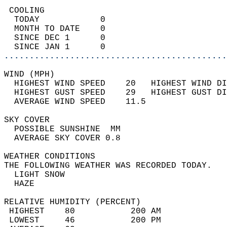
 COOLING                                    
  TODAY            0                        
  MONTH TO DATE    0                        
  SINCE DEC 1      0                        
  SINCE JAN 1      0                        
............................................
WIND (MPH)                                  
  HIGHEST WIND SPEED    20   HIGHEST WIND DI
  HIGHEST GUST SPEED    29   HIGHEST GUST DI
  AVERAGE WIND SPEED    11.5                
SKY COVER                                   
  POSSIBLE SUNSHINE  MM                     
  AVERAGE SKY COVER 0.8                     
WEATHER CONDITIONS                          
THE FOLLOWING WEATHER WAS RECORDED TODAY.   
  LIGHT SNOW                                
  HAZE                                      
RELATIVE HUMIDITY (PERCENT)  
 HIGHEST    80           200 AM             
 LOWEST     46           200 PM             