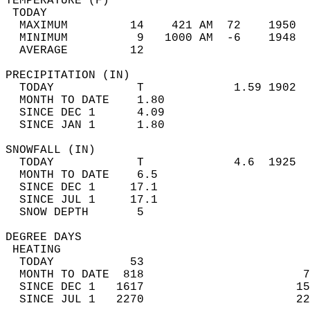
TEMPERATURE (F)                             
 TODAY                                      
  MAXIMUM         14    421 AM  72    1950  
  MINIMUM          9   1000 AM  -6    1948  
  AVERAGE         12                       
PRECIPITATION (IN)                          
  TODAY            T             1.59 1902  
  MONTH TO DATE    1.80                     
  SINCE DEC 1      4.09                     
  SINCE JAN 1      1.80                     
SNOWFALL (IN)                               
  TODAY            T             4.6  1925  
  MONTH TO DATE    6.5                      
  SINCE DEC 1     17.1                      
  SINCE JUL 1     17.1                      
  SNOW DEPTH       5                        
DEGREE DAYS                                 
 HEATING                                    
  TODAY           53                        
  MONTH TO DATE  818                       7
  SINCE DEC 1   1617                      15
  SINCE JUL 1   2270                      22