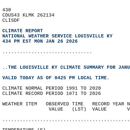
430   
CDUS43 KLMK 262134  
CLISDF  
CLIMATE REPORT 
NATIONAL WEATHER SERVICE LOUISVILLE KY
434 PM EST MON JAN 26 2026
...............................
..THE LOUISVILLE KY CLIMATE SUMMARY FOR JANU
VALID TODAY AS OF 0425 PM LOCAL TIME.  
CLIMATE NORMAL PERIOD 1991 TO 2020  
CLIMATE RECORD PERIOD 1871 TO 2026  
WEATHER ITEM   OBSERVED TIME   RECORD YEAR N
                VALUE   (LST)  VALUE       V
                                            
............................................