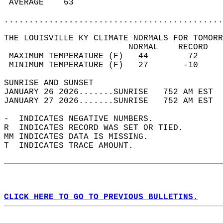
 AVERAGE    63                              
............................................
THE LOUISVILLE KY CLIMATE NORMALS FOR TOMORR
                         NORMAL    RECORD   
 MAXIMUM TEMPERATURE (F)   44        72     
 MINIMUM TEMPERATURE (F)   27       -10     
SUNRISE AND SUNSET                          
JANUARY 26 2026.......SUNRISE   752 AM EST  
JANUARY 27 2026.......SUNRISE   752 AM EST  
-  INDICATES NEGATIVE NUMBERS.  
R  INDICATES RECORD WAS SET OR TIED.  
MM INDICATES DATA IS MISSING.  
T  INDICATES TRACE AMOUNT.  
CLICK HERE TO GO TO PREVIOUS BULLETINS.